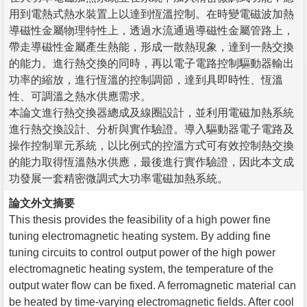
用到電熱式熱水裝置上以達到恆溫控制。在時變電磁波加熱
導磁性金屬物理特性上，透過水流通過導磁性金屬管路上，
帶走導磁性金屬產生熱能，形成一散熱現象，達到一熱交換
的能力。進行熱交換的同時，再以電子電路控制驅動器輸出
功率的縮放，進行恆溫的控制調節，達到具即時性、恆溫
性、可調溫之熱水供應需求。
本論文進行熱交換器總成及線圈設計，並利用電磁加熱系統
進行熱交換設計、分析與實作驗證。導入驅動器電子電路及
操作控制單元系統，以比例式的控溫方式可有效控制熱交換
的能力取得恆溫熱水供應，最後進行實作驗證，因此本文成
功發展一套精密微調式大功率電磁加熱系統。
論文外文摘要
This thesis provides the feasibility of a high power fine
tuning electromagnetic heating system. By adding fine
tuning circuits to control output power of the high power
electromagnetic heating system, the temperature of the
output water flow can be fixed. A ferromagnetic material can
be heated by time-varying electromagnetic fields. After cool