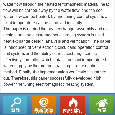
water flow through the heated ferromagnetic material, heat
flow will be carried away by the water flow, and the cool
water flow can be heated. By fine tuning control system, a
fixed temperature can be achieved instantly.
The paper is carried the heat exchanger assembly and coil
design, and the electromagnetic heating system is used
heat exchange design, analysis and verification. The paper
is introduced driver electronic circuit and operation control
unit system, and the ability of heat exchange can be
effectively controlled which obtain constant temperature hot
water supply by the proportional temperature control
method. Finally, the implementation verification is carried
out. Therefore, this paper successfully developed high
power fine tuning electromagnetic heating system.
返回列表