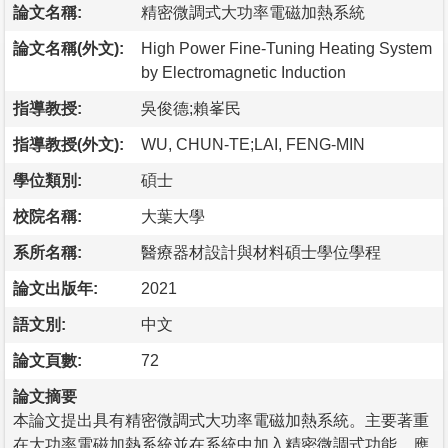
論文名稱:
精密微調式大功率電磁加熱系統
論文名稱(外文):
High Power Fine-Tuning Heating System
by Electromagnetic Induction
指導教授:
吳俊德;賴峯民
指導教授(外文):
WU, CHUN-TE;LAI, FENG-MIN
學位類別:
碩士
校院名稱:
大葉大學
系所名稱:
醫療器材設計與材料碩士學位學程
論文出版年:
2021
語文別:
中文
論文頁數:
72
論文摘要
本論文提出具有精密微調式大功率電磁加熱系統。主要著重
在大功率電磁加熱系統並在系統中加入精密微調式功能，應