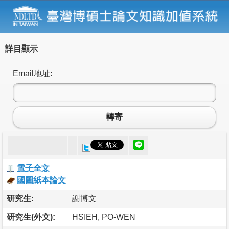
詳目顯示
Email地址:
轉寄
電子全文
國圖紙本論文
研究生:
謝博文
研究生(外文):
HSIEH, PO-WEN