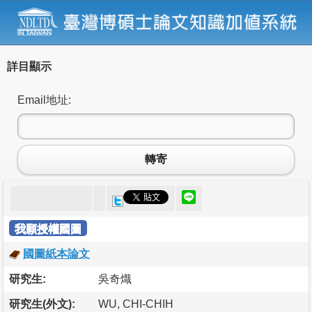
詳目顯示
Email地址:
轉寄
我願授權國圖
國圖紙本論文
研究生:
吳奇熾
研究生(外文):
WU, CHI-CHIH