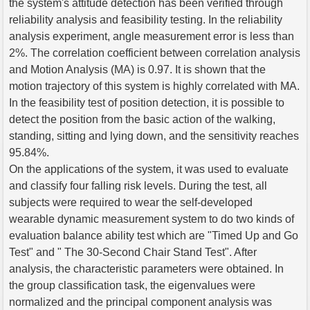
the system's attitude detection has been verified through
reliability analysis and feasibility testing. In the reliability
analysis experiment, angle measurement error is less than
2%. The correlation coefficient between correlation analysis
and Motion Analysis (MA) is 0.97. It is shown that the
motion trajectory of this system is highly correlated with MA.
In the feasibility test of position detection, it is possible to
detect the position from the basic action of the walking,
standing, sitting and lying down, and the sensitivity reaches
95.84%.
On the applications of the system, it was used to evaluate
and classify four falling risk levels. During the test, all
subjects were required to wear the self-developed
wearable dynamic measurement system to do two kinds of
evaluation balance ability test which are "Timed Up and Go
Test" and " The 30-Second Chair Stand Test". After
analysis, the characteristic parameters were obtained. In
the group classification task, the eigenvalues were
normalized and the principal component analysis was