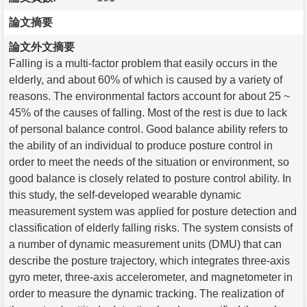
論文摘要
論文外文摘要
Falling is a multi-factor problem that easily occurs in the
elderly, and about 60% of which is caused by a variety of
reasons. The environmental factors account for about 25 ~
45% of the causes of falling. Most of the rest is due to lack
of personal balance control. Good balance ability refers to
the ability of an individual to produce posture control in
order to meet the needs of the situation or environment, so
good balance is closely related to posture control ability. In
this study, the self-developed wearable dynamic
measurement system was applied for posture detection and
classification of elderly falling risks. The system consists of
a number of dynamic measurement units (DMU) that can
describe the posture trajectory, which integrates three-axis
gyro meter, three-axis accelerometer, and magnetometer in
order to measure the dynamic tracking. The realization of