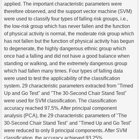
applied. The important characteristic parameters were
therefore observed, and the support vector machine (SVM)
were used to classify four types of falling risk groups, i.e.,
the low-risk group which has never fallen and the function
of physical activity is normal, the moderate risk group which
has not fallen but the function of physical activity has begun
to degenerate, the highly dangerous ethnic group which
once had a falling and did not have a good balance when
standing or walking, and the extremely dangerous group
which had fallen many times. Four types of falling data
were used to test the applicability of the classification
system. 29 characteristic parameters extracted from "Timed
Up and Go Test" and "The 30-Second Chair Stand Test"
were used for SVM classification. The classification
accuracy reached 97.5%. After principal component
analysis (PCA), the 29 characteristic parameters of "The
30-Second Chair Stand Test" and "Timed Up and Go Test"
were reduced to only 8 principal components. After SVM
classification, the accuracy achieved 93.25%.