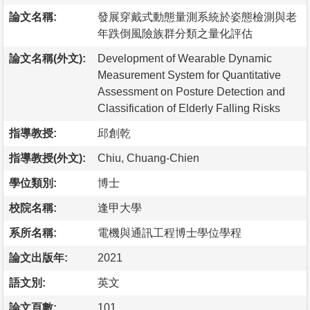
論文名稱:
發展穿戴式動態量測系統於姿態檢測與老
年跌倒風險族群分類之量化評估
論文名稱(外文):
Development of Wearable Dynamic
Measurement System for Quantitative
Assessment on Posture Detection and
Classification of Elderly Falling Risks
指導教授:
邱創乾
指導教授(外文):
Chiu, Chuang-Chien
學位類別:
博士
校院名稱:
逢甲大學
系所名稱:
電機與通訊工程博士學位學程
論文出版年:
2021
語文別:
英文
論文頁數:
101