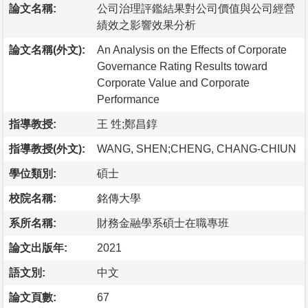
論文名稱:
公司治理評鑑結果對公司價值與公司經營
績效之影響效果分析
論文名稱(外文):
An Analysis on the Effects of Corporate
Governance Rating Results toward
Corporate Value and Corporate
Performance
指導教授:
王 甡;鄭昌錞
指導教授(外文):
WANG, SHEN;CHENG, CHANG-CHIUN
學位類別:
碩士
校院名稱:
銘傳大學
系所名稱:
財務金融學系碩士在職專班
論文出版年:
2021
語文別:
中文
論文頁數:
67