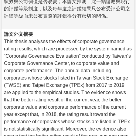
績效與公司價值是否改變；本論文推測，此一結論應與現行
的評鑑等級制度，以及每年度之評鑑結果只公布受評公司之
評鑑等級而未公布實際的評鑑得分有密切的關係。
論文外文摘要
This thesis analyses the effects of corporate governance
rating results, which are processed by the system named as
“Corporate Governance Evaluation” conducted by Taiwan’s
Corporate Governance Center, to corporate value and
corporate performance. The annual data including
corporates whose stocks listed in Taiwan Stock Exchange
(TWSE) and Taipei Exchange (TPEx) from 2017 to 2019
are applied to the empirical studies. The evidence shows
that the better rating result of the current year, the better
corporate value and corporate performance of the current
year except that, in 2018, the rating result toward the
performance of corporates whose stocks are listed in TPEx
is not statistically significant. Moreover, the evidence also