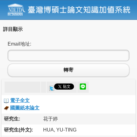
詳目顯示
Email地址:
轉寄
電子全文
國圖紙本論文
研究生:
花于婷
研究生(外文):
HUA, YU-TING