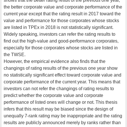
shows that the better rating result of the previous one year,
the better corporate value and corporate performance of the
current year except that the rating result in 2017 toward the
value and performance for those corporates whose stocks
are listed in TPEx in 2018 is not statistically significant.
Widely speaking, investors can refer the rating results to
find out the high-value and good-performance corporates,
especially for those corporates whose stocks are listed in
the TWSE.
However, the empirical evidence also finds that the
changings of rating results of the previous one year show
no statistically significant effect toward corporate value and
corporate performance of the current year. This means that
investors can not refer the changings of rating results to
predict whether the corporate value and corporate
performance of listed ones will change or not. This thesis
infers that this result may be biased since the design of
unequally 7-rank rating may be inappropriate and the rating
results are publicly announced merely by ranks rather than