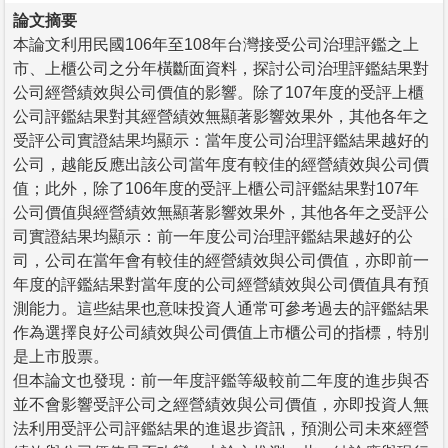
論文摘要
本論文利用民國106年至108年台灣接受公司治理評鑑之上
市、上櫃公司之分年橫斷面資料，探討公司治理評鑑結果對
公司經營績效與公司價值的影響。除了107年度的受評上櫃
公司評鑑結果對其經營績效無顯著影響效果外，其他各年之
受評公司實證結果均顯示：當年度公司治理評鑑結果越好的
公司，越能反應出該公司當年度有較佳的經營績效與公司價
值；此外，除了106年度的受評上櫃公司評鑑結果對107年
公司價值與經營績效無顯著影響效果外，其他各年之受評公
司實證結果均顯示：前一年度公司治理評鑑結果越好的公
司，公司在當年會有較佳的經營績效與公司價值，亦即前一
年度的評鑑結果對當年度的公司經營績效與公司價值具有預
測能力。這些結果也意味投資人通常可參考過去的評鑑結果
作為選擇良好公司績效與公司價值上市櫃公司的指標，特別
是上市股票。
但本論文也發現：前一年度評鑑等級較前二年度的進步與否
並不會影響受評公司之經營績效與公司價值，亦即投資人無
法利用受評公司評鑑結果的進退步資訊，預測公司未來經營