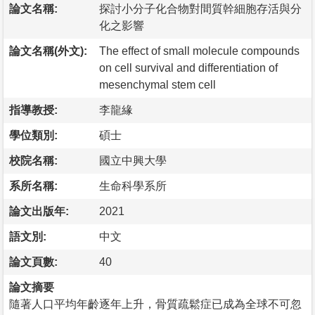
論文名稱:
探討小分子化合物對間質幹細胞存活與分
化之影響
論文名稱(外文):
The effect of small molecule compounds
on cell survival and differentiation of
mesenchymal stem cell
指導教授:
李龍緣
學位類別:
碩士
校院名稱:
國立中興大學
系所名稱:
生命科學系所
論文出版年:
2021
語文別:
中文
論文頁數:
40
論文摘要
隨著人口平均年齡逐年上升，骨質疏鬆症已成為全球不可忽