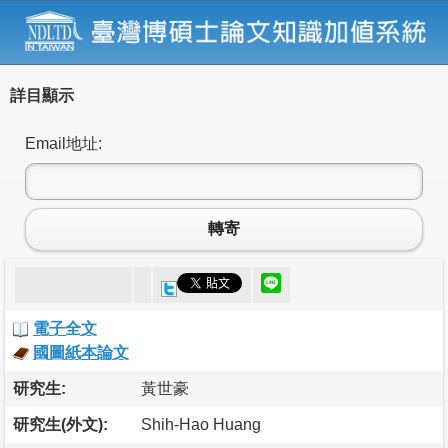
詳目顯示
Email地址:
轉寄
電子全文
國圖紙本論文
研究生:
黃世豪
研究生(外文):
Shih-Hao Huang