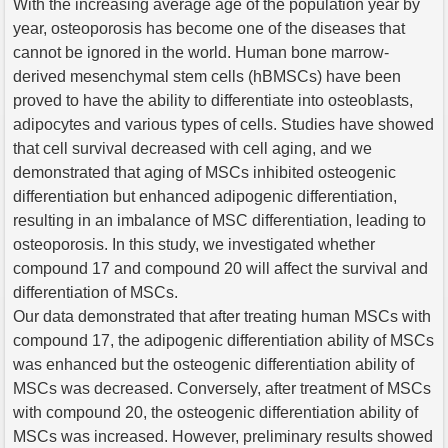
With the increasing average age of the population year by
year, osteoporosis has become one of the diseases that
cannot be ignored in the world. Human bone marrow-
derived mesenchymal stem cells (hBMSCs) have been
proved to have the ability to differentiate into osteoblasts,
adipocytes and various types of cells. Studies have showed
that cell survival decreased with cell aging, and we
demonstrated that aging of MSCs inhibited osteogenic
differentiation but enhanced adipogenic differentiation,
resulting in an imbalance of MSC differentiation, leading to
osteoporosis. In this study, we investigated whether
compound 17 and compound 20 will affect the survival and
differentiation of MSCs.
Our data demonstrated that after treating human MSCs with
compound 17, the adipogenic differentiation ability of MSCs
was enhanced but the osteogenic differentiation ability of
MSCs was decreased. Conversely, after treatment of MSCs
with compound 20, the osteogenic differentiation ability of
MSCs was increased. However, preliminary results showed