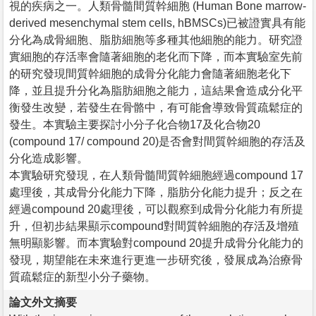
視的疾病之一。人類骨髓間質幹細胞 (Human Bone marrow-
derived mesenchymal stem cells, hBMSCs)已被證實具有能
分化為成骨細胞、脂肪細胞等多種其他細胞的能力。研究證
實細胞的存活率會隨著細胞的老化而下降，而本實驗室先前
的研究發現間質幹細胞的成骨分化能力會隨著細胞老化下
降，並且提升分化為脂肪細胞之能力，這結果會造成分化平
衡發生改變，若發生在骨骼中，有可能會導致骨質疏鬆症的
發生。本實驗主要探討小分子化合物17及化合物20
(compound 17/ compound 20)是否會對間質幹細胞的存活及
分化造成影響。
本實驗研究發現，在人類骨髓間質幹細胞經過compound 17
處理後，其成骨分化能力下降，脂肪分化能力提升；反之在
經過compound 20處理後，可以觀察到成骨分化能力有所提
升，但初步結果顯示compound對間質幹細胞的存活及增殖
無明顯影響。而本實驗對compound 20提升成骨分化能力的
發現，期望能在未來進行更進一步研究後，發展成為治療骨
質疏鬆症的新型小分子藥物。
論文外文摘要