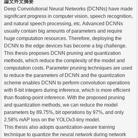
論文外文摘要
Deep Convolutional Neural Networks (DCNNs) have made
significant progress in computer vision, speech recognition,
and natural speech processing, etc. Advanced DCNNs
usually contain big amounts of parameters and require
huge computation resources. Therefore, deploying the
DCNN to the edge devices has become a big challenge.
This thesis proposes DCNN pruning and quantization
methods, which reduce the complexity of the model and
computation costs. Parameter pruning techniques are used
to reduce the parameters of DCNN and the quantization
scheme enables DCNN to perform convolution operations
with 8-bit integers during inference, which is more efficient
than floating-point inference. With the proposed pruning
and quantization methods, we can reduce the model
parameters by 89.75%, bit operations by 97%, and only
2.58% mAP loss on the YOLOv3-tiny model.
This thesis also adopts quantization-aware training
technique to quantize the neural network during network