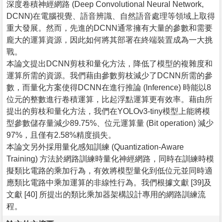
深度卷積神經網路 (Deep Convolutional Neural Network,
DCNN)在電腦視覺、語音辨識、自然語音處理等領域上取得
重大發展。然而，先進的DCNN通常擁有大量的參數和需要
龐大的運算資源，因此如何將其部署在終端裝置成為一大挑
戰。
本論文提出DCNN剪枝和量化方法，降低了模型的複雜度和
運算所需的資源。我們藉由參數剪枝減少了DCNN所需的參
數，而量化方案使得DCNN在進行推論 (Inference) 時能以8
位元的整數進行卷積運算，比起浮點運算更有效率。藉由所
提出的剪枝和量化方法，我們在YOLOv3-tiny模型上能將模
型參數儲存量減少89.75%、位元運算量 (Bit operation) 減少
97%，且僅有2.58%精度損失。
本論文另外採用量化感知訓練 (Quantization-Aware
Training) 方法於網路訓練時量化神經網路，同時在訓練時模
擬類比電路的乘加行為，有效將模型量化到低位元並同時適
應類比電路中乘加運算的非線性行為。我們根據文獻 [39]及
文獻 [40] 所提出的類比乘加器架構設計專用的網路訓練流
程。