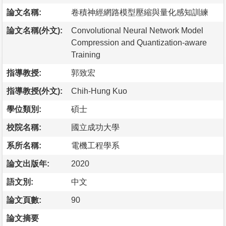
論文名稱:
卷積神經網路模型壓縮與量化感知訓練
論文名稱(外文):
Convolutional Neural Network Model
Compression and Quantization-aware
Training
指導教授:
郭致宏
指導教授(外文):
Chih-Hung Kuo
學位類別:
碩士
校院名稱:
國立成功大學
系所名稱:
電機工程學系
論文出版年:
2020
語文別:
中文
論文頁數:
90
論文摘要