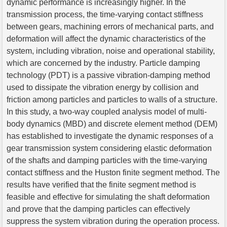
dynamic performance is increasingly higher. In the
transmission process, the time-varying contact stiffness
between gears, machining errors of mechanical parts, and
deformation will affect the dynamic characteristics of the
system, including vibration, noise and operational stability,
which are concerned by the industry. Particle damping
technology (PDT) is a passive vibration-damping method
used to dissipate the vibration energy by collision and
friction among particles and particles to walls of a structure.
In this study, a two-way coupled analysis model of multi-
body dynamics (MBD) and discrete element method (DEM)
has established to investigate the dynamic responses of a
gear transmission system considering elastic deformation
of the shafts and damping particles with the time-varying
contact stiffness and the Huston finite segment method. The
results have verified that the finite segment method is
feasible and effective for simulating the shaft deformation
and prove that the damping particles can effectively
suppress the system vibration during the operation process.