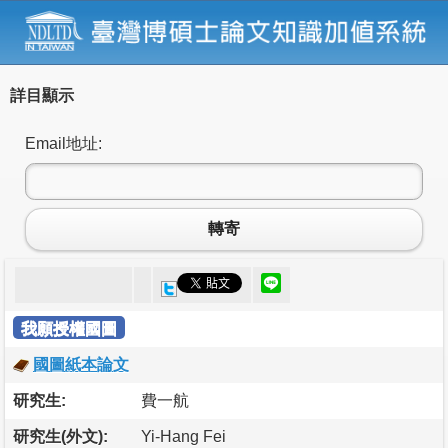
詳目顯示
Email地址:
轉寄
我願授權國圖
國圖紙本論文
研究生:
費一航
研究生(外文):
Yi-Hang Fei