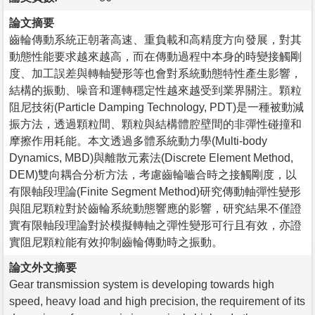
論文摘要
齒輪傳動系統正朝著高速、重負載和高精度方向發展，對其
動態性能要求越來越高，而在傳動過程中本身的時變接觸剛
度、加工誤差與轉軸變形等也會對系統動態特性產生影響，
結構的振動、噪音和運轉穩定性越來越受到業界關注。顆粒
阻尼技術(Particle Damping Technology, PDT)是一種被動減
振方法，透過顆粒間、顆粒與結構體腔壁間的非彈性碰撞和
摩擦作用耗能。本文透過多體系統動力學(Multi-body
Dynamics, MBD)與離散元素法(Discrete Element Method,
DEM)雙向耦合分析方法，考慮齒輪嚙合時之接觸剛度，以
有限軸段理論(Finite Segment Method)研究傳動軸彈性變形
與阻尼顆粒對於齒輪系統動態響應的影響，研究結果不僅證
實有限軸段理論對於模擬轉軸之彈性變形可行且有效，亦證
實阻尼顆粒能有效抑制齒輪傳動時之振動。
論文外文摘要
Gear transmission system is developing towards high
speed, heavy load and high precision, the requirement of its