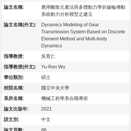
論文名稱:
應用離散元素法與多體動力學於齒輪傳動
系統動力分析模型之建立
論文名稱(外文):
Dynamics Modeling of Gear
Transmission System Based on Discrete
Element Method and Multi-body
Dynamics
指導教授:
吳育仁
指導教授(外文):
Yu-Ren Wu
學位類別:
碩士
校院名稱:
國立中央大學
系所名稱:
機械工程學系在職專班
論文出版年:
2021
語文別:
中文
論文頁數:
86