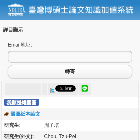
詳目顯示
Email地址:
轉寄
我願授權國圖
國圖紙本論文
研究生:
周子培
研究生(外文):
Chou, Tzu-Pei