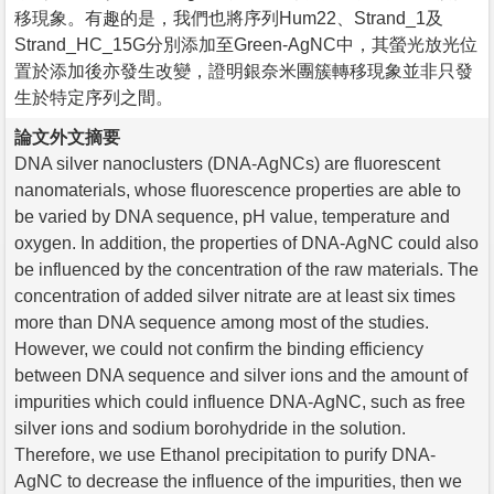
移現象。有趣的是，我們也將序列Hum22、Strand_1及
Strand_HC_15G分別添加至Green-AgNC中，其螢光放光位
置於添加後亦發生改變，證明銀奈米團簇轉移現象並非只發
生於特定序列之間。
論文外文摘要
DNA silver nanoclusters (DNA-AgNCs) are fluorescent
nanomaterials, whose fluorescence properties are able to
be varied by DNA sequence, pH value, temperature and
oxygen. In addition, the properties of DNA-AgNC could also
be influenced by the concentration of the raw materials. The
concentration of added silver nitrate are at least six times
more than DNA sequence among most of the studies.
However, we could not confirm the binding efficiency
between DNA sequence and silver ions and the amount of
impurities which could influence DNA-AgNC, such as free
silver ions and sodium borohydride in the solution.
Therefore, we use Ethanol precipitation to purify DNA-
AgNC to decrease the influence of the impurities, then we