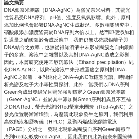
論文摘要
DNA銀奈米團簇（DNA-AgNC）為螢光奈米材料，其螢光
性質易受DNA序列、pH值、溫度及氧氣影響。此外，原料
添加比例也會影響DNA-AgNC生成狀況。多數相關研究中，
硝酸銀添加濃度皆高於DNA序列六倍以上。然而即便添加相
對過量之硝酸銀於合成反應中，我們仍無法確認銀離子與
DNA結合之效率，也無從得知溶液中未形成團簇之自由銀離
子的多寡、溶液中之雜質以及其對DNA-AgNC造成之影響。
因此，本篇研究使用乙醇沉澱法（Ethanol precipitation）純
化DNA-AgNC，以降低溶液中未形成團簇之原料對DNA-
AgNC之影響，並對純化之DNA-AgNC做穩態光譜、時間解
析光譜及粒子大小等性質探討。此外，當我們以DNA序列
Green合成出發綠光且螢光強度穩定之Green銀奈米團簇
（Green-AgNC）並於其中添加與Green序列相異且不互補
之DNA Red，螢光光譜於Red螢奈米團簇（Red-AgNC）之
發光位置將漸漸增強，為釐清此現象發生之原因，我們利用
高效能液相層析儀（HPLC）及聚丙烯醯胺膠體電泳
（PAGE）分析之，發現此現象為團簇自序列Green轉移至
序列Red以形成Red-AgNC，因此我們稱此為銀奈米團簇轉