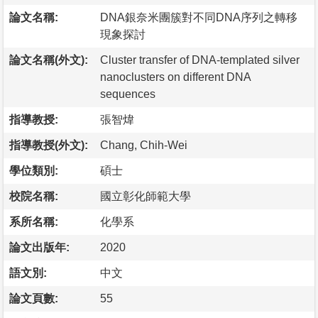
論文名稱:
DNA銀奈米團簇對不同DNA序列之轉移
現象探討
論文名稱(外文):
Cluster transfer of DNA-templated silver
nanoclusters on different DNA
sequences
指導教授:
張智煒
指導教授(外文):
Chang, Chih-Wei
學位類別:
碩士
校院名稱:
國立彰化師範大學
系所名稱:
化學系
論文出版年:
2020
語文別:
中文
論文頁數:
55