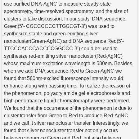
use purified DNA-AgNC to measure steady-state
spectrometry, time-resolved spectrometry, and the size of
clusters to take discussion. In our study, DNA sequence
Green(5’- CGCCCCCCTTGGCGT-3’) was used to
synthesize stable and green-emitting silver
nanocluster(Green-AgNC) and DNA sequence Red(5’-
TTCCCACCCACCCCGGCCC-3’) could be used to
synthesize red-emitting silver nanocluster(Red-AgNC)
whose maximum excitation wavelength is 580nm. Besides,
when we add DNA sequence Red to Green-AgNC we
found that 580nm-excited fluorescence intensity would
enhance along with passing time. To realize the reason of
the phenomenon, polyacrylamide gel electrophoresis and
high-performance liquid chromatography were performed.
We found that the occurrence of the phenomenon is due to
cluster transfer from Green to Red to produce Red-AgNC,
and we call it silver nanocluster transfer. Interestingly, we
found that silver nanocluster transfer not only occurs
between sequence Green and Red, but also between