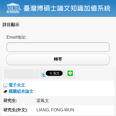
詳目顯示
Email地址:
轉寄
電子全文
國圖紙本論文
研究生:
梁鳳文
研究生(外文):
LIANG, FONG-WUN