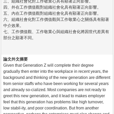
三、組織社會化對工作敬業心具有顯著正向影響。
四、外在工作價值觀對組織社會化具有顯著正向影響。
五、內在工作價值觀對組織社會化具有顯著正向影響。
六、組織社會化對工作價值觀與工作敬業心之關係具有顯著
中介效果。
七、工作價值觀、工作敬業心與組織社會化將因世代差異有
部分之顯著不同。
論文外文摘要
Given that Generation Z will complete their degree
gradually then enter into the workplace in recent years, the
background and thinking of the new generation are different
from senior staffs who have been working for several years
and already so-cialized. Most companies are not ready to
greet this new generation, and it lead to makes employer
feel that this generation has problems like high turnover,
low stabil-ity, and poor coordination. But from another