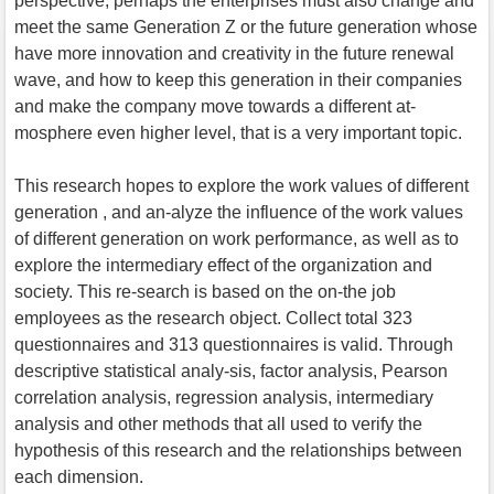
perspective, perhaps the enterprises must also change and
meet the same Generation Z or the future generation whose
have more innovation and creativity in the future renewal
wave, and how to keep this generation in their companies
and make the company move towards a different at-
mosphere even higher level, that is a very important topic.
This research hopes to explore the work values of different
generation , and an-alyze the influence of the work values
of different generation on work performance, as well as to
explore the intermediary effect of the organization and
society. This re-search is based on the on-the job
employees as the research object. Collect total 323
questionnaires and 313 questionnaires is valid. Through
descriptive statistical analy-sis, factor analysis, Pearson
correlation analysis, regression analysis, intermediary
analysis and other methods that all used to verify the
hypothesis of this research and the relationships between
each dimension.