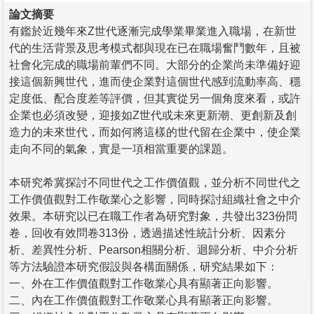
論文摘要
有鑑於近幾年來Z世代逐漸完成學業畢業進入職場，在新世
代的生活背景及思考模式都與現在已在職場奮鬥數年，且被
社會化完成的職場前輩們不同。大部分的企業尚未準備好迎
接這個新興世代，進而使企業對這個世代感到流動率高、穩
定度低、配合度差等評價，但其實從另一個角度來看，或許
企業也必須改變，迎接如Z世代或未來更新潮、更創新及創
造力的未來世代，而如何將這樣的世代留在企業中，使企業
走向不同的氣象，實是一項相當重要的課題。
本研究希冀探討不同世代之工作價值觀，並分析不同世代之
工作價值觀對工作敬業心之影響，同時探討組織社會之中介
效果。本研究以已在職工作者為研究對象，共發出323份問
卷，回收有效問卷313份，透過描述性統計分析、因素分
析、差異性分析、Pearson相關分析、迴歸分析、中介分析
等方法驗證本研究假設與各構面關係，研究結果如下：
一、外在工作價值觀對工作敬業心具有顯著正向影響。
二、內在工作價值觀對工作敬業心具有顯著正向影響。