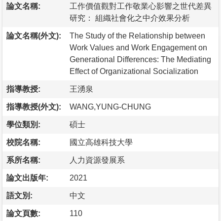
論文名稱:
工作價值觀對工作敬業心影響之世代差異
研究： 組織社會化之中介效果分析
論文名稱(外文):
The Study of the Relationship between
Work Values and Work Engagement on
Generational Differences: The Mediating
Effect of Organizational Socialization
指導教授:
王湧泉
指導教授(外文):
WANG,YUNG-CHUNG
學位類別:
碩士
校院名稱:
國立高雄科技大學
系所名稱:
人力資源發展系
論文出版年:
2021
語文別:
中文
論文頁數:
110