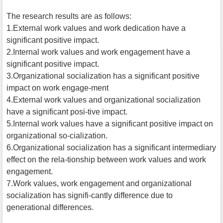
The research results are as follows:
1.External work values and work dedication have a
significant positive impact.
2.Internal work values and work engagement have a
significant positive impact.
3.Organizational socialization has a significant positive
impact on work engage-ment
4.External work values and organizational socialization
have a significant posi-tive impact.
5.Internal work values have a significant positive impact on
organizational so-cialization.
6.Organizational socialization has a significant intermediary
effect on the rela-tionship between work values and work
engagement.
7.Work values, work engagement and organizational
socialization has signifi-cantly difference due to
generational differences.