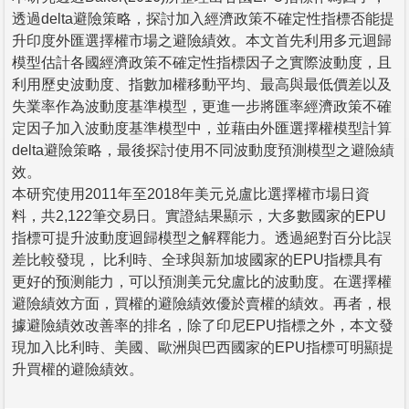
透過delta避險策略，探討加入經濟政策不確定性指標否能提
升印度外匯選擇權市場之避險績效。本文首先利用多元迴歸
模型估計各國經濟政策不確定性指標因子之實際波動度，且
利用歷史波動度、指數加權移動平均、最高與最低價差以及
失業率作為波動度基準模型，更進一步將匯率經濟政策不確
定因子加入波動度基準模型中，並藉由外匯選擇權模型計算
delta避險策略，最後探討使用不同波動度預測模型之避險績
效。
本研究使用2011年至2018年美元兑盧比選擇權市場日資
料，共2,122筆交易日。實證結果顯示，大多數國家的EPU
指標可提升波動度迴歸模型之解釋能力。透過絕對百分比誤
差比較發現， 比利時、全球與新加坡國家的EPU指標具有
更好的预测能力，可以預測美元兌盧比的波動度。在選擇權
避險績效方面，買權的避險績效優於賣權的績效。再者，根
據避險績效改善率的排名，除了印尼EPU指標之外，本文發
現加入比利時、美國、歐洲與巴西國家的EPU指標可明顯提
升買權的避險績效。