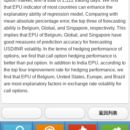
option market, with a total of 2,122 trading days. We find
that EPU indicator of most countries can enhance the
explanatory ability of regression model. Comparing with
mean absolute percentage error, the top three of forecasting
ability is Belgium, Global, and Singapore, respectively. This
implies that EPU of Belgium, Global, and Singapore have
good measures of prediction accuracy for forecasting
USD/INR volatility. In the terms of hedging performance of
options, we find that call option hedging performance is
better than put option. In addition to India EPU, according to
the top four improvement rate for hedging performance, we
find that EPU of Belgium, United States, Europe, and Brazil
are most explanatory factors in exchange rate volatility for
call options.
返回列表