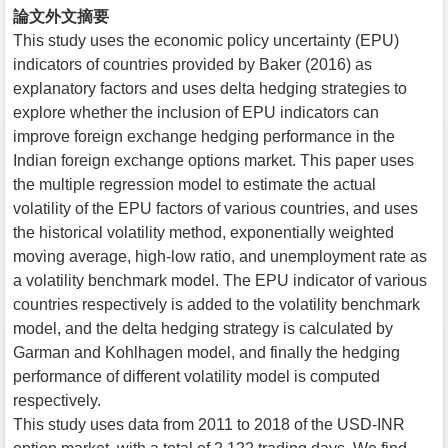
論文外文摘要
This study uses the economic policy uncertainty (EPU)
indicators of countries provided by Baker (2016) as
explanatory factors and uses delta hedging strategies to
explore whether the inclusion of EPU indicators can
improve foreign exchange hedging performance in the
Indian foreign exchange options market. This paper uses
the multiple regression model to estimate the actual
volatility of the EPU factors of various countries, and uses
the historical volatility method, exponentially weighted
moving average, high-low ratio, and unemployment rate as
a volatility benchmark model. The EPU indicator of various
countries respectively is added to the volatility benchmark
model, and the delta hedging strategy is calculated by
Garman and Kohlhagen model, and finally the hedging
performance of different volatility model is computed
respectively.
This study uses data from 2011 to 2018 of the USD-INR