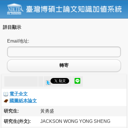
詳目顯示
Email地址:
轉寄
電子全文
國圖紙本論文
研究生:
黃勇盛
研究生(外文):
JACKSON WONG YONG SHENG