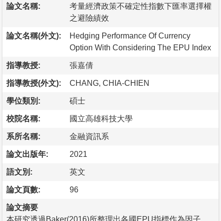
論文名稱:
考量經濟政策不確定性指數下匯率選擇權
之避險績效
論文名稱(外文):
Hedging Performance Of Currency
Option With Considering The EPU Index
指導教授:
張嘉倩
指導教授(外文):
CHANG, CHIA-CHIEN
學位類別:
碩士
校院名稱:
國立高雄科技大學
系所名稱:
金融資訊系
論文出版年:
2021
語文別:
英文
論文頁數:
96
論文摘要
本研究透過Baker(2016)所整理出各國EPU指標作為因子，