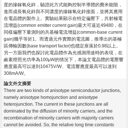
度的摻鎵氧化鋅，驗證此方式能夠控制半導體的費米能階，
進而成長氧化鋅與不同濃度的摻鎵氧化鋅接面，並將其應用
在電晶體的製作上。實驗結果顯示在特定偏壓下，共射極電
流增益(common emitter current gain)最大可逼近49480，在
同樣偏壓下量測到的共基極電流增益(common-base current
gain)幾乎等於1。而透過元件實際的電流圖，推導出的基極
區傳輸因數(base transport factor)也穩定座落於0.98以上。
另一方面我們也探討此電晶體作為光感測用途時的表現，在
鹵素燈照光功率為100μW的情況下，本論文電晶體的電壓響
應度最高可以達到10475V/W、電流響應度最高可以達到
308mA/W。
論文外文摘要
There are two kinds of anisotype semiconductor junctions,
namely anisotype homojunction and anisotype
heterojunction. The current in these junctions are all
dominated by the diffusion of minority carriers, and the
recombination of minority carriers with majority carriers
cannot be avoided. So, the relative long time constants