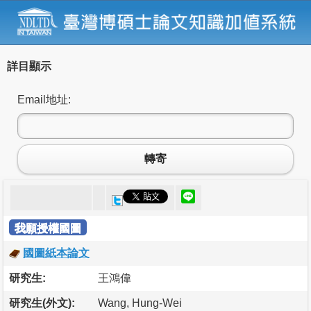
詳目顯示
Email地址:
轉寄
我願授權國圖
國圖紙本論文
研究生:
王鴻偉
研究生(外文):
Wang, Hung-Wei