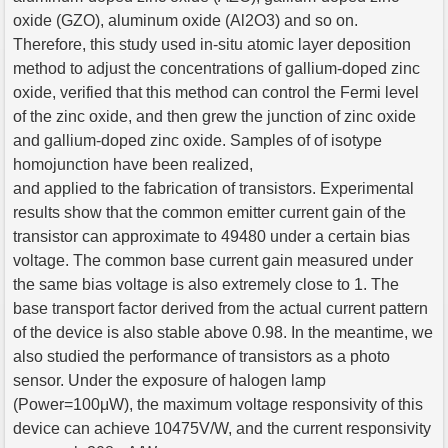
oxide (GZO), aluminum oxide (Al2O3) and so on.
Therefore, this study used in-situ atomic layer deposition
method to adjust the concentrations of gallium-doped zinc
oxide, verified that this method can control the Fermi level
of the zinc oxide, and then grew the junction of zinc oxide
and gallium-doped zinc oxide. Samples of of isotype
homojunction have been realized,
and applied to the fabrication of transistors. Experimental
results show that the common emitter current gain of the
transistor can approximate to 49480 under a certain bias
voltage. The common base current gain measured under
the same bias voltage is also extremely close to 1. The
base transport factor derived from the actual current pattern
of the device is also stable above 0.98. In the meantime, we
also studied the performance of transistors as a photo
sensor. Under the exposure of halogen lamp
(Power=100μW), the maximum voltage responsivity of this
device can achieve 10475V/W, and the current responsivity