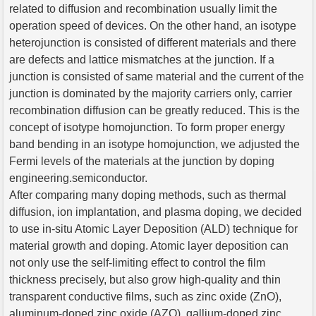
related to diffusion and recombination usually limit the
operation speed of devices. On the other hand, an isotype
heterojunction is consisted of different materials and there
are defects and lattice mismatches at the junction. If a
junction is consisted of same material and the current of the
junction is dominated by the majority carriers only, carrier
recombination diffusion can be greatly reduced. This is the
concept of isotype homojunction. To form proper energy
band bending in an isotype homojunction, we adjusted the
Fermi levels of the materials at the junction by doping
engineering.semiconductor.
After comparing many doping methods, such as thermal
diffusion, ion implantation, and plasma doping, we decided
to use in-situ Atomic Layer Deposition (ALD) technique for
material growth and doping. Atomic layer deposition can
not only use the self-limiting effect to control the film
thickness precisely, but also grow high-quality and thin
transparent conductive films, such as zinc oxide (ZnO),
aluminum-doped zinc oxide (AZO), gallium-doped zinc