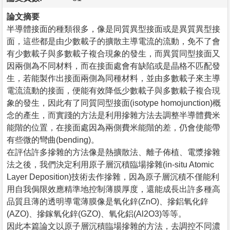
論文摘要
半導體接面的種類很多，像是同質異型接面或是異質異型接
面，這些都是由少數載子的擴散主導電流的流動，免不了會
有少數載子與多數載子複合現象的發生，而異質同型接面又
因兩側為不同材料，而在接面處會有缺陷或是晶格不匹配發
生，若能製作出接面兩側為同種材料，並由多數載子來主導
電流流動的接面，便能有效降低少數載子與多數載子複合現
象的發生，因此有了同質同型接面(isotype homojunction)概
念的產生，而實踐的方法是利用摻雜方法去調整半導體費米
能階的位置，在接面處因為兩側費米能階的差，仍會使能帶
有些微的彎曲(bending)。
在評估許多摻雜的方法像是熱擴散法、離子佈植、電漿摻雜
法之後，我們決定利用原子層沉積臨場摻雜(in-situ Atomic
Layer Deposition)技術去作摻雜，因為原子層沉積不僅能利
用自我侷限效應精準地控制薄膜厚度，還能成長出許多種高
品質且薄的透明導電薄膜像是氧化鋅(ZnO)、摻鋁氧化鋅
(AZO)、摻鎵氧化鋅(GZO)、氧化鋁(Al2O3)等等。
因此本篇論文以原子層沉積臨場摻雜的方法，去調控不同濃