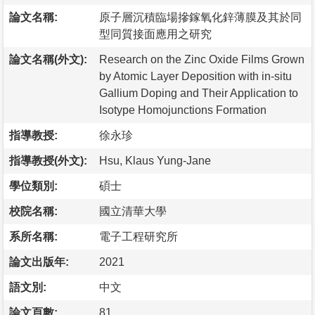
論文名稱:
原子層沉積臨場摻鎵氧化鋅薄膜及其於同
型同質接面應用之研究
論文名稱(外文):
Research on the Zinc Oxide Films Grown
by Atomic Layer Deposition with in-situ
Gallium Doping and Their Application to
Isotype Homojunctions Formation
指導教授:
徐永珍
指導教授(外文):
Hsu, Klaus Yung-Jane
學位類別:
碩士
校院名稱:
國立清華大學
系所名稱:
電子工程研究所
論文出版年:
2021
語文別:
中文
論文頁數:
81