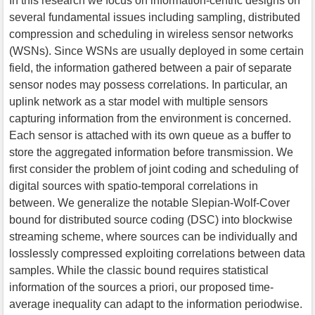
In this research we focus on information-centric designs on
several fundamental issues including sampling, distributed
compression and scheduling in wireless sensor networks
(WSNs). Since WSNs are usually deployed in some certain
field, the information gathered between a pair of separate
sensor nodes may possess correlations. In particular, an
uplink network as a star model with multiple sensors
capturing information from the environment is concerned.
Each sensor is attached with its own queue as a buffer to
store the aggregated information before transmission. We
first consider the problem of joint coding and scheduling of
digital sources with spatio-temporal correlations in
between. We generalize the notable Slepian-Wolf-Cover
bound for distributed source coding (DSC) into blockwise
streaming scheme, where sources can be individually and
losslessly compressed exploiting correlations between data
samples. While the classic bound requires statistical
information of the sources a priori, our proposed time-
average inequality can adapt to the information periodwise.