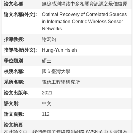
論文名稱:
無線感測網路中多相關資訊源之最佳復原
論文名稱(外文):
Optimal Recovery of Correlated Sources
in Information-Centric Wireless Sensor
Networks
指導教授:
謝宏昀
指導教授(外文):
Hung-Yun Hsieh
學位類別:
碩士
校院名稱:
國立臺灣大學
系所名稱:
電信工程學研究所
論文出版年:
2021
語文別:
中文
論文頁數:
112
論文摘要
在此論文中，我們考慮了無線感測網路 (WSNs) 中以資訊為