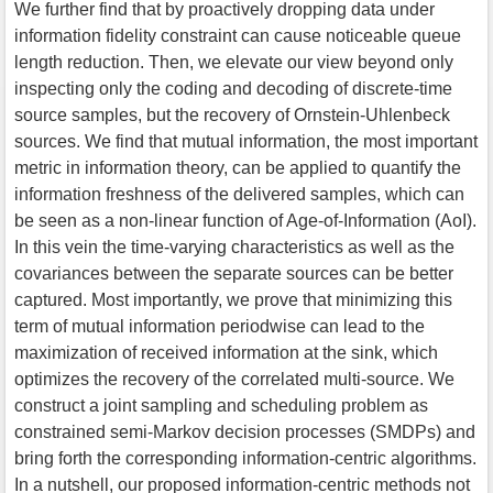
We further find that by proactively dropping data under
information fidelity constraint can cause noticeable queue
length reduction. Then, we elevate our view beyond only
inspecting only the coding and decoding of discrete-time
source samples, but the recovery of Ornstein-Uhlenbeck
sources. We find that mutual information, the most important
metric in information theory, can be applied to quantify the
information freshness of the delivered samples, which can
be seen as a non-linear function of Age-of-Information (AoI).
In this vein the time-varying characteristics as well as the
covariances between the separate sources can be better
captured. Most importantly, we prove that minimizing this
term of mutual information periodwise can lead to the
maximization of received information at the sink, which
optimizes the recovery of the correlated multi-source. We
construct a joint sampling and scheduling problem as
constrained semi-Markov decision processes (SMDPs) and
bring forth the corresponding information-centric algorithms.
In a nutshell, our proposed information-centric methods not