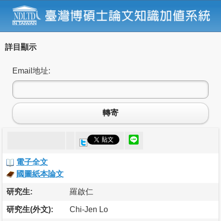
詳目顯示
Email地址:
轉寄
電子全文
國圖紙本論文
研究生:
羅啟仁
研究生(外文):
Chi-Jen Lo