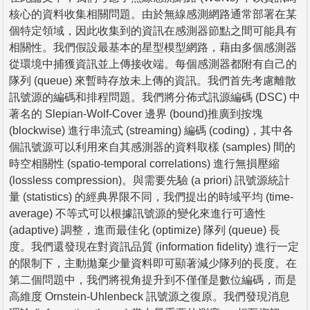
核心的資料收集相關問題。由於無線感測網路通常部署在某
個特定領域，因此收集到的資訊在感測器節點之間可能具有
相關性。我們假設最基本的星型模型網路，藉由多個感測器
從環境中捕獲資訊並上傳接收端。每個感測器都附有自己的
隊列 (queue) 來暫時存放未上傳的資訊。我們首先考慮離散
訊號源的編碼和排程問題。我們將分佈式訊源編碼 (DSC) 中
著名的 Slepian-Wolf-Cover 邊界 (bound)推廣到按塊
(blockwise) 進行串流式 (streaming) 編碼 (coding)，其中各
個訊號源可以利用來自其感測器的資料取樣 (samples) 間的
時空相關性 (spatio-temporal correlations) 進行無損壓縮
(lossless compression)。與需要先驗 (a priori) 訊號源統計
量 (statistics) 的經典界限不同，我們提出的時域平均 (time-
average) 不等式可以根據訊號源的變化來進行可適性
(adaptive) 調整，進而最佳化 (optimize) 隊列 (queue) 長
度。我們還發現在對資訊品質 (information fidelity) 進行一定
的限制下，主動拋棄少量資料即可顯著減少隊列的長度。在
第二個問題中，我們將視角提升到不僅僅是數位編碼，而是
高維度 Ornstein-Uhlenbeck 訊號源之復原。我們發現消息