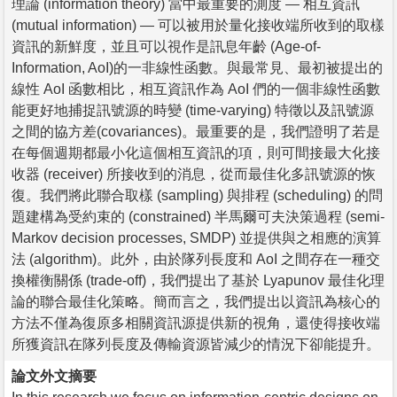
理論 (information theory) 當中最重要的測度 — 相互資訊
(mutual information) — 可以被用於量化接收端所收到的取樣
資訊的新鮮度，並且可以視作是訊息年齡 (Age-of-
Information, AoI)的一非線性函數。與最常見、最初被提出的
線性 AoI 函數相比，相互資訊作為 AoI 們的一個非線性函數
能更好地捕捉訊號源的時變 (time-varying) 特徵以及訊號源
之間的協方差(covariances)。最重要的是，我們證明了若是
在每個週期都最小化這個相互資訊的項，則可間接最大化接
收器 (receiver) 所接收到的消息，從而最佳化多訊號源的恢
復。我們將此聯合取樣 (sampling) 與排程 (scheduling) 的問
題建構為受約束的 (constrained) 半馬爾可夫決策過程 (semi-
Markov decision processes, SMDP) 並提供與之相應的演算
法 (algorithm)。此外，由於隊列長度和 AoI 之間存在一種交
換權衡關係 (trade-off)，我們提出了基於 Lyapunov 最佳化理
論的聯合最佳化策略。簡而言之，我們提出以資訊為核心的
方法不僅為復原多相關資訊源提供新的視角，還使得接收端
所獲資訊在隊列長度及傳輸資源皆減少的情況下卻能提升。
論文外文摘要