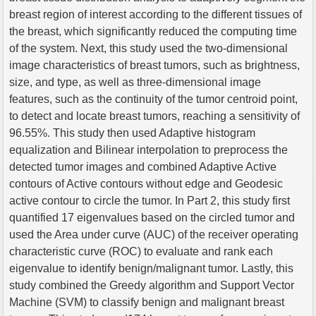
breast region of interest according to the different tissues of
the breast, which significantly reduced the computing time
of the system. Next, this study used the two-dimensional
image characteristics of breast tumors, such as brightness,
size, and type, as well as three-dimensional image
features, such as the continuity of the tumor centroid point,
to detect and locate breast tumors, reaching a sensitivity of
96.55%. This study then used Adaptive histogram
equalization and Bilinear interpolation to preprocess the
detected tumor images and combined Adaptive Active
contours of Active contours without edge and Geodesic
active contour to circle the tumor. In Part 2, this study first
quantified 17 eigenvalues based on the circled tumor and
used the Area under curve (AUC) of the receiver operating
characteristic curve (ROC) to evaluate and rank each
eigenvalue to identify benign/malignant tumor. Lastly, this
study combined the Greedy algorithm and Support Vector
Machine (SVM) to classify benign and malignant breast