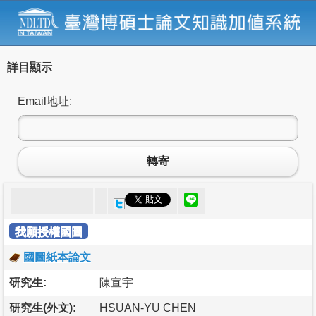
詳目顯示
Email地址:
轉寄
我願授權國圖
國圖紙本論文
研究生:
陳宣宇
研究生(外文):
HSUAN-YU CHEN