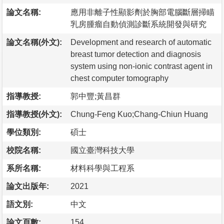
論文名稱:
應用非離子性顯影劑於胸部電腦斷層掃瞄
乳房腫瘤自動偵測診斷系統開發與研究
論文名稱(外文):
Development and research of automatic
breast tumor detection and diagnosis
system using non-ionic contrast agent in
chest computer tomography
指導教授:
郭中豐;黃昌群
指導教授(外文):
Chung-Feng Kuo;Chang-Chiun Huang
學位類別:
碩士
校院名稱:
國立臺灣科技大學
系所名稱:
材料科學與工程系
論文出版年:
2021
語文別:
中文
論文頁數:
154