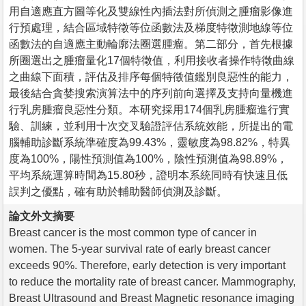
用自適應直方圖等化及雙線性內插法對所偵測之腫瘤影像進
行預處理，結合區域特徵等位函數法及梯度特徵測地線等位
函數法的自適應主動輪廓法圈選腫瘤。第二部分，首先根據
所圈選出之腫瘤量化17個特徵值，利用接收者操作特徵曲線
之曲線下面積，評估及排序每個特徵值鑑別良惡性的能力，
最後結合貪婪搜索演算法中的序列前向選擇及支持向量機進
行乳房腫瘤良惡性分類。本研究採用174個乳房腫瘤進行實
驗、訓練，並利用十次交叉驗證評估系統效能，所提出的電
腦輔助診斷系統準確度為99.43%，靈敏度為98.82%，特異
度為100%，陽性預測值為100%，陰性預測值為98.89%，
平均系統運算時間為15.80秒，證明本系統同時有快速且低
誤判之優點，確有助於輔助醫師偵測及診斷。
論文外文摘要
Breast cancer is the most common type of cancer in
women. The 5-year survival rate of early breast cancer
exceeds 90%. Therefore, early detection is very important
to reduce the mortality rate of breast cancer. Mammography,
Breast Ultrasound and Breast Magnetic resonance imaging