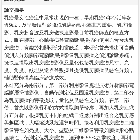
論文摘要
乳癌是女性癌症中最常出現的一種，早期乳癌5年存活率超
過9成，及早發現對於降低乳癌的致死率非常重要。乳房攝
影、乳房超音波及乳房磁振造影是目前乳癌篩查的檢查方
式，唯在肺部、心臟疾病等電腦斷層掃描的使用亦會發現乳
房腫瘤，有鑑於相關研究相當缺乏，本研究首先提出可自動
偵測與分類胸部電腦斷層掃影像乳房腫瘤之偵測診斷系統，
擬快速提取出乳房腫瘤影像及量化包括乳房腫瘤尺寸、亮
度、角度、紋理及邊界等數據且提供乳房腫瘤良惡性分類，
輔助醫師提高臨床診療成效。
本研究分為兩部分，第一部分利用影像處理技術分析胸部電
腦斷層掃描影像，自動偵測定位及圈選乳房腫瘤，第二部分
為乳房腫瘤的特徵提取，量化及良惡性之分類。在第一部
份，首先以影像疊和的方式提取胸壁輪廓，再加入乳房組織
分布分析，根據乳房不同的組織自適應分割出適合之乳房感
興趣區域，大幅縮減系統運算時間。接著利用乳房腫瘤二維
影像特性如亮度、大小、型態及三維影像特徵如腫瘤形心點
連續性，偵測定位乳房腫瘤，達到96.55%之靈敏度，再利