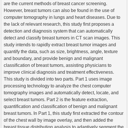
are the current methods of breast cancer screening.
However, breast tumors can also be found in the use of
computer tomography in lungs and heart diseases. Due to
the lack of relevant research, this study first proposes a
detection and diagnosis system that can automatically
detect and classify breast tumors in CT scan images. This
study intends to rapidly extract breast tumor images and
quantify the data, such as size, brightness, angle, texture
and boundary, and provide benign and malignant
classification of breast tumors, assisting physicians to
improve clinical diagnosis and treatment effectiveness.
This study is divided into two parts. Part 1 uses image
processing technology to analyze the chest computer
tomography images and automatically detect, locate, and
select breast tumors. Part 2 is the feature extraction,
quantification and classification of benign and malignant
breast tumors. In Part 1, this study first extracted the contour
of the chest wall by image overlay, and then added the
breast tissue distribution analysis to adaptively segment the