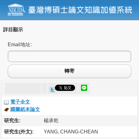
詳目顯示
Email地址:
轉寄
電子全文
國圖紙本論文
研究生:
楊承乾
研究生(外文):
YANG, CHANG-CHEAN