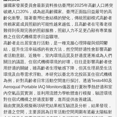
據國家發展委員會最新資料推估臺灣於2025年高齡人口將突
破總人口20%，成為超高齡國家。臺灣正面臨日益嚴苛的高
齡化衝擊。隨著臺灣社會結構的變化，傳統照顧模式高齡者
倚賴家庭成員照顧的可能性越來越低，且高齡者在宅養老很
難得到長期完善的照顧服務，照顧人力不足更凸顯有專業服
務之住宿式機構需求日益驟增。
高齡者走出居室進行活動，是一種克服心理障礙與煩悶鬱
結，提升生活幸福感的有效方法，然空間舒適性會影響高齡
者活動意願。近幾年，室內環境品質及舒適度逐漸成為人們
關注的議題。住宿式機構環境的好壞，往往是影響高齡者使
用舒適的關鍵，雖高齡者生理敏感下降，但其生理易受生活
環境及自尊需求浮動。本研究以臺北市北投區某住宿式機構
為例，針對高齡者日常活動空間進行探討。透過Testo480及
Aeroqual Portable IAQ Monitors儀器進行夏秋季熱舒適和室
內空氣品質實測，並利用流體力學軟體進行模擬，驗證環境
對住宿式機構之舒適度影響，進而提供改善建議。
藉由實測及模擬兩項研究結果相互驗證及分析，結果發現，
舒適之空間，主要原因為日常活動空間周圍有遮蔽太陽輻射