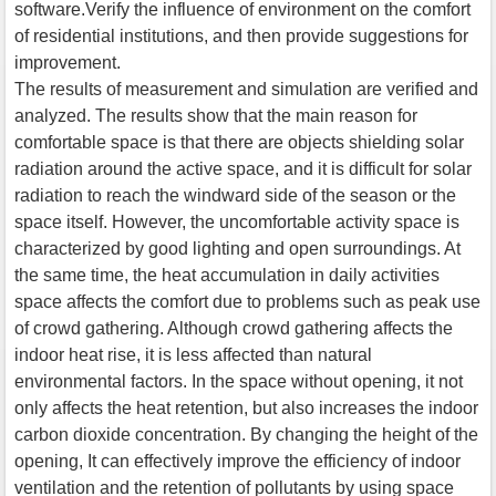
software.Verify the influence of environment on the comfort
of residential institutions, and then provide suggestions for
improvement.
The results of measurement and simulation are verified and
analyzed. The results show that the main reason for
comfortable space is that there are objects shielding solar
radiation around the active space, and it is difficult for solar
radiation to reach the windward side of the season or the
space itself. However, the uncomfortable activity space is
characterized by good lighting and open surroundings. At
the same time, the heat accumulation in daily activities
space affects the comfort due to problems such as peak use
of crowd gathering. Although crowd gathering affects the
indoor heat rise, it is less affected than natural
environmental factors. In the space without opening, it not
only affects the heat retention, but also increases the indoor
carbon dioxide concentration. By changing the height of the
opening, It can effectively improve the efficiency of indoor
ventilation and the retention of pollutants by using space