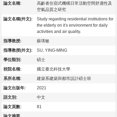
論文名稱:
高齡者住宿式機構日常活動空間舒適性及
空氣品質之研究
論文名稱(外文):
Study regarding residential institutions for
the elderly on it's environment for daily
activities and air quality.
指導教授:
蘇瑛敏
指導教授(外文):
SU, YING-MING
學位類別:
碩士
校院名稱:
國立臺北科技大學
系所名稱:
建築系建築與都市設計碩士班
論文出版年:
2021
語文別:
中文
論文頁數:
81
論文摘要