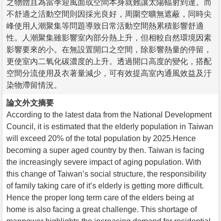
之物體且為當季迎風面或空間本身就難讓太陽輻射到達。而
不舒適之活動空間則因採光良好，周圍空曠無遮蔽，同時尖
峰使用人潮聚集等問題導致日常活動空間熱累積影響舒適
性。人潮聚集雖影響室內部分熱上升，但相較自然環境因素
影響要來的小。在無設置開口之空間，除影響熱量的停留，
更使室內二氧化碳濃度的上升。透過開口高度的變化，搭配
空間分流使用及衣著量減少，可有效提高室內通風效益及汙
染物滯留情況。
論文外文摘要
According to the latest data from the National Development
Council, it is estimated that the elderly population in Taiwan
will exceed 20% of the total population by 2025.Hence
becoming a super aged country by then. Taiwan is facing
the increasingly severe impact of aging population. With
this change of Taiwan’s social structure, the responsibility
of family taking care of it’s elderly is getting more difficult.
Hence the proper long term care of the elders being at
home is also facing a great challenge. This shortage of