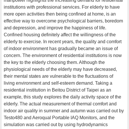
manpower highlights the increasing demand for residential
institutions with professional services. For elderly to have
more open activities then being confined at home, is an
effective way to overcome psychological barriers, boredom
and depression, and improve the happiness of life.
Confined housing definitely affect the willingness of the
elderly to exercise. In recent years, the quality and comfort
of indoor environment has gradually became an issue of
concern. The environment of residential institutions is now
the key to the elderly choosing them. Although the
physiological needs of the elderly may have decreased,
their mental states are vulnerable to the fluctuations of
living environment and self-esteem demand. Taking a
residential institution in Beitou District of Taipei as an
example, this study explores the daily activity space of the
elderly. The actual measurement of thermal comfort and
indoor air quality in summer and autumn was carried out by
Testo480 and Aeroqual Portable IAQ Monitors, and the
simulation was carried out by using hydrodynamics