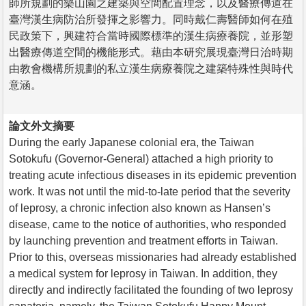
師所規劃的樂山園之建築與空間配置理念，以及醫療傳道在
臺灣漢生病防治所發揮之影響力。同時戴仁壽醫師如何在殖
民政策下，興建符合當時國際標準的漢生病療養院，並形塑
出醫療傳道空間的機能形式。藉由本研究展現臺灣日治時期
由教會機構所規劃的私立漢生病療養院之建築特殊性與時代
意涵。
論文外文摘要
During the early Japanese colonial era, the Taiwan
Sotokufu (Governor-General) attached a high priority to
treating acute infectious diseases in its epidemic prevention
work. It was not until the mid-to-late period that the severity
of leprosy, a chronic infection also known as Hansen’s
disease, came to the notice of authorities, who responded
by launching prevention and treatment efforts in Taiwan.
Prior to this, overseas missionaries had already established
a medical system for leprosy in Taiwan. In addition, they
directly and indirectly facilitated the founding of two leprosy