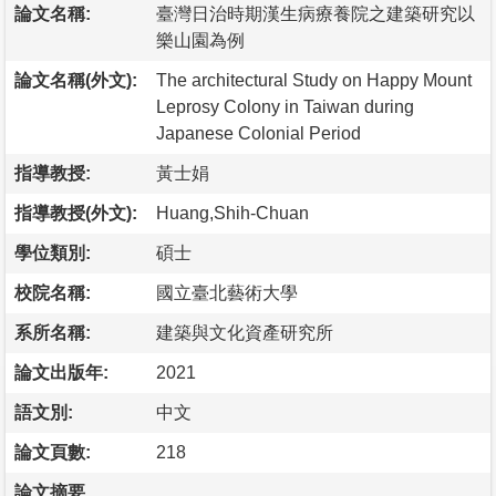
論文名稱:
臺灣日治時期漢生病療養院之建築研究以
樂山園為例
論文名稱(外文):
The architectural Study on Happy Mount
Leprosy Colony in Taiwan during
Japanese Colonial Period
指導教授:
黃士娟
指導教授(外文):
Huang,Shih-Chuan
學位類別:
碩士
校院名稱:
國立臺北藝術大學
系所名稱:
建築與文化資產研究所
論文出版年:
2021
語文別:
中文
論文頁數:
218
論文摘要