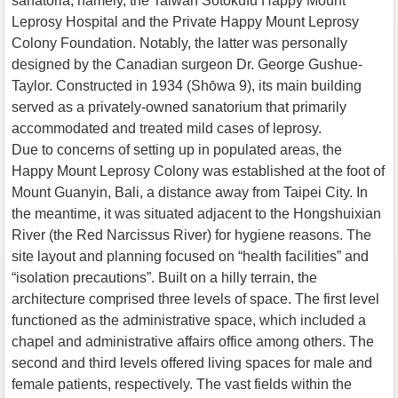
sanatoria, namely, the Taiwan Sotokufu Happy Mount
Leprosy Hospital and the Private Happy Mount Leprosy
Colony Foundation. Notably, the latter was personally
designed by the Canadian surgeon Dr. George Gushue-
Taylor. Constructed in 1934 (Shōwa 9), its main building
served as a privately-owned sanatorium that primarily
accommodated and treated mild cases of leprosy.
Due to concerns of setting up in populated areas, the
Happy Mount Leprosy Colony was established at the foot of
Mount Guanyin, Bali, a distance away from Taipei City. In
the meantime, it was situated adjacent to the Hongshuixian
River (the Red Narcissus River) for hygiene reasons. The
site layout and planning focused on “health facilities” and
“isolation precautions”. Built on a hilly terrain, the
architecture comprised three levels of space. The first level
functioned as the administrative space, which included a
chapel and administrative affairs office among others. The
second and third levels offered living spaces for male and
female patients, respectively. The vast fields within the