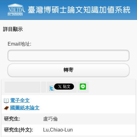
詳目顯示
Email地址:
轉寄
電子全文
國圖紙本論文
研究生:
盧巧倫
研究生(外文):
Lu,Chiao-Lun