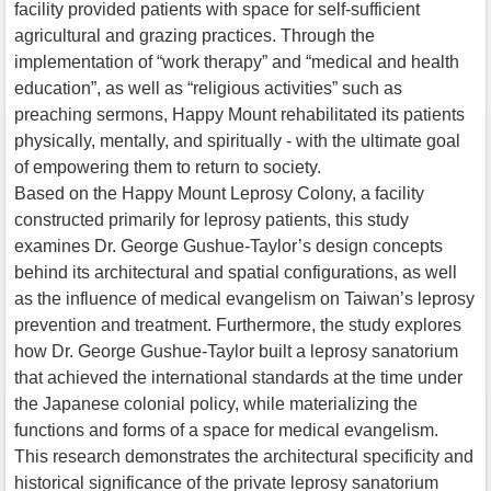
facility provided patients with space for self-sufficient
agricultural and grazing practices. Through the
implementation of “work therapy” and “medical and health
education”, as well as “religious activities” such as
preaching sermons, Happy Mount rehabilitated its patients
physically, mentally, and spiritually - with the ultimate goal
of empowering them to return to society.
Based on the Happy Mount Leprosy Colony, a facility
constructed primarily for leprosy patients, this study
examines Dr. George Gushue-Taylor’s design concepts
behind its architectural and spatial configurations, as well
as the influence of medical evangelism on Taiwan’s leprosy
prevention and treatment. Furthermore, the study explores
how Dr. George Gushue-Taylor built a leprosy sanatorium
that achieved the international standards at the time under
the Japanese colonial policy, while materializing the
functions and forms of a space for medical evangelism.
This research demonstrates the architectural specificity and
historical significance of the private leprosy sanatorium