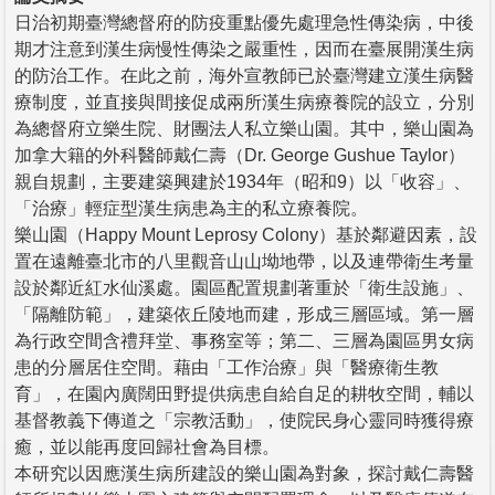
日治初期臺灣總督府的防疫重點優先處理急性傳染病，中後
期才注意到漢生病慢性傳染之嚴重性，因而在臺展開漢生病
的防治工作。在此之前，海外宣教師已於臺灣建立漢生病醫
療制度，並直接與間接促成兩所漢生病療養院的設立，分別
為總督府立樂生院、財團法人私立樂山園。其中，樂山園為
加拿大籍的外科醫師戴仁壽（Dr. George Gushue Taylor）
親自規劃，主要建築興建於1934年（昭和9）以「收容」、
「治療」輕症型漢生病患為主的私立療養院。
樂山園（Happy Mount Leprosy Colony）基於鄰避因素，設
置在遠離臺北市的八里觀音山山坳地帶，以及連帶衛生考量
設於鄰近紅水仙溪處。園區配置規劃著重於「衛生設施」、
「隔離防範」，建築依丘陵地而建，形成三層區域。第一層
為行政空間含禮拜堂、事務室等；第二、三層為園區男女病
患的分層居住空間。藉由「工作治療」與「醫療衛生教
育」，在園內廣闊田野提供病患自給自足的耕牧空間，輔以
基督教義下傳道之「宗教活動」，使院民身心靈同時獲得療
癒，並以能再度回歸社會為目標。
本研究以因應漢生病所建設的樂山園為對象，探討戴仁壽醫