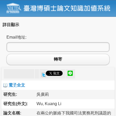
詳目顯示
Email地址:
轉寄
電子全文
研究生:
吳廣莉
研究生(外文):
Wu, Kuang Li
論文名稱:
在兩公約脈絡下我國司法實務死刑議題的