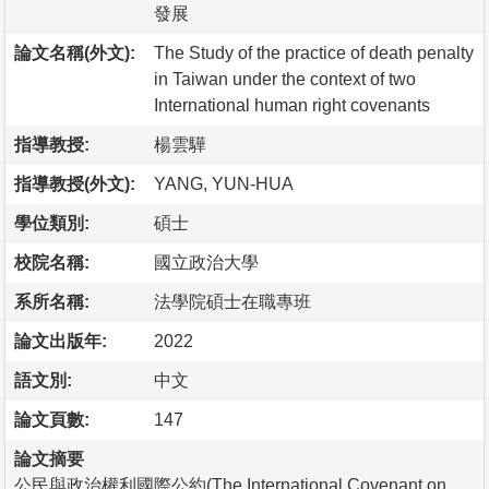
發展
論文名稱(外文):
The Study of the practice of death penalty
in Taiwan under the context of two
International human right covenants
指導教授:
楊雲驊
指導教授(外文):
YANG, YUN-HUA
學位類別:
碩士
校院名稱:
國立政治大學
系所名稱:
法學院碩士在職專班
論文出版年:
2022
語文別:
中文
論文頁數:
147
論文摘要
公民與政治權利國際公約(The International Covenant on