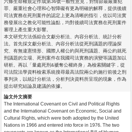
六條生命權規定作成第36號一般性意見，對情節最嚴重犯
罪、嚴重社會心理和心智障礙有更為明確的解釋，提供後續
司法實務在死刑案件的認定上更為清晰的指引，佐以司法實
務發展出之教化可能性論點，均對後續司法實務在死刑案件
審理上產生重大影響。
本文研究方法係綜合文獻分析法、內容分析法、統計分析
法。首先採文獻分析法、內容分析法從死刑議題的理論探
究、有無違憲情形、國際人權公約與死刑議題、兩公約就死
刑議題的立場、死刑案件在我國司法實務的演變等議題加以
研析。再以「量處死刑&褫奪公權終身」為檢索關鍵字，從
司法院法學資料檢索系統搜尋最高法院兩公約施行前後之刑
事判決，以統計分析法，分析判決資料所呈現的現象，作為
提出研究結論及建議的依據。
論文外文摘要
The International Covenant on Civil and Political Rights
and the International Covenant on Economic, Social and
Cultural Rights, which were both adopted by the United
Nations in 1966 and entered into force in 1976. The two