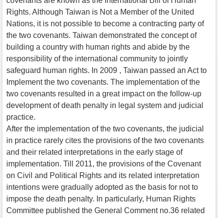
covenants are known as the International Bill of Human
Rights. Although Taiwan is Not a Member of the United
Nations, it is not possible to become a contracting party of
the two covenants. Taiwan demonstrated the concept of
building a country with human rights and abide by the
responsibility of the international community to jointly
safeguard human rights. In 2009 , Taiwan passed an Act to
Implement the two covenants. The implementation of the
two covenants resulted in a great impact on the follow-up
development of death penalty in legal system and judicial
practice.
After the implementation of the two covenants, the judicial
in practice rarely cites the provisions of the two covenants
and their related interpretations in the early stage of
implementation. Till 2011, the provisions of the Covenant
on Civil and Political Rights and its related interpretation
intentions were gradually adopted as the basis for not to
impose the death penalty. In particularly, Human Rights
Committee published the General Comment no.36 related