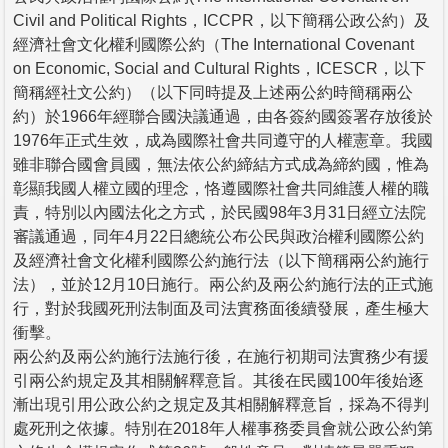
Civil and Political Rights，ICCPR，以下簡稱公政公約）及
經濟社會文化權利國際公約（The International Covenant
on Economic, Social and Cultural Rights，ICESCR，以下
簡稱經社文公約）（以下同時提及上述兩公約時簡稱兩公
約）於1966年經聯合國決議通過，由各簽約國簽署存放後於
1976年正式生效，成為國際社會共同遵守的人權憲章。我國
雖非聯合國會員國，無法依公約締結方式成為締約國，惟為
彰顯我國人權立國的理念，恪遵國際社會共同維護人權的職
責，特別以內國法化之方式，於民國98年3月31日經立法院
審議通過，同年4月22日總統公布公民與政治權利國際公約
及經濟社會文化權利國際公約施行法（以下簡稱兩公約施行
法），並於12月10日施行。兩公約及兩公約施行法的正式施
行，對於我國死刑法制面及司法實務面後續發展，產生極大
衝擊。
兩公約及兩公約施行法施行後，在施行初期司法實務少有援
引兩公約規定及其相關解釋意旨。其後在民國100年後始逐
漸出現引用公政公約之規定及其相關解釋意旨，採為不得判
處死刑之依據。特別在2018年人權事務委員會就公政公約第