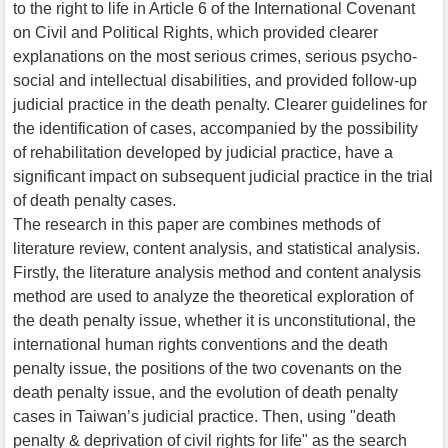
to the right to life in Article 6 of the International Covenant
on Civil and Political Rights, which provided clearer
explanations on the most serious crimes, serious psycho-
social and intellectual disabilities, and provided follow-up
judicial practice in the death penalty. Clearer guidelines for
the identification of cases, accompanied by the possibility
of rehabilitation developed by judicial practice, have a
significant impact on subsequent judicial practice in the trial
of death penalty cases.
The research in this paper are combines methods of
literature review, content analysis, and statistical analysis.
Firstly, the literature analysis method and content analysis
method are used to analyze the theoretical exploration of
the death penalty issue, whether it is unconstitutional, the
international human rights conventions and the death
penalty issue, the positions of the two covenants on the
death penalty issue, and the evolution of death penalty
cases in Taiwan’s judicial practice. Then, using "death
penalty & deprivation of civil rights for life" as the search