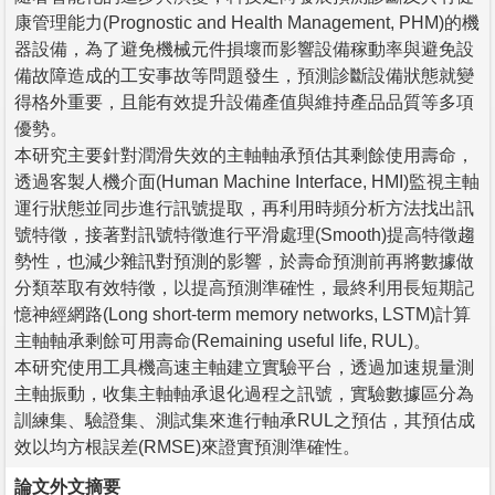
康管理能力(Prognostic and Health Management, PHM)的機
器設備，為了避免機械元件損壞而影響設備稼動率與避免設
備故障造成的工安事故等問題發生，預測診斷設備狀態就變
得格外重要，且能有效提升設備產值與維持產品品質等多項
優勢。
本研究主要針對潤滑失效的主軸軸承預估其剩餘使用壽命，
透過客製人機介面(Human Machine Interface, HMI)監視主軸
運行狀態並同步進行訊號提取，再利用時頻分析方法找出訊
號特徵，接著對訊號特徵進行平滑處理(Smooth)提高特徵趨
勢性，也減少雜訊對預測的影響，於壽命預測前再將數據做
分類萃取有效特徵，以提高預測準確性，最終利用長短期記
憶神經網路(Long short-term memory networks, LSTM)計算
主軸軸承剩餘可用壽命(Remaining useful life, RUL)。
本研究使用工具機高速主軸建立實驗平台，透過加速規量測
主軸振動，收集主軸軸承退化過程之訊號，實驗數據區分為
訓練集、驗證集、測試集來進行軸承RUL之預估，其預估成
效以均方根誤差(RMSE)來證實預測準確性。
論文外文摘要