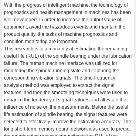
With the progress of intelligent machine, the technology of
prognostics and health management in machines has been
well developed. In order to increase the output value of
equipment, avoid the hazardous events and maintain the
product quality, the tasks of machine prognostics and
condition monitoring are important.
This research is to aim mainly at estimating the remaining
useful life (RUL) of the spindle bearing under the lubrication
failure. The human machine interface was utilized for
monitoring the spindle running state and capturing the
corresponding vibration signals. The time-frequency
analysis method was employed to extract the signal
features, and then the smoothing techniques were used to
enhance the tendency of signal features and alleviate the
influence of noise on the measurements. Before the useful
life estimation of spindle bearing, the signal features were
selected to effectively improve the estimation accuracy. The
long short-term memory neural network was used to predict