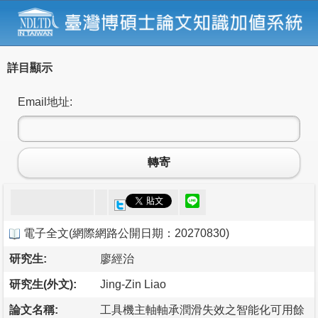
詳目顯示
Email地址:
轉寄
電子全文
(
網際網路公開日期：20270830
)
研究生:
廖經治
研究生(外文):
Jing-Zin Liao
論文名稱:
工具機主軸軸承潤滑失效之智能化可用餘