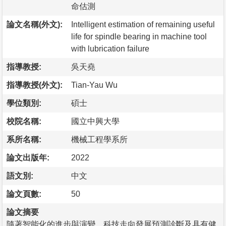
命估測
論文名稱(外文):
Intelligent estimation of remaining useful
life for spindle bearing in machine tool
with lubrication failure
指導教授:
吳天堯
指導教授(外文):
Tian-Yau Wu
學位類別:
碩士
校院名稱:
國立中興大學
系所名稱:
機械工程學系所
論文出版年:
2022
語文別:
中文
論文頁數:
50
論文摘要
隨著智能化的進步與演變，科技走向發展預測診斷及具有健