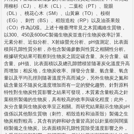
用柳杉（CJ）、杉木（CL）、二葉松（PT）、龍眼
（DL）、桃花心木（SM）、山黃麻（TO）、桉樹
（EG）、刺竹（BS）、稻殼造粒（RP）以及油茶果殼
（CO）作為試樣。上述十種臺灣常見之木質纖維生質物，
以300、450及600oC製備生物炭並進行生物炭收率計算、
元素分析、近似分析、X射線螢光分析、pH值測定、比表面
積與孔隙性質分析，亦包含製備參數與性質之相關性分析。
根據研究結果可觀察到生物炭之固定碳含量、灰分含量、碳
含量、pH值、比表面積以及總孔隙體積皆隨著炭化溫度升高
而增加；相反地，生物炭收率、揮發分含量、氫含量、氧含
量以及平均孔徑則隨著溫度升高而減少，另外生物炭之氮和
硫含量並不隨炭化溫度增加而有一定的變化趨勢。針對原料
特性對生物炭性質影響之結果可發現，木質素含量較高之針
葉樹所製備的生物炭，具有較高的收率與碳化程度；此外，
灰分含量與生物炭收率呈正相關。而研究結果顯示生物炭pH
值係以其他類生質物（刺竹、稻殼造粒和油茶殼）製備之生
物炭相對較高，其含有的鉀和矽含量皆高於以針葉樹與闊葉
樹製備之生物炭。比表面積與孔隙性質除受溫度影響之外，