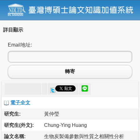
詳目顯示
Email地址:
轉寄
電子全文
研究生:
黃仲瑩
研究生(外文):
Chung-Ying Huang
論文名稱:
生物炭製備參數與性質之相關性分析