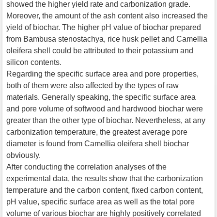
showed the higher yield rate and carbonization grade.
Moreover, the amount of the ash content also increased the
yield of biochar. The higher pH value of biochar prepared
from Bambusa stenostachya, rice husk pellet and Camellia
oleifera shell could be attributed to their potassium and
silicon contents.
Regarding the specific surface area and pore properties,
both of them were also affected by the types of raw
materials. Generally speaking, the specific surface area
and pore volume of softwood and hardwood biochar were
greater than the other type of biochar. Nevertheless, at any
carbonization temperature, the greatest average pore
diameter is found from Camellia oleifera shell biochar
obviously.
After conducting the correlation analyses of the
experimental data, the results show that the carbonization
temperature and the carbon content, fixed carbon content,
pH value, specific surface area as well as the total pore
volume of various biochar are highly positively correlated