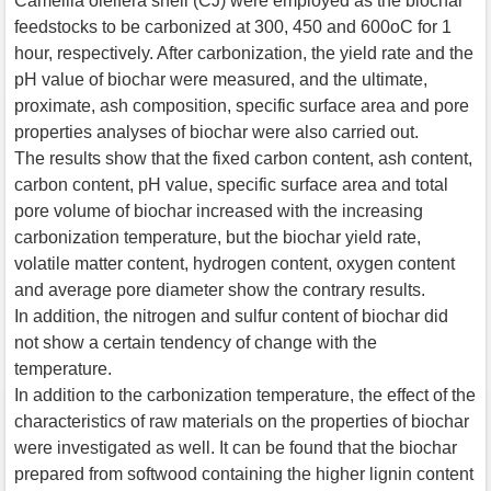
Camellia oleifera shell (CJ) were employed as the biochar
feedstocks to be carbonized at 300, 450 and 600oC for 1
hour, respectively. After carbonization, the yield rate and the
pH value of biochar were measured, and the ultimate,
proximate, ash composition, specific surface area and pore
properties analyses of biochar were also carried out.
The results show that the fixed carbon content, ash content,
carbon content, pH value, specific surface area and total
pore volume of biochar increased with the increasing
carbonization temperature, but the biochar yield rate,
volatile matter content, hydrogen content, oxygen content
and average pore diameter show the contrary results.
In addition, the nitrogen and sulfur content of biochar did
not show a certain tendency of change with the
temperature.
In addition to the carbonization temperature, the effect of the
characteristics of raw materials on the properties of biochar
were investigated as well. It can be found that the biochar
prepared from softwood containing the higher lignin content