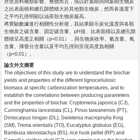
亦受原料種類影響。整體而言，係以針葉樹與闊葉樹生物炭
之比表面積和總孔隙體積大於其他類生物炭，然而各溫度下
之平均孔徑明顯以油茶殼生物炭最高。
將實驗數據進行相關性分析後，其結果顯示炭化溫度與各類
生物炭之碳含量、固定碳含量、pH值、比表面積以及總孔隙
體積呈高度正相關（p<0.01），與生物炭收率、氫含量、氧
含量、揮發分含量以及平均孔徑則呈現高度負相關
（p<0.01）。
論文外文摘要
The objectives of this study are to understand the biochar
yields and properties of the different lignocellulosic
biomass at specific carbonization temperatures, and to
establish the correlations between producing parameters
and the properties of biochar. Cryptomeria japonica (CJ),
Cunninghamia lanceolata (CL), Pinus taiwanensis (PT),
Dimocarpus longan (DL), Swietenia macropnylla King
(SM), Trema orientalis (TO), Eucalyptus globulus (EG),
Bambusa stenostachya (BS), rice husk pellet (RP) and