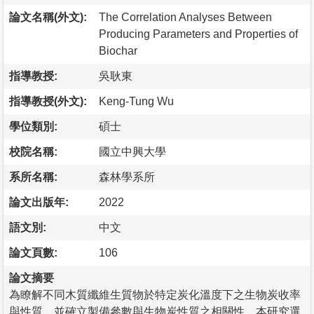
論文名稱(外文):
The Correlation Analyses Between
Producing Parameters and Properties of
Biochar
指導教授:
吳耿東
指導教授(外文):
Keng-Tung Wu
學位類別:
碩士
校院名稱:
國立中興大學
系所名稱:
森林學系所
論文出版年:
2022
語文別:
中文
論文頁數:
106
論文摘要
為瞭解不同木質纖維生質物於特定炭化溫度下之生物炭收率
與性質，並確立製備參數與生物炭性質之相關性，本研究選