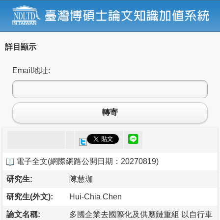
詳目顯示
Email地址:
轉寄
電子全文
(
網際網路公開日期：20270819
)
研究生:
陳慧珈
研究生(外文):
Hui-Chia Chen
論文名稱:
多國企業去國際化及供應鏈重組 以自行車