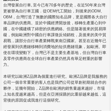
台灣發展自行車, 至今已有70多年的歷史，在近50年來台灣
更被譽為自行車王國．從OEM代工開始，到後來的ODM、
OBM，台灣打造了無數的國際知名品牌，更是國際各大自行
車品牌的供應商。並於中國經濟開放後，移轉生產重心到中
國，在中國建構了綿密的供應網絡。但是隨著後來的貿易障
礙，例如歐洲對中國自行車課徵反傾銷稅，及後來的美中貿
易戰，讓部分自行車產業轉戰東南亞國家。甚至在近幾年已
經發展到供應鏈移轉到消費地的短供應鏈現象，如歐洲。即
使在環境變動下，台灣已不是主要生產基地，但台灣自行車
及零件供應商在全球自行車產業仍然具有舉足輕重的影響
力。
本研究以歐洲Z品牌為個案進行研究。歐洲Z品牌是我服務的
公司一個非常重要的客人也是我們公司從草創初期就合作的
夥伴，近幾年開始，Z品牌在歐洲的銷售量越來越好，市場
上知名度越來越高，但是在亞洲採購的比重卻越來越低，這
背後的原因促成我進行這個研究。