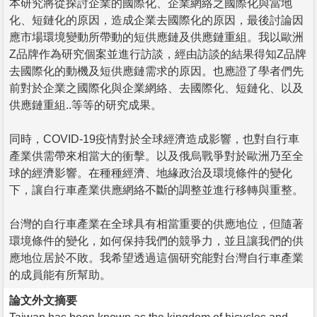
本研究將從探討企業的國際化、企業網絡之國際化與當地
化、短鏈化的原因，造成企業去國際化的原因，最後討論因
應市場環境變動所帶動的短供應鏈及供應鏈重組。我以歐洲
Z品牌作為研究個案並進行訪談，經由訪談的結果得知Z品牌
去國際化的動機及短供應鏈需求的原因。也應證了學者們先
前對於企業之國際化與企業網絡、去國際化、短鏈化、以及
供應鏈重組..等等的研究成果。
同時，COVID-19疫情對於全球經濟造成影響，也對自行車
產業供需帶來相當大的衝擊。以及俄烏戰爭對於歐洲乃至全
球的經濟影響。在種種經濟、地緣政治及環境條件的變化
下，讓自行車產業供應網絡不斷的調整並進行移轉與重整。
台灣的自行車產業在全球具有相當重要的供應地位，但隨著
環境條件的變化，如何保持我們的競爭力，並且讓我們的供
應地位居於不敗。我希望透過這個研究能對台灣自行車產業
的成員能有所幫助。
論文外文摘要