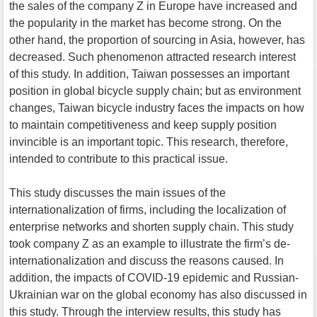
the sales of the company Z in Europe have increased and
the popularity in the market has become strong. On the
other hand, the proportion of sourcing in Asia, however, has
decreased. Such phenomenon attracted research interest
of this study. In addition, Taiwan possesses an important
position in global bicycle supply chain; but as environment
changes, Taiwan bicycle industry faces the impacts on how
to maintain competitiveness and keep supply position
invincible is an important topic. This research, therefore,
intended to contribute to this practical issue.
This study discusses the main issues of the
internationalization of firms, including the localization of
enterprise networks and shorten supply chain. This study
took company Z as an example to illustrate the firm’s de-
internationalization and discuss the reasons caused. In
addition, the impacts of COVID-19 epidemic and Russian-
Ukrainian war on the global economy has also discussed in
this study. Through the interview results, this study has