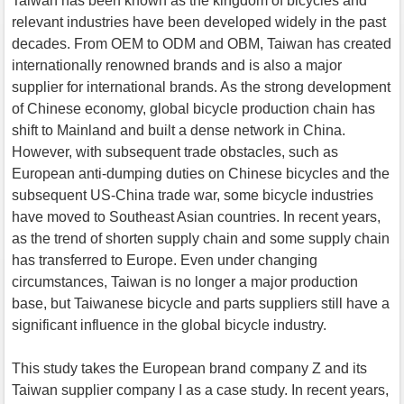
Taiwan has been known as the kingdom of bicycles and
relevant industries have been developed widely in the past
decades. From OEM to ODM and OBM, Taiwan has created
internationally renowned brands and is also a major
supplier for international brands. As the strong development
of Chinese economy, global bicycle production chain has
shift to Mainland and built a dense network in China.
However, with subsequent trade obstacles, such as
European anti-dumping duties on Chinese bicycles and the
subsequent US-China trade war, some bicycle industries
have moved to Southeast Asian countries. In recent years,
as the trend of shorten supply chain and some supply chain
has transferred to Europe. Even under changing
circumstances, Taiwan is no longer a major production
base, but Taiwanese bicycle and parts suppliers still have a
significant influence in the global bicycle industry.
This study takes the European brand company Z and its
Taiwan supplier company I as a case study. In recent years,