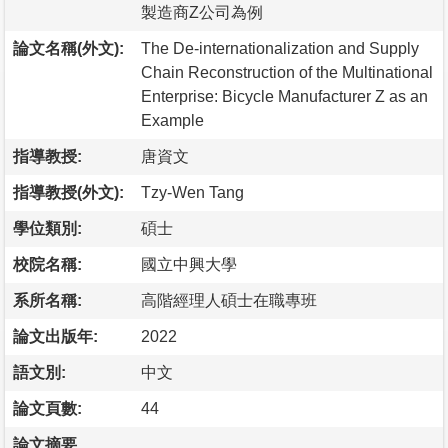
製造商Z公司為例
論文名稱(外文):
The De-internationalization and Supply
Chain Reconstruction of the Multinational
Enterprise: Bicycle Manufacturer Z as an
Example
指導教授:
唐資文
指導教授(外文):
Tzy-Wen Tang
學位類別:
碩士
校院名稱:
國立中興大學
系所名稱:
高階經理人碩士在職專班
論文出版年:
2022
語文別:
中文
論文頁數:
44
論文摘要