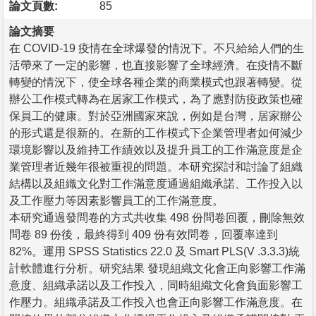
論文頁數:
85
論文摘要
在 COVID-19 疫情在全球爆發的情況下。不只給給人們的生
活帶來了一定的影響，也直接影響了全球經濟。在疫情不斷
轉變的情況下，使全球各種企業的商業模式也跟著轉變。從
辦公工作模式轉為在居家工作模式，為了應對防疫政策也確
保員工的健康。對於亞洲國家來說，例如是台灣，居家辦公
的形式還是很新的。在新的工作模式下企業管理者如何減少
環境影響以及維持工作績效以及提升員工的工作滿意度是企
業管理者近幾年很被重視的問題。本研究探討和討論了組織
結構以及組織文化對工作滿意度通過組織承諾、工作投入以
及工作壓力等因素影響員工的工作滿意度。
本研究通過發問卷的方式共收集 498 份問卷回覆，刪除無效
問卷 89 份後，最終得到 409 份有效問卷，回覆率達到
82%。運用 SPSS Statistics 22.0 及 Smart PLS(V .3.3.3)統
計軟體進行分析。研究結果 發現組織文化會正向影響工作滿
意度、組織承諾以及工作投入，同時組織文化會負面影響工
作壓力。組織承諾及工作投入也會正向影響工作滿意度。在