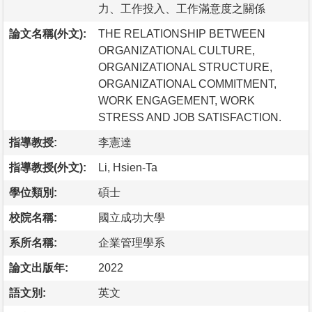
力、工作投入、工作滿意度之關係
論文名稱(外文):
THE RELATIONSHIP BETWEEN
ORGANIZATIONAL CULTURE,
ORGANIZATIONAL STRUCTURE,
ORGANIZATIONAL COMMITMENT,
WORK ENGAGEMENT, WORK
STRESS AND JOB SATISFACTION.
指導教授:
李憲達
指導教授(外文):
Li, Hsien-Ta
學位類別:
碩士
校院名稱:
國立成功大學
系所名稱:
企業管理學系
論文出版年:
2022
語文別:
英文