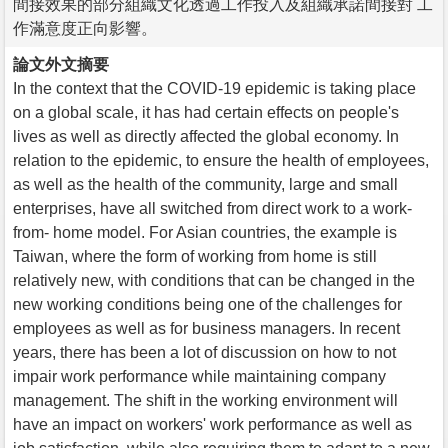
間接效果的部分組織文化透過工作投入及組織承諾間接對 工
作滿意度正向影響。
論文外文摘要
In the context that the COVID-19 epidemic is taking place
on a global scale, it has had certain effects on people's
lives as well as directly affected the global economy. In
relation to the epidemic, to ensure the health of employees,
as well as the health of the community, large and small
enterprises, have all switched from direct work to a work-
from- home model. For Asian countries, the example is
Taiwan, where the form of working from home is still
relatively new, with conditions that can be changed in the
new working conditions being one of the challenges for
employees as well as for business managers. In recent
years, there has been a lot of discussion on how to not
impair work performance while maintaining company
management. The shift in the working environment will
have an impact on workers' work performance as well as