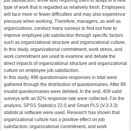
job satisfaction, while also requiring them to adapt to a new
type of work that is regarded as relatively fresh. Employees
will face more or fewer difficulties and may also experience
pressure when working. Therefore, managers, as well as
organizations, conduct many surveys to find out how to
improve employee job satisfaction through specific factors
such as organizational structure and organizational culture.
In this study, organizational commitment, work stress, and
work commitment are used to examine and debate the
direct impacts of organizational structure and organizational
culture on employee job satisfaction.
In this study, 498 questionnaire responses in total were
gathered through the distribution of questionnaires. After 89
invalid questionnaires were deleted. In the end, 409 valid
surveys with an 82% response rate were collected. For the
analysis, SPSS Statistics 22.0 and Smart PLS (V.3.3.3)
statistical software were used. Research has shown that
organizational culture has a positive effect on job
satisfaction, organizational commitment, and work