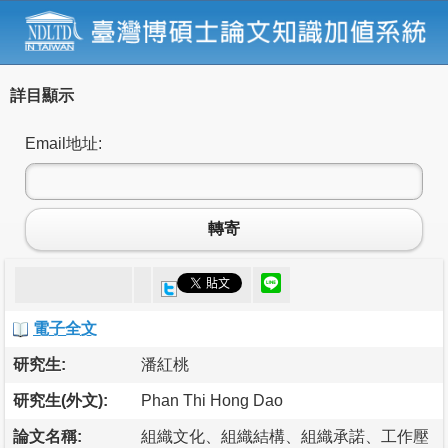
詳目顯示
Email地址:
轉寄
電子全文
研究生:
潘紅桃
研究生(外文):
Phan Thi Hong Dao
論文名稱:
組織文化、組織結構、組織承諾、工作壓