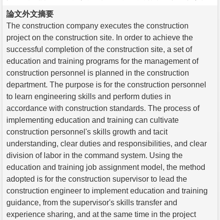
論文外文摘要
The construction company executes the construction
project on the construction site. In order to achieve the
successful completion of the construction site, a set of
education and training programs for the management of
construction personnel is planned in the construction
department. The purpose is for the construction personnel
to learn engineering skills and perform duties in
accordance with construction standards. The process of
implementing education and training can cultivate
construction personnel's skills growth and tacit
understanding, clear duties and responsibilities, and clear
division of labor in the command system. Using the
education and training job assignment model, the method
adopted is for the construction supervisor to lead the
construction engineer to implement education and training
guidance, from the supervisor's skills transfer and
experience sharing, and at the same time in the project