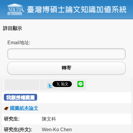
詳目顯示
Email地址:
轉寄
我願授權國圖
國圖紙本論文
研究生:
陳文科
研究生(外文):
Wen-Ko Chen