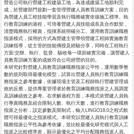
營造公司執行營建工程建築工地，為達成建築工地順利完
成，於營建部門規劃一套管理營建人員教育訓練方案，目的
為營建人員工程技能學習及執行職務確實依循施工標準。執
行教育訓練的過程，可培養營建人員技能成長及合作默契，
清楚職務執行權責，指揮系統明確分工。運用教育訓練職務
指派模式，採用的方式為營建主管帶領營建工程師實施教育
訓練指導，從主管的技能傳授及經驗分享，同時在工程執行
方面:交辦、執行、監督、驗收每一環節確實完備，讓營建人
員教育訓練方案的成效符合公司經營的目的。
本研究針對營建人員教育訓練職務指派公平性，運用數學整
數的規則取得最優化模型，試算出營建人員執行教育訓練職
務指派之參考數據，依據現場主管及工程師執行營建管理成
效的反應，提供專案管理者於教育訓練職務指派之人員調度
及訓練績效之參考。在求解過程方面，本模式依營建人員執
行專責職務及組合限制人數、執行天數，進行教育訓練職務
指派之分析，設定參數及限制式，輸入LINGO18.0之程式軟
體可得最優化之指派模式。本研究以營建人員執行教育訓練
職務指派公平性為參考依據，並比較最優化研究模式與人工
指派之比較標準差，顯示最優化之平均分配職務指派人員。