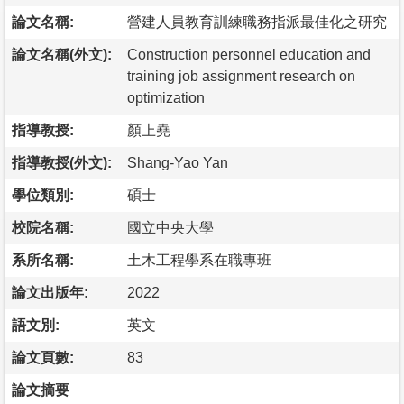
論文名稱:
營建人員教育訓練職務指派最佳化之研究
論文名稱(外文):
Construction personnel education and
training job assignment research on
optimization
指導教授:
顏上堯
指導教授(外文):
Shang-Yao Yan
學位類別:
碩士
校院名稱:
國立中央大學
系所名稱:
土木工程學系在職專班
論文出版年:
2022
語文別:
英文
論文頁數:
83
論文摘要