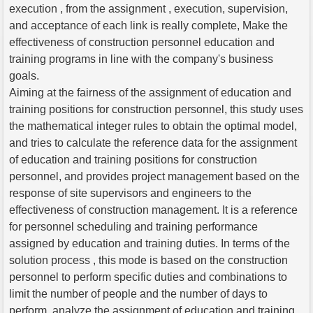
execution , from the assignment , execution, supervision,
and acceptance of each link is really complete, Make the
effectiveness of construction personnel education and
training programs in line with the company's business
goals.
Aiming at the fairness of the assignment of education and
training positions for construction personnel, this study uses
the mathematical integer rules to obtain the optimal model,
and tries to calculate the reference data for the assignment
of education and training positions for construction
personnel, and provides project management based on the
response of site supervisors and engineers to the
effectiveness of construction management. It is a reference
for personnel scheduling and training performance
assigned by education and training duties. In terms of the
solution process , this mode is based on the construction
personnel to perform specific duties and combinations to
limit the number of people and the number of days to
perform, analyze the assignment of education and training