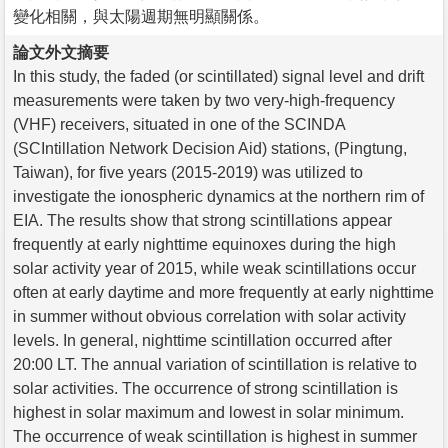
變化相關，與太陽週期無明顯關係。
論文外文摘要
In this study, the faded (or scintillated) signal level and drift
measurements were taken by two very-high-frequency
(VHF) receivers, situated in one of the SCINDA
(SCIntillation Network Decision Aid) stations, (Pingtung,
Taiwan), for five years (2015-2019) was utilized to
investigate the ionospheric dynamics at the northern rim of
EIA. The results show that strong scintillations appear
frequently at early nighttime equinoxes during the high
solar activity year of 2015, while weak scintillations occur
often at early daytime and more frequently at early nighttime
in summer without obvious correlation with solar activity
levels. In general, nighttime scintillation occurred after
20:00 LT. The annual variation of scintillation is relative to
solar activities. The occurrence of strong scintillation is
highest in solar maximum and lowest in solar minimum.
The occurrence of weak scintillation is highest in summer