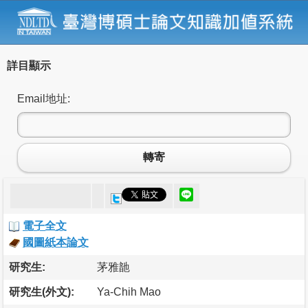
詳目顯示
Email地址:
轉寄
電子全文
國圖紙本論文
研究生:
茅雅䪧
研究生(外文):
Ya-Chih Mao