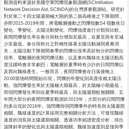
觀測資料來源於美國空軍閃爍現象觀測網(SCIntillation
Network Decision Aid, SCINDA)的台灣屏東觀測站。研究針
對於第二十四太陽週期極大期的第二個高峰後之下降期間，
亦即2015-2019年間，將電離層擾動之閃爍指數S4 指數依日
變化、季變化、太陽活動變化、閃爍強度進行分類與比較。
夜間閃爍發生率在春分與秋分增加至最高，在夏至與冬至減
少至最低。春分與秋分之對稱性隨著太陽活動減弱逐漸消
失，太陽活動下降期間春季的閃爍出現率高於秋分的閃爍出
現率。電離層的夜間閃爍活動，以及東向飄移在太陽活動高
度活躍時會非常劇烈；電離層於夏季時有少許的日間閃爍以
及西向飄移產生。一般而言，夜間閃爍會在日落後晚上
20:00當地時間開始出現，閃爍的年變化則高度依賴太陽活
動。強閃爍發生率於太陽極大期最高，於太陽極小期最低，
而弱閃爍發生率則在夏季時最高，與太陽週期較無關聯。五
年間大部分的夜間閃爍皆觀測於2015年；大部分的日間閃爍
則多出現於2016年。強閃爍與弱閃爍事件的時長與太陽週期
相關。飄移速度的計算採用完整相關分析方法，可發現飄移
速度的消長與太陽週期相關。透過功率頻譜密度分析，得出
滾降斜率的變化也與太陽週期相關。飄移加速度則是僅與季