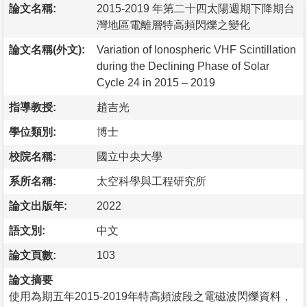
論文名稱:
2015-2019 年第二十四太陽週期下降期台
灣地區電離層特高頻閃爍之變化
論文名稱(外文):
Variation of Ionospheric VHF Scintillation
during the Declining Phase of Solar
Cycle 24 in 2015 – 2019
指導教授:
趙吉光
學位類別:
博士
校院名稱:
國立中央大學
系所名稱:
太空科學與工程研究所
論文出版年:
2022
語文別:
中文
論文頁數:
103
論文摘要
使用為期五年2015-2019年特高頻波段之電磁波閃爍資料，