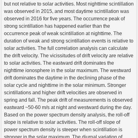
but not relative to solar activities. Most nighttime scintillation
was observed in 2015, and most daytime scintillation was
observed in 2016 for five years. The occurrence peak of
strong scintillation has happened earlier than the
occurrence peak of weak scintillation at nighttime. The
duration of weak and strong scintillation events is relative to
solar activities. The full correlation analysis can calculate
the drift velocity. The vicissitudes of drift velocity are relative
to solar activities. The eastward drift dominates the
nighttime ionosphere in the solar maximum. The westward
drift dominates the daytime in the declining phase of the
solar cycle and nighttime in the solar minimum. Stronger
scintillations and higher drift velocities are observed in
spring and fall. The peak drift of measurements is observed
eastward ~50-60 m/s at night and westward during the day.
Based on the power spectrum density analysis, the roll-off
slope is relative to solar activities. The roll-off slope of
power spectrum density is steeper when scintillation is
stronger in the solar maximum. The diurnal variation of