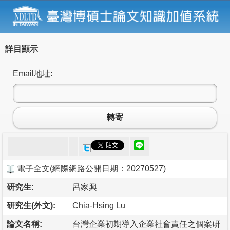
詳目顯示
Email地址:
轉寄
電子全文
(
網際網路公開日期：20270527
)
研究生:
呂家興
研究生(外文):
Chia-Hsing Lu
論文名稱:
台灣企業初期導入企業社會責任之個案研