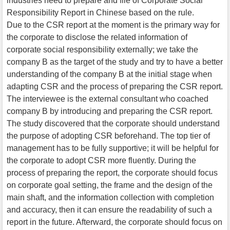
industries need to prepare and file of Corporate Social
Responsibility Report in Chinese based on the rule.
Due to the CSR report at the moment is the primary way for
the corporate to disclose the related information of
corporate social responsibility externally; we take the
company B as the target of the study and try to have a better
understanding of the company B at the initial stage when
adapting CSR and the process of preparing the CSR report.
The interviewee is the external consultant who coached
company B by introducing and preparing the CSR report.
The study discovered that the corporate should understand
the purpose of adopting CSR beforehand. The top tier of
management has to be fully supportive; it will be helpful for
the corporate to adopt CSR more fluently. During the
process of preparing the report, the corporate should focus
on corporate goal setting, the frame and the design of the
main shaft, and the information collection with completion
and accuracy, then it can ensure the readability of such a
report in the future. Afterward, the corporate should focus on