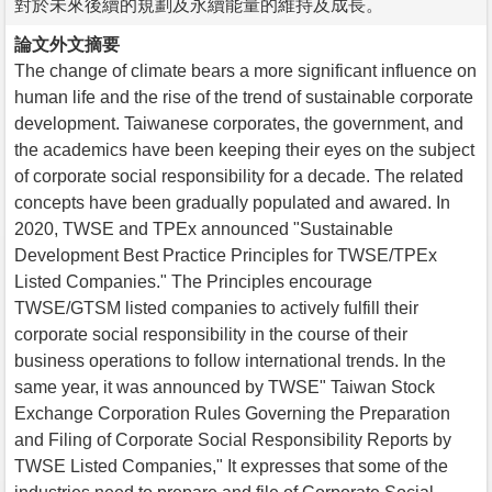
對於未來後續的規劃及永續能量的維持及成長。
論文外文摘要
The change of climate bears a more significant influence on
human life and the rise of the trend of sustainable corporate
development. Taiwanese corporates, the government, and
the academics have been keeping their eyes on the subject
of corporate social responsibility for a decade. The related
concepts have been gradually populated and awared. In
2020, TWSE and TPEx announced "Sustainable
Development Best Practice Principles for TWSE/TPEx
Listed Companies." The Principles encourage
TWSE/GTSM listed companies to actively fulfill their
corporate social responsibility in the course of their
business operations to follow international trends. In the
same year, it was announced by TWSE" Taiwan Stock
Exchange Corporation Rules Governing the Preparation
and Filing of Corporate Social Responsibility Reports by
TWSE Listed Companies," It expresses that some of the