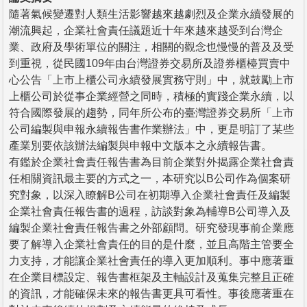
隨著氣候變遷對人類生活影響越來越劇烈及企業永續發展的
潮流興起，企業社會責任議題近十年來越來越受到台灣企
業、政府及學術單位的關注，相關的觀念也慢慢的普及及受
到重視，從民國109年由台灣證券交易所及證券櫃檯買賣中
心公告「上市上櫃公司永續發展實務守則」中，就鼓勵上市
上櫃公司於從事企業經營之同時，積極的實踐企業永續，以
符合國際發展的趨勢，同年所公布的臺灣證券交易所「上市
公司編製與申報永續報告書作業辦法」中，更是明訂了某些
產業別要依該辦法編製與申報中文版本之永續報告書。
有鑑於企業社會責任報告書為目前企業對外揭露企業社會責
任相關資訊最主要的方式之一，本研究以B公司作為個案研
究對象，以深入瞭解B公司在初期導入企業社會責任及編製
企業社會責任報告書的過程，訪談對象為輔導B公司導入及
編製企業社會責任報告書之外部顧問。研究發現事前企業應
要了解導入企業社會責任的目的是什麼，並且高階主管要全
力支持，才能讓企業社會責任的導入更加順利。事中應著重
在企業目標設定、報告書框架及主軸設計及蒐集完整且正確
的資訊，才能確保未來的報告書更具可看性。事後應著重在