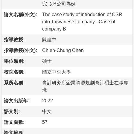
究-以B公司為例
論文名稱(外文):
The case study of introduction of CSR
into Taiwanese company - Case of
company B
指導教授:
陳建中
指導教授(外文):
Chien-Chung Chen
學位類別:
碩士
校院名稱:
國立中央大學
系所名稱:
會計研究所企業資源規劃會計碩士在職專
班
論文出版年:
2022
語文別:
中文
論文頁數:
57
論文摘要