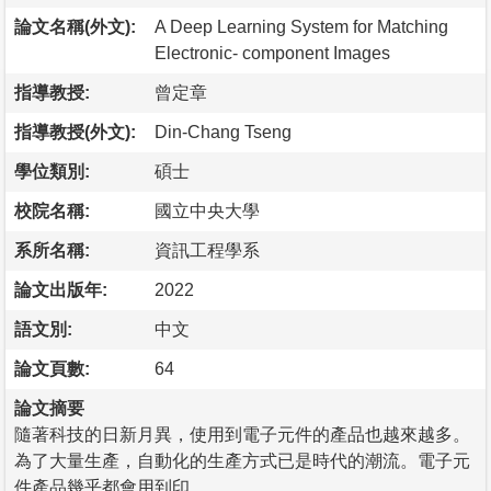
論文名稱(外文):
A Deep Learning System for Matching
Electronic- component Images
指導教授:
曾定章
指導教授(外文):
Din-Chang Tseng
學位類別:
碩士
校院名稱:
國立中央大學
系所名稱:
資訊工程學系
論文出版年:
2022
語文別:
中文
論文頁數:
64
論文摘要
隨著科技的日新月異，使用到電子元件的產品也越來越多。
為了大量生產，自動化的生產方式已是時代的潮流。電子元
件產品幾乎都會用到印