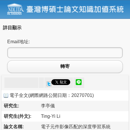
詳目顯示
Email地址:
轉寄
電子全文
(
網際網路公開日期：20270701
)
研究生:
李亭儀
研究生(外文):
Ting-Yi Li
論文名稱:
電子元件影像匹配的深度學習系統