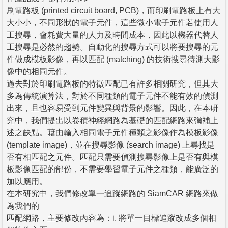
刷電路板 (printed circuit board, PCB)，而印刷電路板上有大
大小小，不同形狀的電子元件，這些微小電子元件若使用人
工搜尋，會耗費大量的人力及時間成本，因此以機器代替人
工搜尋是必然的趨勢。自動化的搜尋方式可以將要搜尋的元
件做成模板影像，再以匹配 (matching) 的技術搜尋待測大影
像中的相同元件。
過去對於印刷電路板的特徵匹配已有許多相關研究，但其大
多為傳統演算法，對於不同種類的電子元件不能有效的偵測
出來，且也容易受到元件變異與背景的影響。因此，在本研
究中，我們提出以卷積神經網路為基礎的匹配網路來彌補上
述之缺點。藉由輸入相同電子元件種類之影像作為模板影像
(template image)，並在搜尋影像 (search image) 上尋找是
否有相匹配之元件。匹配只需要偵測搜尋影像上是否有與模
板影像匹配的部份，不需要學習電子元件之種類，能廣泛的
加以應用。
在本研究中，我們修改單一追蹤網路的 SiamCAR 網路來做
為我們的
匹配網路，主要修改內容為：i. 將單一目標追蹤改成多個相