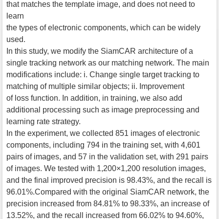
that matches the template image, and does not need to
learn
the types of electronic components, which can be widely
used.
In this study, we modify the SiamCAR architecture of a
single tracking network as our matching network. The main
modifications include: i. Change single target tracking to
matching of multiple similar objects; ii. Improvement
of loss function. In addition, in training, we also add
additional processing such as image preprocessing and
learning rate strategy.
In the experiment, we collected 851 images of electronic
components, including 794 in the training set, with 4,601
pairs of images, and 57 in the validation set, with 291 pairs
of images. We tested with 1,200×1,200 resolution images,
and the final improved precision is 98.43%, and the recall is
96.01%.Compared with the original SiamCAR network, the
precision increased from 84.81% to 98.33%, an increase of
13.52%, and the recall increased from 66.02% to 94.60%,