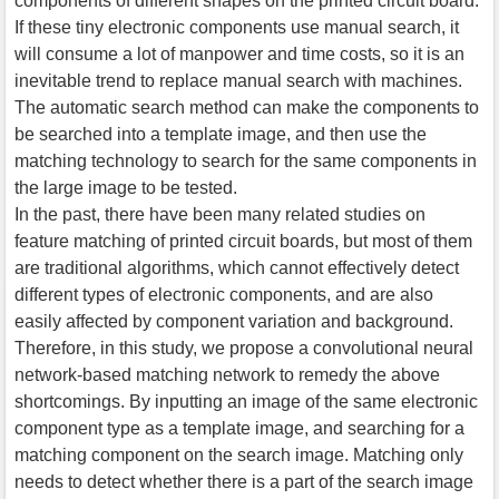
components of different shapes on the printed circuit board.
If these tiny electronic components use manual search, it
will consume a lot of manpower and time costs, so it is an
inevitable trend to replace manual search with machines.
The automatic search method can make the components to
be searched into a template image, and then use the
matching technology to search for the same components in
the large image to be tested.
In the past, there have been many related studies on
feature matching of printed circuit boards, but most of them
are traditional algorithms, which cannot effectively detect
different types of electronic components, and are also
easily affected by component variation and background.
Therefore, in this study, we propose a convolutional neural
network-based matching network to remedy the above
shortcomings. By inputting an image of the same electronic
component type as a template image, and searching for a
matching component on the search image. Matching only
needs to detect whether there is a part of the search image