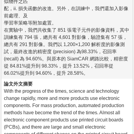
似物件之匹
配，ii. 損失函數的改進。另外，在訓練中，我們還加入影像
前處理、及
學習率策略等附加處置。
在實驗中，我們共收集了 851 張電子元件的影像資料，其中
訓練集有 794 張，總共有 4,601 對影像，驗證集有 57 張，
總共有 291 對影像。我們以 1,200×1,200 解析度的影像測
試，最終改進的精密度 (precision) 為98.33%，召回率
(recall) 為 94.60%。與原本的 SiamCAR 網路比較，精密度
從 84.81%提升到 98.33%，提升 13.52%，召回率從
66.02%提升到 94.60%，提升 28.58%。
論文外文摘要
With the progress of the times, science and technology
change rapidly, more and more products use electronic
components. For mass production, automated production
methods have become the trend of the times. Almost all
electronic component products use printed circuit boards
(PCBs), and there are large and small electronic