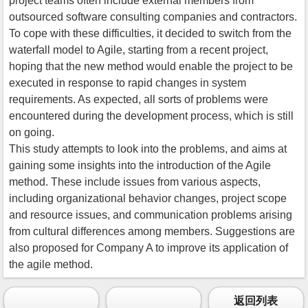
project teams often include external members from
outsourced software consulting companies and contractors.
To cope with these difficulties, it decided to switch from the
waterfall model to Agile, starting from a recent project,
hoping that the new method would enable the project to be
executed in response to rapid changes in system
requirements. As expected, all sorts of problems were
encountered during the development process, which is still
on going.
This study attempts to look into the problems, and aims at
gaining some insights into the introduction of the Agile
method. These include issues from various aspects,
including organizational behavior changes, project scope
and resource issues, and communication problems arising
from cultural differences among members. Suggestions are
also proposed for Company A to improve its application of
the agile method.
返回列表