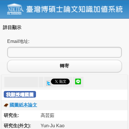
詳目顯示
Email地址:
轉寄
我願授權國圖
國圖紙本論文
研究生:
高芸茹
研究生(外文):
Yun-Ju Kao