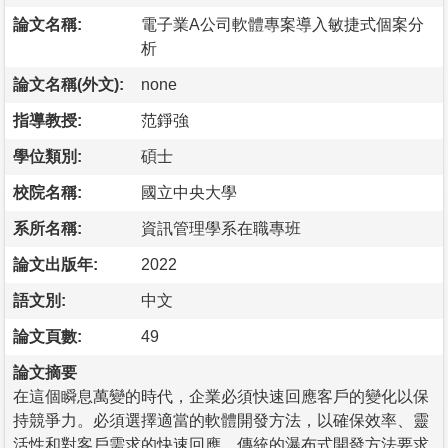
論文名稱:
電子業A公司軟體專案導入敏捷式個案分
析
論文名稱(外文):
none
指導教授:
范錚強
學位類別:
碩士
校院名稱:
國立中央大學
系所名稱:
資訊管理學系在職專班
論文出版年:
2022
語文別:
中文
論文頁數:
49
論文摘要
在這個瞬息萬變的時代，企業必須快速回應客戶的變化以保
持競爭力。必須選擇適當的軟體開發方法，以確保效率、靈
活性和對客戶需求的快速回應。傳統的瀑布式開發方法要求