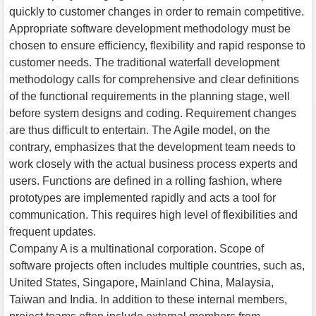
quickly to customer changes in order to remain competitive.
Appropriate software development methodology must be
chosen to ensure efficiency, flexibility and rapid response to
customer needs. The traditional waterfall development
methodology calls for comprehensive and clear definitions
of the functional requirements in the planning stage, well
before system designs and coding. Requirement changes
are thus difficult to entertain. The Agile model, on the
contrary, emphasizes that the development team needs to
work closely with the actual business process experts and
users. Functions are defined in a rolling fashion, where
prototypes are implemented rapidly and acts a tool for
communication. This requires high level of flexibilities and
frequent updates.
Company A is a multinational corporation. Scope of
software projects often includes multiple countries, such as,
United States, Singapore, Mainland China, Malaysia,
Taiwan and India. In addition to these internal members,