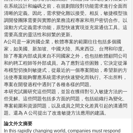
在系統設計和編碼之前，在規劃階段對功能需求進行全面而
清晰的定義。因此，需求變化難以接受。相反，敏捷模型強
調開發團隊需要與實際的業務流程專家和用戶密切合作。以
滾動方式定義需求功能，原型快速實現並充當通信工具。這
需要高度的靈活性和頻繁的更新。
A公司是一家跨國企業，軟體專案的範圍往往包括多個國
家，如美國、新加坡、中國大陸、馬來西亞、台灣和印度。
除了專案內部成員來自不同國家之外，也包括軟體顧問公司
和約聘工程師等外部成員。為了應對這些困難，它決定從瀑
布模型切換到敏捷式，從最近的一個專案開始，希望新的方
法使專案能夠響應系統需求的快速變化而執行。不出所料，
專案在開發過程中遇到了各種各樣的問題。
本研究試圖研究這些問題，並旨在獲得對引入敏捷方法的一
些見解。這些問題包括多方面的問題，包括組織行為變化、
專案範圍和資源問題，以及成員之間文化差異引起的溝通問
題。還為 A 公司提出了改進敏捷方法應用的建議。
論文外文摘要
In this rapidly changing world, companies must respond