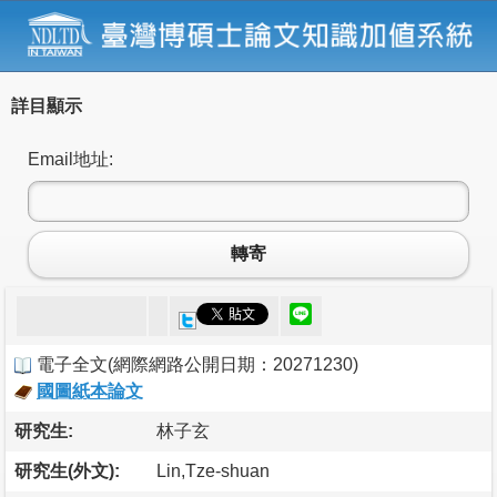
詳目顯示
Email地址:
轉寄
電子全文
(
網際網路公開日期：20271230
)
國圖紙本論文
研究生:
林子玄
研究生(外文):
Lin,Tze-shuan