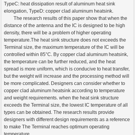
TypeC: heat dissipation result of aluminum heat sink
elongation, TypeD: copper clad aluminum heatsink.
The research results of this paper show that when the
distance of the antenna and the IC is designed to be high
density, there will be a problem of higher operating
temperature.The heat sink structure does not exceeds the
Terminal size, the maximum temperature of the IC will be
controlled within 85°C. By copper clad aluminum heatsink,
the temperature can be further reduced, and the heat
spread is more uniform, which is conducive to heat transfer,
but the weight will increase and the processing method will
be more complicated. Designers can consider whether to
copper clad aluminum heatsink according to temperature
and weight requirements. when the heat sink structure
exceeds the Terminal size, the lowest IC temperature of all
types can be obtained. The research results provide
designers with different design requirements as a reference
to make The Terminal reaches optimum operating
temperature.