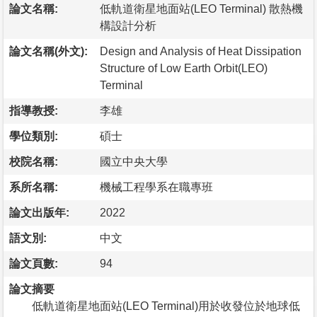
論文名稱:
低軌道衛星地面站(LEO Terminal) 散熱機
構設計分析
論文名稱(外文):
Design and Analysis of Heat Dissipation
Structure of Low Earth Orbit(LEO)
Terminal
指導教授:
李雄
學位類別:
碩士
校院名稱:
國立中央大學
系所名稱:
機械工程學系在職專班
論文出版年:
2022
語文別:
中文
論文頁數:
94
論文摘要
低軌道衛星地面站(LEO Terminal)用於收發位於地球低