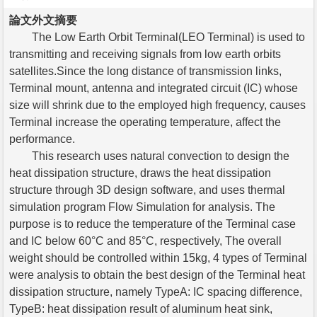
論文外文摘要
The Low Earth Orbit Terminal(LEO Terminal) is used to
transmitting and receiving signals from low earth orbits
satellites.Since the long distance of transmission links,
Terminal mount, antenna and integrated circuit (IC) whose
size will shrink due to the employed high frequency, causes
Terminal increase the operating temperature, affect the
performance.
This research uses natural convection to design the
heat dissipation structure, draws the heat dissipation
structure through 3D design software, and uses thermal
simulation program Flow Simulation for analysis. The
purpose is to reduce the temperature of the Terminal case
and IC below 60°C and 85°C, respectively, The overall
weight should be controlled within 15kg, 4 types of Terminal
were analysis to obtain the best design of the Terminal heat
dissipation structure, namely TypeA: IC spacing difference,
TypeB: heat dissipation result of aluminum heat sink,