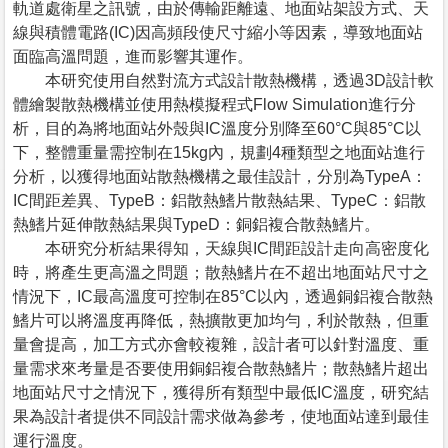
軌道處衛星之訊號，由於傳輸距離遠、地面站架設方式、天
線與積體電路(IC)因高頻段使尺寸縮小等因素，導致地面站
面臨高溫問題，進而影響其運作。
本研究使用自然對流方式設計散熱機構，透過3D設計軟
體繪製散熱機構並使用熱模擬程式Flow Simulation進行分
析，目的為將地面站外殼與IC溫度分別降至60°C與85°C以
下，整體重量需控制在15kg內，規劃4種類型之地面站進行
分析，以獲得地面站散熱機構之最佳設計，分別為TypeA：
IC間距差異、TypeB：鋁散熱鰭片散熱結果、TypeC：鋁散
熱鰭片延伸散熱結果與TypeD：銅鋁複合散熱鰭片。
本研究分析結果得知，天線與IC間距設計走向高密度化
時，將產生更高溫之問題；散熱鰭片在不超出地面站尺寸之
情況下，IC最高溫度可控制在85°C以內，透過銅鋁複合散熱
鰭片可以將溫度再降低，熱擴散更加均勻，利於散熱，但重
量會提高，加工方式亦會較複雜，設計者可以針對溫度、重
量需求來考量是否要使用銅鋁複合散熱鰭片；散熱鰭片超出
地面站尺寸之情況下，獲得所有類型中最低IC溫度，研究結
果為設計者提供不同設計需求做為參考，使地面站達到最佳
運行溫度。