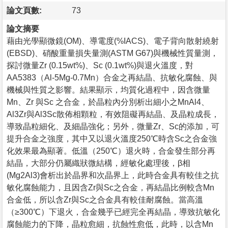
論文頁數:
73
論文摘要
藉由光學顯微鏡(OM)、導電度(%IACS)、電子背向散射繞射
(EBSD)、硝酸重量損失量測(ASTM G67)與機械性質量測，
探討微量Zr (0.15wt%)、Sc (0.1wt%)與退火溫度，對
AA5383（Al-5Mg-0.7Mn）合金之再結晶、抗敏化腐蝕、與
機械與性質之影響。結果顯示，均質化過程中，因含微量
Mn、Zr 與Sc 之合金，於晶粒內分別析出細小之MnAl4、
Al3Zr與Al3Sc散佈相顆粒，有效阻礙再結晶、及晶粒成長，
導致晶粒細化、及細晶強化；另外，微量Zr、Sc的添加，可
提升合金之強度，其中又以退火溫度250℃時含Sc之合金強
化效果最為顯著。低溫（250℃）退火時，合金發生部分再
結晶，大部分仍屬織狀微結構，經敏化處理後，β相
(Mg2Al3)會析出於晶界和次晶界上，此時合金具有較佳之抗
敏化腐蝕能力，且因含Zr與Sc之合金，再結晶比例較含Mn
合金低，所以含Zr與Sc之合金具有較佳耐腐蝕。當高溫
（≥300℃）下退火，合金幾乎已經完全再結晶，導致抗敏化
腐蝕能力的下降，晶粒愈細，抗蝕性愈低，此時，以含Mn