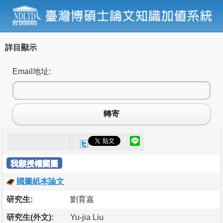
詳目顯示
Email地址:
轉寄
我願授權國圖
國圖紙本論文
研究生:
劉育嘉
研究生(外文):
Yu-jia Liu