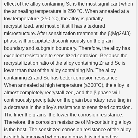
effect of the alloy containing Sc is the most significant when
the annealing temperature is 250 °C. When annealed at a
low temperature (250 °C), the alloy is partially
recrystallized, and most of it still has a textured
microstructure. After sensitization treatment, the β(Mg2Al3)
phase will precipitate discontinuously on the grain
boundary and subgrain boundary. Therefore, the alloy has
excellent resistance to sensitized corrosion. Because the
recrystallization ratio of the alloy containing Zr and Sc is
lower than that of the alloy containing Mn. The alloy
containing Zr and Sc has better corrosion resistance.
When annealed at high temperature (≥300°C), the alloy is
almost completely recrystallized, and the β phase will
continuously precipitate on the grain boundary, resulting in
a decrease in the alloy's resistance to sensitized corrosion.
The finer the grains, the lower the corrosion resistance.
Therefore, the corrosion resistance of Mn-containing alloys
is the best. The sensitized corrosion resistance of the alloy
is slightly improved when grain growth is induced by