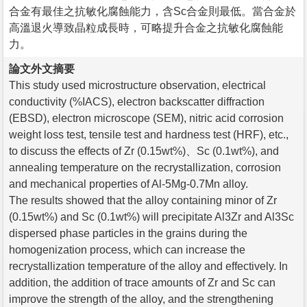
合金有最佳之抗敏化腐蝕能力，含Sc合金則最低。當合金於
高溫退火導致晶粒成長時，可略提升合金之抗敏化腐蝕能
力。
論文外文摘要
This study used microstructure observation, electrical
conductivity (%IACS), electron backscatter diffraction
(EBSD), electron microscope (SEM), nitric acid corrosion
weight loss test, tensile test and hardness test (HRF), etc.,
to discuss the effects of Zr (0.15wt%)、Sc (0.1wt%), and
annealing temperature on the recrystallization, corrosion
and mechanical properties of Al-5Mg-0.7Mn alloy.
The results showed that the alloy containing minor of Zr
(0.15wt%) and Sc (0.1wt%) will precipitate Al3Zr and Al3Sc
dispersed phase particles in the grains during the
homogenization process, which can increase the
recrystallization temperature of the alloy and effectively. In
addition, the addition of trace amounts of Zr and Sc can
improve the strength of the alloy, and the strengthening