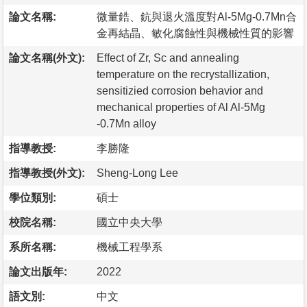
論文名稱:
微量鋯、鈧與退火溫度對Al-5Mg-0.7Mn合
金再結晶、敏化腐蝕性與機械性質的影響
論文名稱(外文):
Effect of Zr, Sc and annealing
temperature on the recrystallization,
sensitizied corrosion behavior and
mechanical properties of Al Al-5Mg
-0.7Mn alloy
指導教授:
李勝隆
指導教授(外文):
Sheng-Long Lee
學位類別:
碩士
校院名稱:
國立中央大學
系所名稱:
機械工程學系
論文出版年:
2022
語文別:
中文