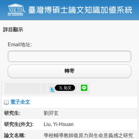
詳目顯示
Email地址:
轉寄
電子全文
研究生:
劉羿玄
研究生(外文):
Liu, Yi-Hsuan
論文名稱:
學校輔導教師復原力與生命意義感之研究