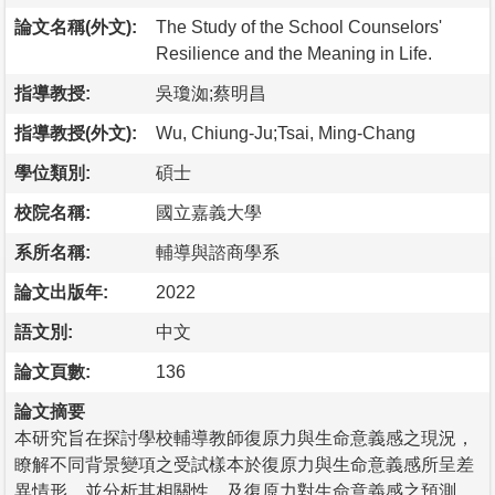
論文名稱(外文):
The Study of the School Counselors'
Resilience and the Meaning in Life.
指導教授:
吳瓊洳;蔡明昌
指導教授(外文):
Wu, Chiung-Ju;Tsai, Ming-Chang
學位類別:
碩士
校院名稱:
國立嘉義大學
系所名稱:
輔導與諮商學系
論文出版年:
2022
語文別:
中文
論文頁數:
136
論文摘要
本研究旨在探討學校輔導教師復原力與生命意義感之現況，
瞭解不同背景變項之受試樣本於復原力與生命意義感所呈差
異情形，並分析其相關性，及復原力對生命意義感之預測