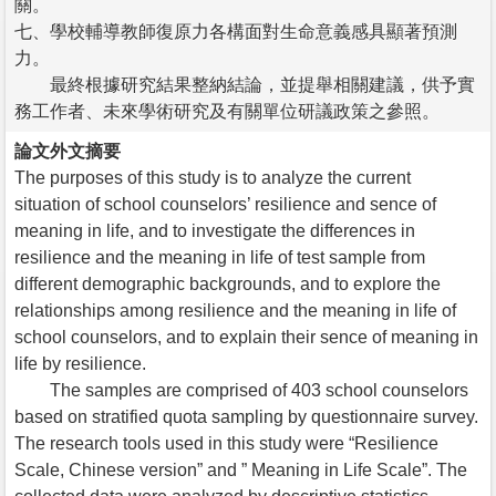
關。
七、學校輔導教師復原力各構面對生命意義感具顯著預測
力。
最終根據研究結果整納結論，並提舉相關建議，供予實
務工作者、未來學術研究及有關單位研議政策之參照。
論文外文摘要
The purposes of this study is to analyze the current
situation of school counselors’ resilience and sence of
meaning in life, and to investigate the differences in
resilience and the meaning in life of test sample from
different demographic backgrounds, and to explore the
relationships among resilience and the meaning in life of
school counselors, and to explain their sence of meaning in
life by resilience.
The samples are comprised of 403 school counselors
based on stratified quota sampling by questionnaire survey.
The research tools used in this study were “Resilience
Scale, Chinese version” and ” Meaning in Life Scale”. The