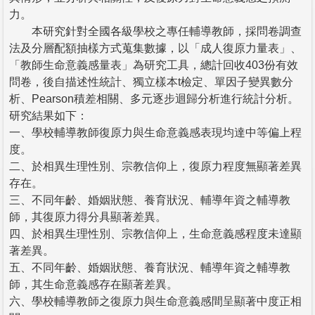
力。
本研究針對全國各級學校之專任輔導教師，採問卷調查
法及分層配額抽樣方式蒐集數據，以「成人復原力量表」、
「教師生命意義感量表」為研究工具，總計回收403份有效
問卷，後自描述性統計、獨立樣本t檢定、單因子變異數分
析、Pearson積差相關、多元逐步迴歸分析進行統計分析。
研究結果如下：
一、學校輔導教師復原力與生命意義感表現均達中等偏上程
度。
二、於相異生理性別、宗教信仰上，復原力程度無顯著差異
存在。
三、不同年齡、婚姻狀態、養育狀況、輔導年資之輔導教
師，其復原力得分具顯著差異。
四、於相異生理性別、宗教信仰上，生命意義感程度未達顯
著差異。
五、不同年齡、婚姻狀態、養育狀況、輔導年資之輔導教
師，其生命意義感存在顯著差異。
六、學校輔導教師之復原力與生命意義感間呈顯著中度正相