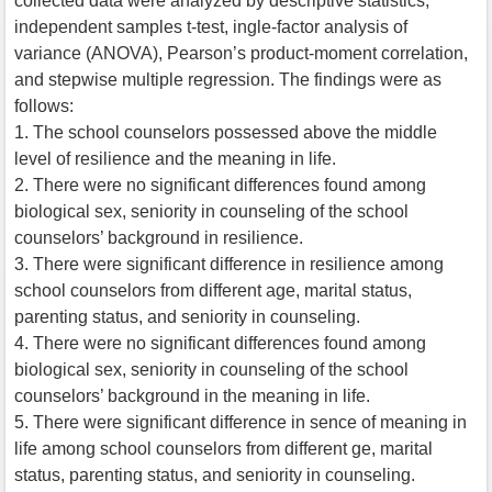
collected data were analyzed by descriptive statistics,
independent samples t-test, ingle-factor analysis of
variance (ANOVA), Pearson’s product-moment correlation,
and stepwise multiple regression. The findings were as
follows:
1. The school counselors possessed above the middle
level of resilience and the meaning in life.
2. There were no significant differences found among
biological sex, seniority in counseling of the school
counselors’ background in resilience.
3. There were significant difference in resilience among
school counselors from different age, marital status,
parenting status, and seniority in counseling.
4. There were no significant differences found among
biological sex, seniority in counseling of the school
counselors’ background in the meaning in life.
5. There were significant difference in sence of meaning in
life among school counselors from different ge, marital
status, parenting status, and seniority in counseling.