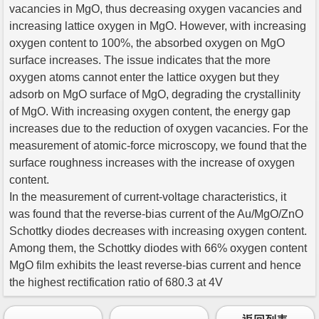
vacancies in MgO, thus decreasing oxygen vacancies and
increasing lattice oxygen in MgO. However, with increasing
oxygen content to 100%, the absorbed oxygen on MgO
surface increases. The issue indicates that the more
oxygen atoms cannot enter the lattice oxygen but they
adsorb on MgO surface of MgO, degrading the crystallinity
of MgO. With increasing oxygen content, the energy gap
increases due to the reduction of oxygen vacancies. For the
measurement of atomic-force microscopy, we found that the
surface roughness increases with the increase of oxygen
content.
In the measurement of current-voltage characteristics, it
was found that the reverse-bias current of the Au/MgO/ZnO
Schottky diodes decreases with increasing oxygen content.
Among them, the Schottky diodes with 66% oxygen content
MgO film exhibits the least reverse-bias current and hence
the highest rectification ratio of 680.3 at 4V