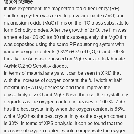
論文外文摘要
In this experiment, the magnetron radio-frequency (RF)
sputtering system was used to grow zinc oxide (ZnO) and
magnesium oxide (MgO) films on the ITO glass substrate to
form Schottky diodes. After the growth of ZnO, the film was
annealed at 400 oC for 30 min; subsequently, the MgO film
was deposited using the same RF sputtering system with
various oxygen contents (O2/Ar+O2) of 0, 3, 6, and 100%.
Finally, the Au was deposited on MgO surface to fabricate
Au/MgO/ZnO Schottky diodes.
In terms of material analysis, it can be seen in XRD that
with the increase of oxygen content, the full width at half
maximum (FWHM) decrease and then improve the
crystallinity of ZnO and MgO. Nevertheless, the crystallinity
degrades as the oxygen content increases to 100 %. ZnO
has the best crystallinity when the oxygen content is 66%,
while MgO has the best crystallinity as the oxygen content
is 33%. In terms of XPS analysis, it can be found that the
increase of oxygen content would compensate the oxygen