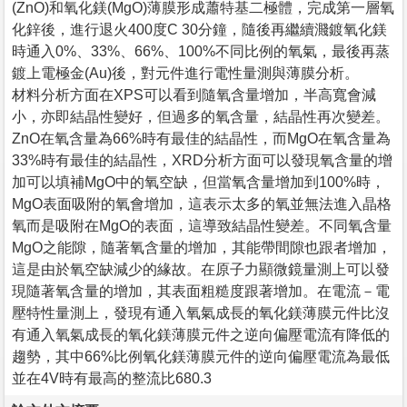
(ZnO)和氧化鎂(MgO)薄膜形成蕭特基二極體，完成第一層氧
化鋅後，進行退火400度C 30分鐘，隨後再繼續濺鍍氧化鎂
時通入0%、33%、66%、100%不同比例的氧氣，最後再蒸
鍍上電極金(Au)後，對元件進行電性量測與薄膜分析。
材料分析方面在XPS可以看到隨氧含量增加，半高寬會減
小，亦即結晶性變好，但過多的氧含量，結晶性再次變差。
ZnO在氧含量為66%時有最佳的結晶性，而MgO在氧含量為
33%時有最佳的結晶性，XRD分析方面可以發現氧含量的增
加可以填補MgO中的氧空缺，但當氧含量增加到100%時，
MgO表面吸附的氧會增加，這表示太多的氧並無法進入晶格
氧而是吸附在MgO的表面，這導致結晶性變差。不同氧含量
MgO之能隙，隨著氧含量的增加，其能帶間隙也跟者增加，
這是由於氧空缺減少的緣故。在原子力顯微鏡量測上可以發
現隨著氧含量的增加，其表面粗糙度跟著增加。在電流－電
壓特性量測上，發現有通入氧氣成長的氧化鎂薄膜元件比沒
有通入氧氣成長的氧化鎂薄膜元件之逆向偏壓電流有降低的
趨勢，其中66%比例氧化鎂薄膜元件的逆向偏壓電流為最低
並在4V時有最高的整流比680.3