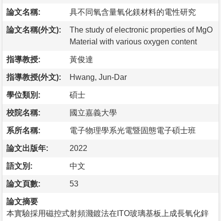
論文名稱:
具不同氧含量氧化鎂材料的電性研究
論文名稱(外文):
The study of electronic properties of MgO
Material with various oxygen content
指導教授:
黃俊達
指導教授(外文):
Hwang, Jun-Dar
學位類別:
碩士
校院名稱:
國立嘉義大學
系所名稱:
電子物理學系光電暨固態電子碩士班
論文出版年:
2022
語文別:
中文
論文頁數:
53
論文摘要
本實驗採用磁控式射頻濺鍍法在ITO玻璃基板上成長氧化鋅