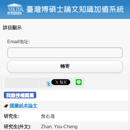
詳目顯示
Email地址:
轉寄
我願授權國圖
國圖紙本論文
研究生:
詹右晟
研究生(外文):
Zhan, You-Cheng