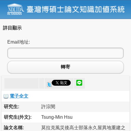
詳目顯示
Email地址:
轉寄
電子全文
研究生:
許淙閔
研究生(外文):
Tsung-Min Hsu
論文名稱:
莫拉克風災後高士部落永久屋異地重建之