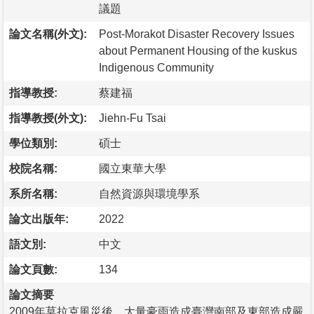
議題
論文名稱(外文):
Post-Morakot Disaster Recovery Issues
about Permanent Housing of the kuskus
Indigenous Community
指導教授:
蔡建福
指導教授(外文):
Jiehn-Fu Tsai
學位類別:
碩士
校院名稱:
國立東華大學
系所名稱:
自然資源與環境學系
論文出版年:
2022
語文別:
中文
論文頁數:
134
論文摘要
2009年莫拉克風災後，大量豪雨造成臺灣南部及東部造成嚴