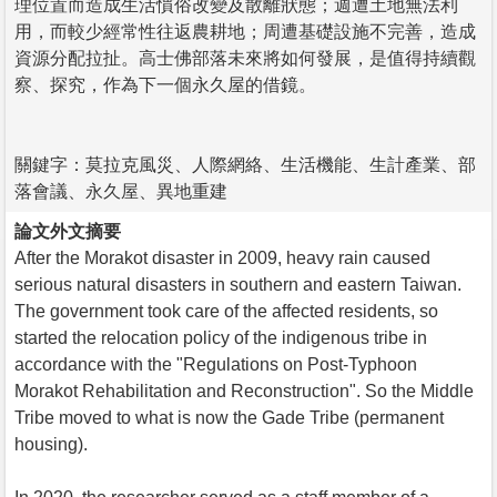
理位置而造成生活慣俗改變及散離狀態；週遭土地無法利
用，而較少經常性往返農耕地；周遭基礎設施不完善，造成
資源分配拉扯。高士佛部落未來將如何發展，是值得持續觀
察、探究，作為下一個永久屋的借鏡。
關鍵字：莫拉克風災、人際網絡、生活機能、生計產業、部
落會議、永久屋、異地重建
論文外文摘要
After the Morakot disaster in 2009, heavy rain caused
serious natural disasters in southern and eastern Taiwan.
The government took care of the affected residents, so
started the relocation policy of the indigenous tribe in
accordance with the "Regulations on Post-Typhoon
Morakot Rehabilitation and Reconstruction". So the Middle
Tribe moved to what is now the Gade Tribe (permanent
housing).