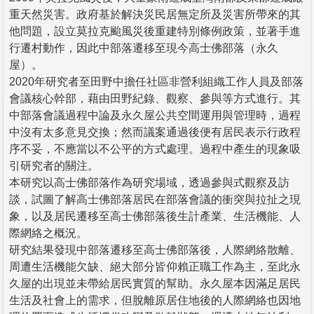
重天然災害。政府基於解決災民居無定所及災害所帶來的其
他問題，設立莫拉克颱風災後重建特別條例政策，並著手進
行遷村動作，因此中部落遷移至現今高士佛部落（永久
屋）。
2020年研究者至田野中擔任社區非營利組織工作人員及部落
會議核心幹部，藉由田野紀錄、觀察、參與等方式進行。其
中部落會議過程中論及永久屋公共空間運用與管理時，過程
中沒有太多意見交換；然而議案通過後便有居民表示行政程
序不妥，不應當以不公平的方式處理。過程中產生的現象吸
引研究者的關注。
本研究以高士佛部落作為研究場域，透過參與式觀察及訪
談，試圖了解高士佛部落居民在部落會議的衝突與拉扯之現
象，以及居民遷移至高士佛部落後生計產業、生活機能、人
際網絡之概況。
研究結果發現中部落遷移至高士佛部落後，人際網絡散離、
周遭生活機能欠缺、絕大部分皆仰賴正職工作為主，至此永
久屋的出現並未帶給居民實質的幫助。永久屋本因滿足居民
生活及社會上的需求，但脫離原居住地後的人際網絡也因地