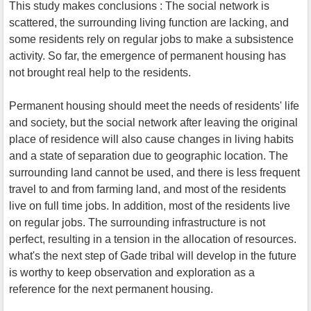
This study makes conclusions : The social network is
scattered, the surrounding living function are lacking, and
some residents rely on regular jobs to make a subsistence
activity. So far, the emergence of permanent housing has
not brought real help to the residents.
Permanent housing should meet the needs of residents' life
and society, but the social network after leaving the original
place of residence will also cause changes in living habits
and a state of separation due to geographic location. The
surrounding land cannot be used, and there is less frequent
travel to and from farming land, and most of the residents
live on full time jobs. In addition, most of the residents live
on regular jobs. The surrounding infrastructure is not
perfect, resulting in a tension in the allocation of resources.
what's the next step of Gade tribal will develop in the future
is worthy to keep observation and exploration as a
reference for the next permanent housing.