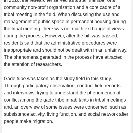
In 2020, the researcher served as a staff member of a
community non-profit organization and a core cadre of a
tribal meeting in the field. When discussing the use and
management of public space in permanent housing during
the tribal meeting, there was not much exchange of views
during the process. However, after the bill was passed,
residents said that the administrative procedures were
inappropriate and should not be dealt with in an unfair way.
The phenomena generated in the process have attracted
the attention of researchers.
Gade tribe was taken as the study field in this study.
Through participatory observation, conduct field records
and interviews, trying to understand the phenomenon of
conflict among the gade tribe inhabitants in tribal meetings
and, an overview of some issues were concerned, such as
subsistence activity, living function, and social network after
people make migration.