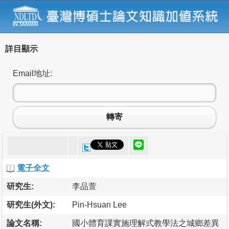
詳目顯示
Email地址:
轉寄
電子全文
研究生:
李品萱
研究生(外文):
Pin-Hsuan Lee
論文名稱:
國小體育課實施理解式教學法之城鄉差異