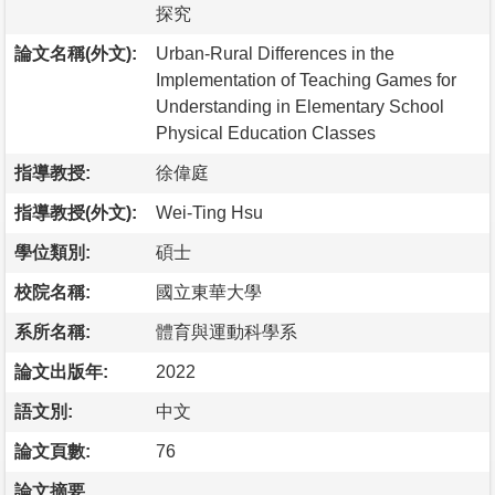
探究
論文名稱(外文):
Urban-Rural Differences in the
Implementation of Teaching Games for
Understanding in Elementary School
Physical Education Classes
指導教授:
徐偉庭
指導教授(外文):
Wei-Ting Hsu
學位類別:
碩士
校院名稱:
國立東華大學
系所名稱:
體育與運動科學系
論文出版年:
2022
語文別:
中文
論文頁數:
76
論文摘要