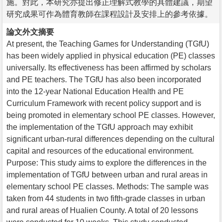
施。對此，本研究亦提出修正理解式教學的具體建議，期望
研究成果可作為體育教師在課程設計及安排上的參考依據。
論文外文摘要
At present, the Teaching Games for Understanding (TGfU)
has been widely applied in physical education (PE) classes
universally. Its effectiveness has been affirmed by scholars
and PE teachers. The TGfU has also been incorporated
into the 12-year National Education Health and PE
Curriculum Framework with recent policy support and is
being promoted in elementary school PE classes. However,
the implementation of the TGfU approach may exhibit
significant urban-rural differences depending on the cultural
capital and resources of the educational environment.
Purpose: This study aims to explore the differences in the
implementation of TGfU between urban and rural areas in
elementary school PE classes. Methods: The sample was
taken from 44 students in two fifth-grade classes in urban
and rural areas of Hualien County. A total of 20 lessons