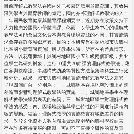
目前理解式教學法在國內外已被廣泛應用於體育課，其效果
深受學者與體育教師的肯定，國內亦將理解式教學法納入十
二年國民教育健康與體育課程綱要中，近期亦在政策支持下
大力推廣於國民小學體育課。然而，以學生為中心的理解式
教學法可能會因文化資本與教育環境資源的不同，其實施情
況會存在許多城鄉差異。目的：本研究旨在探析城市與鄉村
地區國小體育課實施理解式教學法時，所存在的差異情形。
方法：以花蓮縣城市與鄉村地區國小五年級兩個班級，共44
位學生為研究對象，進行10週共20節課的理解式教學法，藉
由參與觀察法、半結構式訪談等質性方法蒐集資料並進行比
較分析。結果：城市與鄉村地區實施理解式教學法之差異，
呈現四個面向，分別為：一、城鄉地區在場地與設備上的落
差進而影響到理解式教學法的實施；二、城鄉地區學生在理
解式教學法學習表現的差異；三、城鄉地區學生對理解式教
學法的感受；四、因場地設備與學生特性的不同進行課程內
容的變動。結論：理解式教學的實施確實有城鄉差異的情
形，對於文化資本與教育環境資源較弱勢的鄉村學校而言，
存在許多有待克服的阻礙，可能不宜直接全盤性的普及實