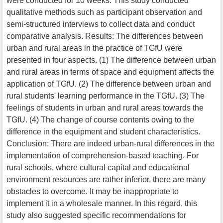
were conducted for 10 weeks. This study conducted
qualitative methods such as participant observation and
semi-structured interviews to collect data and conduct
comparative analysis. Results: The differences between
urban and rural areas in the practice of TGfU were
presented in four aspects. (1) The difference between urban
and rural areas in terms of space and equipment affects the
application of TGfU. (2) The difference between urban and
rural students' learning performance in the TGfU. (3) The
feelings of students in urban and rural areas towards the
TGfU. (4) The change of course contents owing to the
difference in the equipment and student characteristics.
Conclusion: There are indeed urban-rural differences in the
implementation of comprehension-based teaching. For
rural schools, where cultural capital and educational
environment resources are rather inferior, there are many
obstacles to overcome. It may be inappropriate to
implement it in a wholesale manner. In this regard, this
study also suggested specific recommendations for