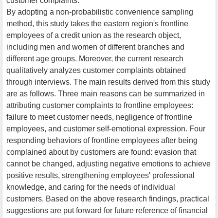
customer complaints.
By adopting a non-probabilistic convenience sampling
method, this study takes the eastern region's frontline
employees of a credit union as the research object,
including men and women of different branches and
different age groups. Moreover, the current research
qualitatively analyzes customer complaints obtained
through interviews. The main results derived from this study
are as follows. Three main reasons can be summarized in
attributing customer complaints to frontline employees:
failure to meet customer needs, negligence of frontline
employees, and customer self-emotional expression. Four
responding behaviors of frontline employees after being
complained about by customers are found: evasion that
cannot be changed, adjusting negative emotions to achieve
positive results, strengthening employees' professional
knowledge, and caring for the needs of individual
customers. Based on the above research findings, practical
suggestions are put forward for future reference of financial