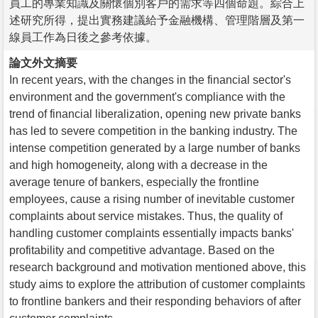
員工的專業知識及關懷個別客戶的需求等四個命題。綜合上
述研究所得，提出實務建議給予金融機構、管理階層及第一
線員工作為日後之參考依據。
論文外文摘要
In recent years, with the changes in the financial sector's
environment and the government's compliance with the
trend of financial liberalization, opening new private banks
has led to severe competition in the banking industry. The
intense competition generated by a large number of banks
and high homogeneity, along with a decrease in the
average tenure of bankers, especially the frontline
employees, cause a rising number of inevitable customer
complaints about service mistakes. Thus, the quality of
handling customer complaints essentially impacts banks'
profitability and competitive advantage. Based on the
research background and motivation mentioned above, this
study aims to explore the attribution of customer complaints
to frontline bankers and their responding behaviors of after