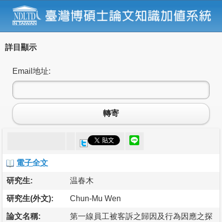
詳目顯示
Email地址:
轉寄
電子全文
研究生:
温春木
研究生(外文):
Chun-Mu Wen
論文名稱:
第一線員工被客訴之歸因及行為因應之探