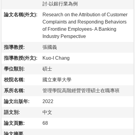
討-以銀行業為例
論文名稱(外文):
Research on the Attribution of Customer
Complaints and Responding Behaviors
of Frontline Employees- A Banking
Industry Perspective
指導教授:
張國義
指導教授(外文):
Kuo-I Chang
學位類別:
碩士
校院名稱:
國立東華大學
系所名稱:
管理學院高階經營管理碩士在職專班
論文出版年:
2022
語文別:
中文
論文頁數:
68
論文摘要