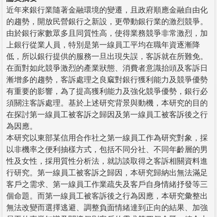
近年來銀行業隨著金融環境的變遷，且政府順應金融自由化
的趨勢，開放民營銀行之新設，更帶動銀行業的激烈競爭。
由於銀行家數眾多且同質性高，使得業務競爭非常激烈，加
上銀行從業人員，特別是第一線員工平均在職年資逐漸降
低，所以銀行提供的服務一旦出現失誤，客訴就在所難免。
在面對如此競爭激烈的產業狀態、消費者意識抬頭及客訴日
漸增多的趨勢，客訴處理之良窳對銀行獲利能力及競爭優勢
有重要的影響，為了提高獲利能力及強化競爭優勢，銀行必
須關注客訴處理。基於上述研究背景與動機，本研究的目的
在探討第一線員工被客訴之歸因及第一線員工被客訴後之行
為因應。
本研究以東部某信用合作社之第一線員工作為研究對象，採
以非機率之便利抽樣方式，包括不同分社、不同年齡層的男
性及女性，採用質性分析法，就訪談取得之客訴相關資料進
行研究。第一線員工被客訴之歸因，本研究歸納出無法滿足
客戶之需求、第一線員工作業疏失及客戶自身情緒抒發等三
個命題。而第一線員工被客訴後之行為因應，本研究彙整出
無法改變而選擇逃避、調整負面情緒達到正向的結果、加強