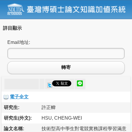
詳目顯示
Email地址:
轉寄
電子全文
研究生:
許正幃
研究生(外文):
HSU, CHENG-WEI
論文名稱:
技術型高中學生對電競實務課程學習滿意