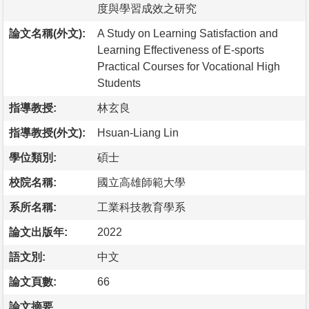
度與學習成效之研究
論文名稱(外文):
A Study on Learning Satisfaction and
Learning Effectiveness of E-sports
Practical Courses for Vocational High
Students
指導教授:
林玄良
指導教授(外文):
Hsuan-Liang Lin
學位類別:
碩士
校院名稱:
國立高雄師範大學
系所名稱:
工業科技教育學系
論文出版年:
2022
語文別:
中文
論文頁數:
66
論文摘要