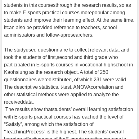
students in this coursesthrough the research results, so as
to make E-sports practical courses morepopular among
students and improve their learning effect. At the same time,
itcan also be provided reference to teachers, school
administrators and follow-upresearchers.
The studyused questionnaire to collect relevant data, and
took the students of first,second and third grade who
participated in E-sports courses in vocational highschool in
Kaohsiung as the research object. A total of 250
questionnaires weredistributed, of which 231 were valid.
The descriptive statistics, t-test, ANOVAcorrelation and
other statistical methods were applied to analyze the
receiveddata.
The results show thatstudents’ overall learning satisfaction
with E-sports practical courses hasreached the level of
“Satisfy”, among which the satisfaction of
“TeachingPrecess” is the highest. The students’ overall