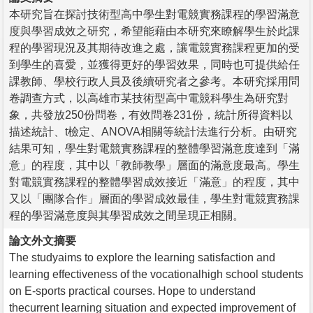
本研究旨在探討技術型高中學生對電競實務課程的學習滿意
度與學習成效之研究，希望能藉由本研究來瞭解學生於此課
程的學習現況及其期待改進之處，讓電競實務課程更加的受
到學生的喜愛，並獲得更好的學習效果，同時也可提供給任
課教師、學校行政人員及後續研究者之參考。本研究採用問
卷調查方式，以高雄市某技術型高中電競科學生為研究對
象，共發放250份問卷，有效問卷231份，統計所得資料以
描述統計、t檢定、ANOVA相關等統計法進行分析。由研究
結果可知，學生對電競實務課程的整體學習滿意度達到「滿
意」的程度，其中以「教師教學」層面的滿意度最高。學生
對電競實務課程的整體學習成效接近「滿意」的程度，其中
又以「團隊合作」層面的學習成效最佳，學生對電競實務課
程的學習滿意度與其學習成效之間呈現正相關。
論文外文摘要
The studyaims to explore the learning satisfaction and
learning effectiveness of the vocationalhigh school students
on E-sports practical courses. Hope to understand
thecurrent learning situation and expected improvement of