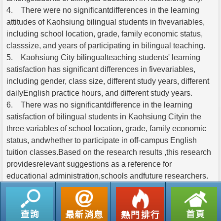
4. There were no significantdifferences in the learning
attitudes of Kaohsiung bilingual students in fivevariables,
including school location, grade, family economic status,
classsize, and years of participating in bilingual teaching.
5. Kaohsiung City bilingualteaching students' learning
satisfaction has significant differences in fivevariables,
including gender, class size, different study years, different
dailyEnglish practice hours, and different study years.
6. There was no significantdifference in the learning
satisfaction of bilingual students in Kaohsiung Cityin the
three variables of school location, grade, family economic
status, andwhether to participate in off-campus English
tuition classes.Based on the research results ,this research
providesrelevant suggestions as a reference for
educational administration,schools andfuture researchers.
返回列表