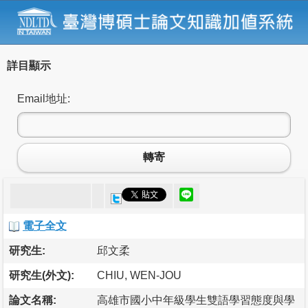
詳目顯示
Email地址:
轉寄
電子全文
研究生:
邱文柔
研究生(外文):
CHIU, WEN-JOU
論文名稱:
高雄市國小中年級學生雙語學習態度與學