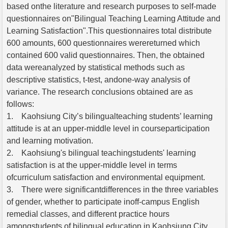
based onthe literature and research purposes to self-made
questionnaires on"Bilingual Teaching Learning Attitude and
Learning Satisfaction".This questionnaires total distribute
600 amounts, 600 questionnaires werereturned which
contained 600 valid questionnaires. Then, the obtained
data wereanalyzed by statistical methods such as
descriptive statistics, t-test, andone-way analysis of
variance. The research conclusions obtained are as
follows:
1. Kaohsiung City’s bilingualteaching students’ learning
attitude is at an upper-middle level in courseparticipation
and learning motivation.
2. Kaohsiung's bilingual teachingstudents' learning
satisfaction is at the upper-middle level in terms
ofcurriculum satisfaction and environmental equipment.
3. There were significantdifferences in the three variables
of gender, whether to participate inoff-campus English
remedial classes, and different practice hours
amongstudents of bilingual education in Kaohsiung City.