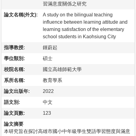
習滿意度關係之研究
論文名稱(外文):
A study on the bilingual teaching
influence between learning attitude and
learning satisfaction of the elementary
school students in Kaohsiung City
指導教授:
鍾蔚起
學位類別:
碩士
校院名稱:
國立高雄師範大學
系所名稱:
教育學系
論文出版年:
2022
語文別:
中文
論文頁數:
123
論文摘要
本研究旨在探討高雄市國小中年級學生雙語學習態度與滿意