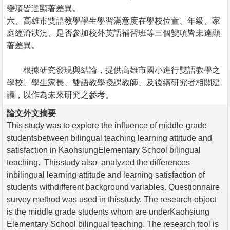
變項皆達顯著差異。
六、高雄市雙語教學學生學習滿意度在學校位置、年級、家
庭經濟狀況、是否參加校外英語補習班等三個變項皆未達顯
著差異。
根據研究發現與結論，提供高雄市國小進行雙語教學之
學校、學生家長、雙語教學授課教師、及後續研究者相關建
議，以作為未來研究之參考。
論文外文摘要
This study was to explore the influence of middle-grade
studentsbetween bilingual teaching learning attitude and
satisfaction in KaohsiungElementary School bilingual
teaching. Thisstudy also analyzed the differences
inbilingual learning attitude and learning satisfaction of
students withdifferent background variables. Questionnaire
survey method was used in thisstudy. The research object
is the middle grade students whom are underKaohsiung
Elementary School bilingual teaching. The research tool is