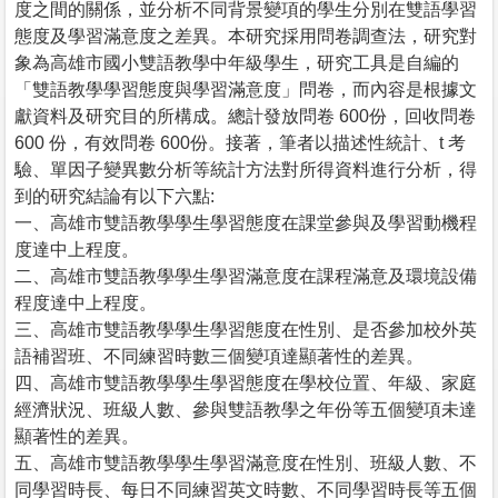
度之間的關係，並分析不同背景變項的學生分別在雙語學習
態度及學習滿意度之差異。本研究採用問卷調查法，研究對
象為高雄市國小雙語教學中年級學生，研究工具是自編的
「雙語教學學習態度與學習滿意度」問卷，而內容是根據文
獻資料及研究目的所構成。總計發放問卷 600份，回收問卷
600 份，有效問卷 600份。接著，筆者以描述性統計、t 考
驗、單因子變異數分析等統計方法對所得資料進行分析，得
到的研究結論有以下六點:
一、高雄市雙語教學學生學習態度在課堂參與及學習動機程
度達中上程度。
二、高雄市雙語教學學生學習滿意度在課程滿意及環境設備
程度達中上程度。
三、高雄市雙語教學學生學習態度在性別、是否參加校外英
語補習班、不同練習時數三個變項達顯著性的差異。
四、高雄市雙語教學學生學習態度在學校位置、年級、家庭
經濟狀況、班級人數、參與雙語教學之年份等五個變項未達
顯著性的差異。
五、高雄市雙語教學學生學習滿意度在性別、班級人數、不
同學習時長、每日不同練習英文時數、不同學習時長等五個