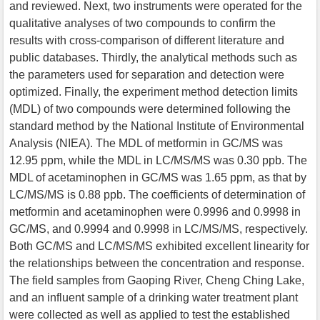
and reviewed. Next, two instruments were operated for the
qualitative analyses of two compounds to confirm the
results with cross-comparison of different literature and
public databases. Thirdly, the analytical methods such as
the parameters used for separation and detection were
optimized. Finally, the experiment method detection limits
(MDL) of two compounds were determined following the
standard method by the National Institute of Environmental
Analysis (NIEA). The MDL of metformin in GC/MS was
12.95 ppm, while the MDL in LC/MS/MS was 0.30 ppb. The
MDL of acetaminophen in GC/MS was 1.65 ppm, as that by
LC/MS/MS is 0.88 ppb. The coefficients of determination of
metformin and acetaminophen were 0.9996 and 0.9998 in
GC/MS, and 0.9994 and 0.9998 in LC/MS/MS, respectively.
Both GC/MS and LC/MS/MS exhibited excellent linearity for
the relationships between the concentration and response.
The field samples from Gaoping River, Cheng Ching Lake,
and an influent sample of a drinking water treatment plant
were collected as well as applied to test the established