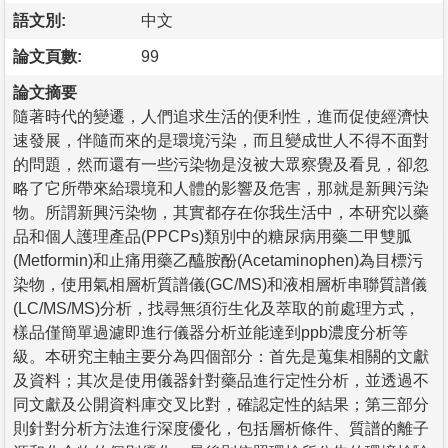
語文別:
中文
論文頁數:
99
論文摘要
隨著時代的變遷，人們追求生活的便利性，進而促使經濟快
速發展，伴隨而來的是環境污染，而且變成世人不得不面對
的問題，然而還有一些污染物是沒被大眾察覺及看見，卻忽
略了它所帶來給環境和人體的影響及危害，那就是新興污染
物。所謂新興污染物，其實都存在你我生活中，本研究以藥
品和個人護理產品(PPCPs)類別中的糖尿病用藥二甲雙胍
(Metformin)和止痛用藥乙醯胺酚(Acetaminophen)為目標污
染物，使用氣相層析質譜儀(GC/MS)和液相層析串聯質譜儀
(LC/MS/MS)分析，找尋無須衍生化及萃取的前處理方式，
樣品僅簡單過濾即進行儀器分析並能達到ppb濃度分析等
級。本研究主軸主要分為四個部分：首先是蒐集相關的文獻
及資料；其次是使用儀器針對藥品進行定性分析，並透過不
同文獻及公開資料庫交叉比對，確認定性的結果；第三部分
則針對分析方法進行深度優化，包括層析條件、質譜的離子