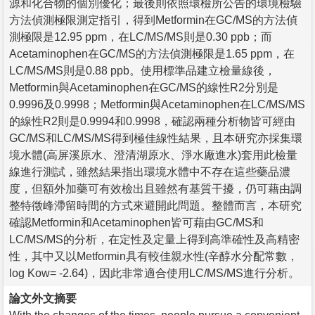
源和化合物的個別優化；最後則依照環檢所公告的環境檢驗
方法偵測極限測定指引，得到Metformin在GC/MS的方法偵
測極限是12.95 ppm，在LC/MS/MS則是0.30 ppb；而
Acetaminophen在GC/MS的方法偵測極限是1.65 ppm，在
LC/MS/MS則是0.88 ppb。使用標準品建立檢量線後，
Metformin與Acetaminophen在GC/MS的線性R2分別是
0.9996及0.9998；Metformin與Acetaminophen在LC/MS/MS
的線性R2則是0.9994和0.9998，確認兩種分析物皆可經由
GC/MS和LC/MS/MS得到極佳線性結果，且本研究亦採集環
境水體(高屏溪原水、澄清湖原水、淨水廠進水)套用此檢量
線進行測試，雖然結果指出環境水體中不存在這些藥品濃
度，但額外加藥可有效檢出且雖然有基質干擾，仍可藉由調
整特徵峰滯留時間的方式來避開此問題。整體而言，本研究
確認Metformin和Acetaminophen皆可藉由GC/MS和
LC/MS/MS的分析，在定性及定量上得到高準確性及高精密
性，其中又以Metformin具有較佳親水性(辛醇水分配常數，
log Kow= -2.64)，因此非常適合使用LC/MS/MS進行分析。
論文外文摘要