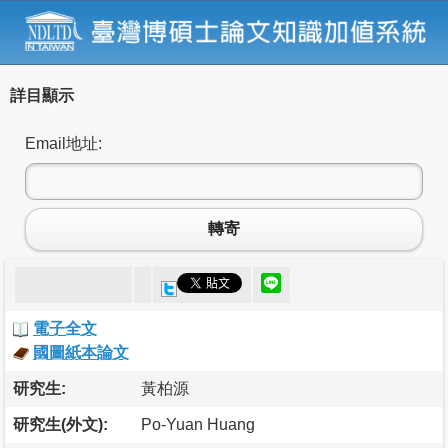
詳目顯示
Email地址:
轉寄
電子全文
國圖紙本論文
研究生:
黃柏源
研究生(外文):
Po-Yuan Huang