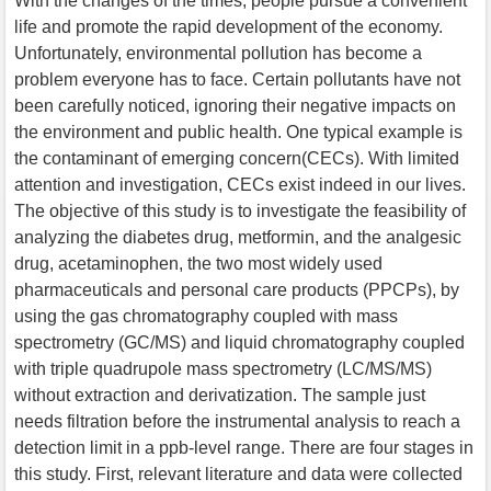
With the changes of the times, people pursue a convenient
life and promote the rapid development of the economy.
Unfortunately, environmental pollution has become a
problem everyone has to face. Certain pollutants have not
been carefully noticed, ignoring their negative impacts on
the environment and public health. One typical example is
the contaminant of emerging concern(CECs). With limited
attention and investigation, CECs exist indeed in our lives.
The objective of this study is to investigate the feasibility of
analyzing the diabetes drug, metformin, and the analgesic
drug, acetaminophen, the two most widely used
pharmaceuticals and personal care products (PPCPs), by
using the gas chromatography coupled with mass
spectrometry (GC/MS) and liquid chromatography coupled
with triple quadrupole mass spectrometry (LC/MS/MS)
without extraction and derivatization. The sample just
needs filtration before the instrumental analysis to reach a
detection limit in a ppb-level range. There are four stages in
this study. First, relevant literature and data were collected