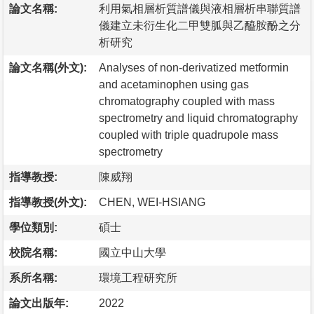
論文名稱:
利用氣相層析質譜儀與液相層析串聯質譜
儀建立未衍生化二甲雙胍與乙醯胺酚之分
析研究
論文名稱(外文):
Analyses of non-derivatized metformin
and acetaminophen using gas
chromatography coupled with mass
spectrometry and liquid chromatography
coupled with triple quadrupole mass
spectrometry
指導教授:
陳威翔
指導教授(外文):
CHEN, WEI-HSIANG
學位類別:
碩士
校院名稱:
國立中山大學
系所名稱:
環境工程研究所
論文出版年:
2022