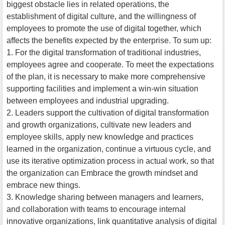
biggest obstacle lies in related operations, the
establishment of digital culture, and the willingness of
employees to promote the use of digital together, which
affects the benefits expected by the enterprise. To sum up:
1. For the digital transformation of traditional industries,
employees agree and cooperate. To meet the expectations
of the plan, it is necessary to make more comprehensive
supporting facilities and implement a win-win situation
between employees and industrial upgrading.
2. Leaders support the cultivation of digital transformation
and growth organizations, cultivate new leaders and
employee skills, apply new knowledge and practices
learned in the organization, continue a virtuous cycle, and
use its iterative optimization process in actual work, so that
the organization can Embrace the growth mindset and
embrace new things.
3. Knowledge sharing between managers and learners,
and collaboration with teams to encourage internal
innovative organizations, link quantitative analysis of digital