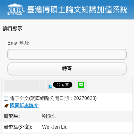
詳目顯示
Email地址:
轉寄
電子全文
(
網際網路公開日期：20270628
)
國圖紙本論文
研究生:
劉偉仁
研究生(外文):
Wei-Jen Liu