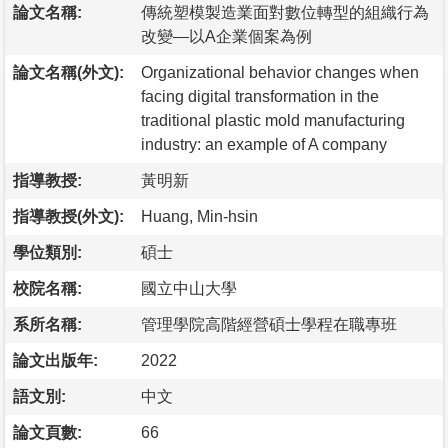
論文名稱:
傳統塑模製造業面對數位轉型的組織行為
改變—以A企業個案為例
論文名稱(外文):
Organizational behavior changes when
facing digital transformation in the
traditional plastic mold manufacturing
industry: an example of A company
指導教授:
黃明新
指導教授(外文):
Huang, Min-hsin
學位類別:
碩士
校院名稱:
國立中山大學
系所名稱:
管理學院高階經營碩士學程在職專班
論文出版年:
2022
語文別:
中文
論文頁數:
66