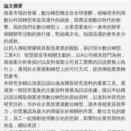
論文摘要
隨著市場的發展，數位轉型概念在全球發酵，積極尋求利用
數位科技轉型來提高運作的績效，因應這個數位時代的衝
擊。因此我們在數位轉型上，企業需要進行一連串的變革，
相關變革活動的推行後，對組織文化、知識流通的會有多少
的成效。
以切入傳統塑膠模具製造產業的觀點，探討現今數位轉型、
工業4.0、智慧製造等相關文獻的，以A公司模具部門為例，
藉個案分析來探討以及對個案公司員工實際的訪談實務上執
行上，運用於企業推動轉型上的可行方式，提供傳統產業轉
型參考。
本研究並輔以深度訪談以做為獲取研究資料的重要工具。透
過第一階段所蒐集的文獻資料發展為訪談依據，復以半結構
訪談法獲取個案使用數位轉型的原始資料，以達到本研究的
研究目的；另外在企業想透過數位轉型，讓本身能更具競爭
力，但普遍認為最大的障礙在於相關的作業、數位文化的建
立，員工一起推動使用數位化的意願，影響到企業所期待的
效益，總結來說：