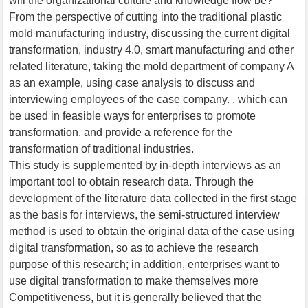
will the organizational culture and knowledge flow be?
From the perspective of cutting into the traditional plastic
mold manufacturing industry, discussing the current digital
transformation, industry 4.0, smart manufacturing and other
related literature, taking the mold department of company A
as an example, using case analysis to discuss and
interviewing employees of the case company. , which can
be used in feasible ways for enterprises to promote
transformation, and provide a reference for the
transformation of traditional industries.
This study is supplemented by in-depth interviews as an
important tool to obtain research data. Through the
development of the literature data collected in the first stage
as the basis for interviews, the semi-structured interview
method is used to obtain the original data of the case using
digital transformation, so as to achieve the research
purpose of this research; in addition, enterprises want to
use digital transformation to make themselves more
Competitiveness, but it is generally believed that the