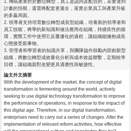
1. 傳統產業對於數位轉型，員工是認同及配合的，若要達到
計畫的預期，還需將配套更週全，落實企業員工與產業升級
的多贏局面。
2. 領導者支持培育數位轉型成長型組織，培養新的領導者和
員工技能，將學的新知識和做法應用在組織，持續良性的循
環，實際工作中使用它反覆優化的過程，讓組織能擁抱成長
心態接受新事物。
3. 管理者和學習者的知識共享，與團隊協作鼓勵內部創新型
組織，將數位轉型成效量化分析與成本效益聯繫，定期校準
目標，讓組織面對改變更具適應性與敏捷性。
論文外文摘要
With the development of the market, the concept of digital
transformation is fermenting around the world, actively
seeking to use digital technology transformation to improve
the performance of operations, in response to the impact of
this digital age. Therefore, in our digital transformation,
enterprises need to carry out a series of changes. After the
implementation of relevant reform activities, how effective