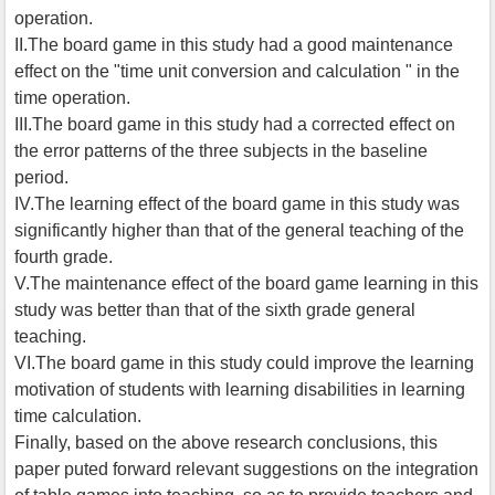
operation.
II.The board game in this study had a good maintenance
effect on the "time unit conversion and calculation " in the
time operation.
III.The board game in this study had a corrected effect on
the error patterns of the three subjects in the baseline
period.
IV.The learning effect of the board game in this study was
significantly higher than that of the general teaching of the
fourth grade.
V.The maintenance effect of the board game learning in this
study was better than that of the sixth grade general
teaching.
VI.The board game in this study could improve the learning
motivation of students with learning disabilities in learning
time calculation.
Finally, based on the above research conclusions, this
paper puted forward relevant suggestions on the integration