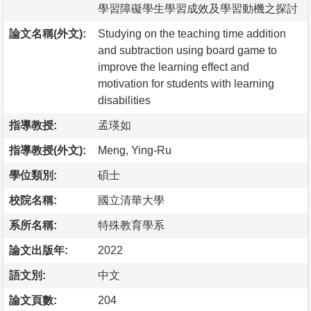
學習障礙學生學習成效及學習動機之探討
論文名稱(外文):
Studying on the teaching time addition
and subtraction using board game to
improve the learning effect and
motivation for students with learning
disabilities
指導教授:
孟瑛如
指導教授(外文):
Meng, Ying-Ru
學位類別:
碩士
校院名稱:
國立清華大學
系所名稱:
特殊教育學系
論文出版年:
2022
語文別:
中文
論文頁數:
204