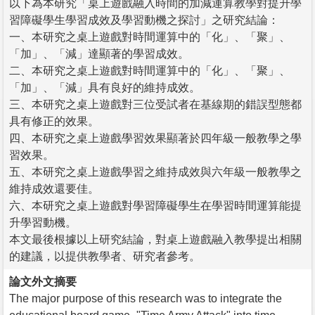
以下為本研究「桌上遊戲融入時間的加減運算教學對提升學
習障礙學生學習成效及學習動機之探討」之研究結論：
一、本研究之桌上遊戲對時間運算中的「化」、「聚」、
「加」、「減」達顯著的學習成效。
二、本研究之桌上遊戲對時間運算中的「化」、「聚」、
「加」、「減」具有良好的維持成效。
三、本研究之桌上遊戲對三位受試者在基線期的錯誤型態都
具有修正的效果。
四、本研究之桌上遊戲學習效果顯著於四年級一般教學之學
習效果。
五、本研究之桌上遊戲學習之維持成效與六年級一般教學之
維持成效還要佳。
六、本研究之桌上遊戲對學習障礙學生在學習時間運算能提
升學習動機。
本文最後根據以上研究結論，對桌上遊戲融入教學提出相關
的建議，以提供教學者、研究者參考。
論文外文摘要
The major purpose of this research was to integrate the