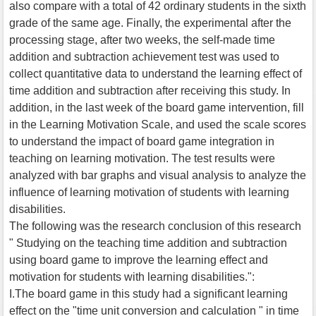
also compare with a total of 42 ordinary students in the sixth
grade of the same age. Finally, the experimental after the
processing stage, after two weeks, the self-made time
addition and subtraction achievement test was used to
collect quantitative data to understand the learning effect of
time addition and subtraction after receiving this study. In
addition, in the last week of the board game intervention, fill
in the Learning Motivation Scale, and used the scale scores
to understand the impact of board game integration in
teaching on learning motivation. The test results were
analyzed with bar graphs and visual analysis to analyze the
influence of learning motivation of students with learning
disabilities.
The following was the research conclusion of this research
" Studying on the teaching time addition and subtraction
using board game to improve the learning effect and
motivation for students with learning disabilities.":
I.The board game in this study had a significant learning
effect on the "time unit conversion and calculation " in time