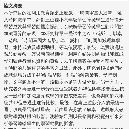
論文摘要
本研究目的在利用教育類桌上遊戲–「時間軍團大進擊」融
入時間教學中，針對三位國小六年級學習障礙學生進行提升
學習成效與學習動機之探討，以暸解學習障礙學生對時間的
加減運算的表現。本研究採單一受試中之A-B-A設計，以桌
上遊戲-「時間軍團大進擊」為自變相，「時間加減運算學
習、維持成效及學習動機」等為依變項，最後，為實驗處理
階段結束後，經過兩個星期後，利用自編時間的加減運算成
就測驗進行量化資料的蒐集，以了解個案在接受本研究後，
其時間的加減運算的學習之成效。此外，研究者根據他們的
成就測驗分成了4項錯誤型態：錯誤的解題策略、受時制干
擾、文字題意不理解、流暢度不足等去做分析。另一方面，
研究者會再更進一步分析三位受試者與46位四年級普通生接
受一般時間加減運算教學的學習成效差異，也會與同齡六年
級共42位普通生進行比較。最後，在桌上遊戲介入的最後一
週，填寫學習動機量表，藉由量表分數了解桌上遊戲融入教
學對學習動機的影響。測驗結果則以長條圖和視覺分析來分
析學習障礙學生的學習動機的影響。