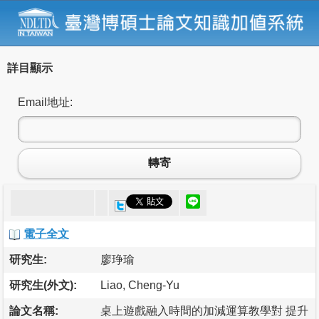
詳目顯示
Email地址:
轉寄
電子全文
研究生:
廖琤瑜
研究生(外文):
Liao, Cheng-Yu
論文名稱:
桌上遊戲融入時間的加減運算教學對 提升