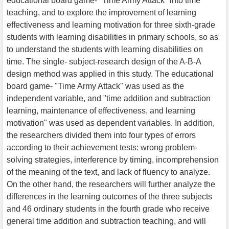
educational board game- "Time Army Attack" into time
teaching, and to explore the improvement of learning
effectiveness and learning motivation for three sixth-grade
students with learning disabilities in primary schools, so as
to understand the students with learning disabilities on
time. The single- subject-research design of the A-B-A
design method was applied in this study. The educational
board game- "Time Army Attack" was used as the
independent variable, and "time addition and subtraction
learning, maintenance of effectiveness, and learning
motivation" was used as dependent variables. In addition,
the researchers divided them into four types of errors
according to their achievement tests: wrong problem-
solving strategies, interference by timing, incomprehension
of the meaning of the text, and lack of fluency to analyze.
On the other hand, the researchers will further analyze the
differences in the learning outcomes of the three subjects
and 46 ordinary students in the fourth grade who receive
general time addition and subtraction teaching, and will