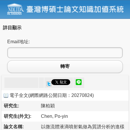
詳目顯示
Email地址:
轉寄
電子全文
(
網際網路公開日期：20270824
)
研究生:
陳柏穎
研究生(外文):
Chen, Po-yin
論文名稱:
以微流體液滴噴射氣做為質譜分析的進樣