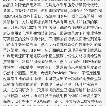
品損失並降低反應效率，尤其是在單細胞分析濃度較低時。
通常，由於樣品噴散，使用電噴霧電離(ESI)介面的傳統質譜
儀(MS)分析效率非常低。在這項研究中，我們正在開發一種
質譜接口，方法是將樣品噴射成具有可控尺寸和軌蹟的液
滴，以實現約 100% 的注射效率。基於液滴的微流控技術已
廣泛應用於化學和生物技術領域，因為微尺度下的物理特性
可高精度的控制液滴特徵。不混溶的鞘液或表面活性劑通常
用於產生微米級液滴。然而，兩者都成為蛋白質組分析的嚴
重污染物。在此研究中，新介面的工作原理是在微流體系統
中利用氣流而不是電喷物來產生液滴，慣性力將液滴輸送到
質譜儀中，將樣品損失降到最小。然而，由於相對較低的物
理特性（例如黏度、密度等），通過氣流來生成微尺度液滴
仍然十分困難。因此，考慮到Rayleigh-Plateau不穩定性引
起液滴生成的基本原理，本研究提出了一種基於兩步聚焦氣
流的微流體噴射裝置，以實現千赫茲頻率下飛升的液滴生
成。在這項研究中，飛升液滴的產生已通過實驗和數值模擬
得到驗證。此外，通過計算液滴噴射後的傳輸和蒸發所需的
條件，以針對不同MS系統進行優化。基於接近100%的樣品