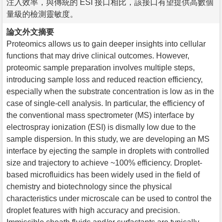
注入效率，與傳統的 ESI 接口相比，該接口有望提供高數個
量級的檢測靈敏度。
論文外文摘要
Proteomics allows us to gain deeper insights into cellular
functions that may drive clinical outcomes. However,
proteomic sample preparation involves multiple steps,
introducing sample loss and reduced reaction efficiency,
especially when the substrate concentration is low as in the
case of single-cell analysis. In particular, the efficiency of
the conventional mass spectrometer (MS) interface by
electrospray ionization (ESI) is dismally low due to the
sample dispersion. In this study, we are developing an MS
interface by ejecting the sample in droplets with controlled
size and trajectory to achieve ~100% efficiency. Droplet-
based microfluidics has been widely used in the field of
chemistry and biotechnology since the physical
characteristics under microscale can be used to control the
droplet features with high accuracy and precision.