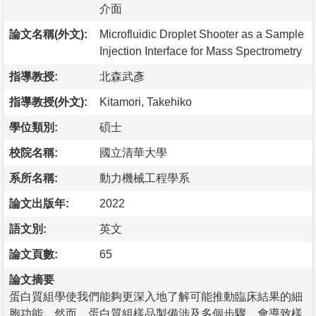
介面
論文名稱(外文):
Microfluidic Droplet Shooter as a Sample
Injection Interface for Mass Spectrometry
指導教授:
北森武彥
指導教授(外文):
Kitamori, Takehiko
學位類別:
碩士
校院名稱:
國立清華大學
系所名稱:
動力機械工程學系
論文出版年:
2022
語文別:
英文
論文頁數:
65
論文摘要
蛋白質組學使我們能夠更深入地了解可能推動臨床結果的細
胞功能。然而，蛋白質組樣品製備涉及多個步驟，會導致樣