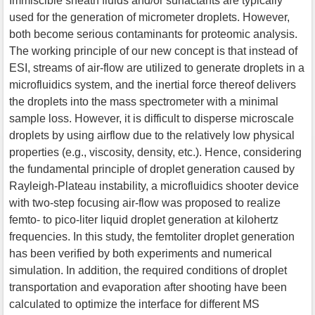
Immiscible sheath fluids and/or surfactants are typically
used for the generation of micrometer droplets. However,
both become serious contaminants for proteomic analysis.
The working principle of our new concept is that instead of
ESI, streams of air-flow are utilized to generate droplets in a
microfluidics system, and the inertial force thereof delivers
the droplets into the mass spectrometer with a minimal
sample loss. However, it is difficult to disperse microscale
droplets by using airflow due to the relatively low physical
properties (e.g., viscosity, density, etc.). Hence, considering
the fundamental principle of droplet generation caused by
Rayleigh-Plateau instability, a microfluidics shooter device
with two-step focusing air-flow was proposed to realize
femto- to pico-liter liquid droplet generation at kilohertz
frequencies. In this study, the femtoliter droplet generation
has been verified by both experiments and numerical
simulation. In addition, the required conditions of droplet
transportation and evaporation after shooting have been
calculated to optimize the interface for different MS