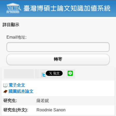
詳目顯示
Email地址:
轉寄
電子全文
國圖紙本論文
研究生:
薩若妮
研究生(外文):
Roodnie Sanon