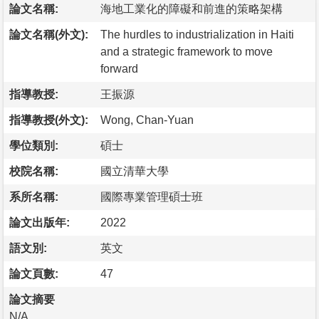
論文名稱:
海地工業化的障礙和前進的策略架構
論文名稱(外文):
The hurdles to industrialization in Haiti
and a strategic framework to move
forward
指導教授:
王振源
指導教授(外文):
Wong, Chan-Yuan
學位類別:
碩士
校院名稱:
國立清華大學
系所名稱:
國際專業管理碩士班
論文出版年:
2022
語文別:
英文
論文頁數:
47
論文摘要
N/A