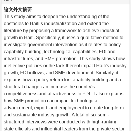
論文外文摘要
This study aims to deepen the understanding of the
obstacles to Haiti’s industrialization and extend the
literature by proposing a framework to achieve industrial
growth in Haiti. Specifically, it uses a qualitative method to
investigate government intervention as it relates to policy
capability building, technological capabilities, FDI and
infrastructures, and SME promotion. This study shows how
ineffective policies or the lack thereof impact Haiti's industry
growth, FDI inflows, and SME development. Similarly, it
explains how a policy reform for capability building and a
structural change can increase the country’s
competitiveness and attractiveness to FDI. It also explains
how SME promotion can impact technological
advancement, export, and employment to create long-term
and sustainable industry growth. A total of six semi-
structured interviews were conducted with high-ranking
state officials and influential leaders from the private sector