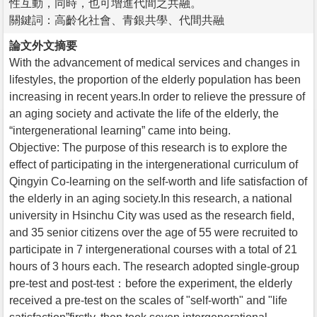
性互動，同時，也可增進代間之共融。
關鍵詞：高齡化社會、青銀共學、代間共融
論文外文摘要
With the advancement of medical services and changes in
lifestyles, the proportion of the elderly population has been
increasing in recent years.In order to relieve the pressure of
an aging society and activate the life of the elderly, the
“intergenerational learning” came into being.
Objective: The purpose of this research is to explore the
effect of participating in the intergenerational curriculum of
Qingyin Co-learning on the self-worth and life satisfaction of
the elderly in an aging society.In this research, a national
university in Hsinchu City was used as the research field,
and 35 senior citizens over the age of 55 were recruited to
participate in 7 intergenerational courses with a total of 21
hours of 3 hours each. The research adopted single-group
pre-test and post-test：before the experiment, the elderly
received a pre-test on the scales of "self-worth" and "life