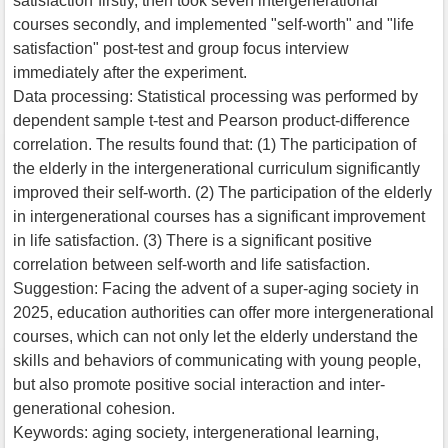
satisfaction”firstly, then took seven intergenerational
courses secondly, and implemented "self-worth" and "life
satisfaction" post-test and group focus interview
immediately after the experiment.
Data processing: Statistical processing was performed by
dependent sample t-test and Pearson product-difference
correlation. The results found that: (1) The participation of
the elderly in the intergenerational curriculum significantly
improved their self-worth. (2) The participation of the elderly
in intergenerational courses has a significant improvement
in life satisfaction. (3) There is a significant positive
correlation between self-worth and life satisfaction.
Suggestion: Facing the advent of a super-aging society in
2025, education authorities can offer more intergenerational
courses, which can not only let the elderly understand the
skills and behaviors of communicating with young people,
but also promote positive social interaction and inter-
generational cohesion.
Keywords: aging society, intergenerational learning,