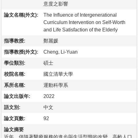
意度之影響
論文名稱(外文):
The Influence of Intergenerational
Curriculum Intervention on Self-Worth
and Life Satisfaction of the Elderly
指導教授:
鄭麗媛
指導教授(外文):
Cheng, Li-Yuan
學位類別:
碩士
校院名稱:
國立清華大學
系所名稱:
運動科學系
論文出版年:
2022
語文別:
中文
論文頁數:
92
論文摘要
近年，伴隨著醫療服務的進步與生活型態的改變，高齡人口