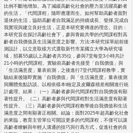
比例不斷地增加。為了減緩高齡化社會的壓力並活躍高齡者
的生活，「代間課程」隨即應運而生。如何幫助高齡者面對
退休的生活，協助高齡者自我滿足的持續成長、發揮,完成自
我實現與建立良好生活，正是本研究要傳達的理念。目的：
本研究旨在探討高齡社會下，參與青銀共學的代間課程對高
齡者自我價值及生活滿意度之影響。方法:本研究採單組前後
測設計，以立意取樣方式選取新竹市某國立大學為研究場
域，招募55歲以上高齡者共35位，參與7堂每堂3小時共計
21小時的代間課程。實驗前高齡者先接受「自我價值」與
「生活滿意度」量表前測，之後進行7堂代間課程教學，實
驗結束後隨即實施「自我價值」與「生活滿意度」量表後測
與團體焦點訪談。以相依樣本t檢定及皮爾森積差相關進行統
計處理。結果：（一）高齡者參與代間課程對自我價值有顯
著性提升。（二）高齡者參與代間課程對生活滿意度有顯著
性提升。（三）高齡者參與代間課程教學後自我價值和生活
滿意度之間有顯著正相關。結論：面對2025年超高齡化社會
的來臨，教育主管單位可開設更多的代間課程，不僅可以讓
高齡者瞭解與年輕人溝通的技巧與行爲方式，促進社會的良