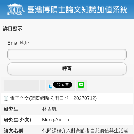
詳目顯示
Email地址:
轉寄
電子全文
(
網際網路公開日期：20270712
)
研究生:
林孟毓
研究生(外文):
Meng-Yu Lin
論文名稱:
代間課程介入對高齡者自我價值與生活滿