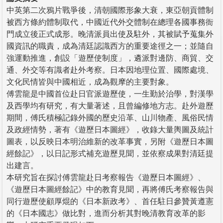
中英第二次鴉片戰爭後，清朝國際形象大衰，東亞朝貢體制
被西方條約體制取代，中國近代外交體制在總理各國事務衙
門成立後正式成形。晚清派員出使及駐外，其被賦予蒐集外
國資訊的職責，成為清廷認識西方的重要途徑之一；並隨自
強運動推進，創設「遊歷使制度」，遴派對邊防、商貿、交
通、外交等有識者赴外考察。日本因地理位置、國際處境、
文化民情皆與中國相近，成為觀摩的主要對象。
傅雲龍是中國首位赴日官派遊歷使，一生勤於治學，對漢學
及西學均有研究，有大量著述，且曾編修地方志。赴外遊歷
期間，傅氏積極記錄外國的歷史沿革、山川物產、風俗民情
及政經情勢，著有《遊歷日本圖經》，收錄大量輿圖及統計
圖表，以反映日本明治維新的改革事實，另附《遊歷日本圖
經餘記》，以日記形式補充遊歷見聞，並依察成果對清廷提
出建言。
本研究旨在探討傅雲龍赴日考察報告《遊歷日本圖經》、
《遊歷日本圖經餘記》中的教育見聞，再將傅氏考察報告與
同行遊歷使顧厚焜的《日本新政考》、首任駐日參贊黃遵憲
的《日本國志》做比對，進而分析其對晚清教育改革的影