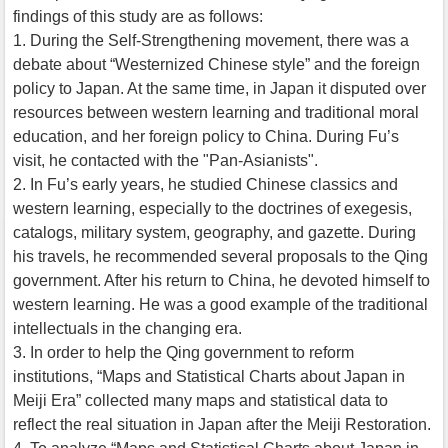
findings of this study are as follows:
1. During the Self-Strengthening movement, there was a
debate about “Westernized Chinese style” and the foreign
policy to Japan. At the same time, in Japan it disputed over
resources between western learning and traditional moral
education, and her foreign policy to China. During Fu’s
visit, he contacted with the "Pan-Asianists".
2. In Fu’s early years, he studied Chinese classics and
western learning, especially to the doctrines of exegesis,
catalogs, military system, geography, and gazette. During
his travels, he recommended several proposals to the Qing
government. After his return to China, he devoted himself to
western learning. He was a good example of the traditional
intellectuals in the changing era.
3. In order to help the Qing government to reform
institutions, “Maps and Statistical Charts about Japan in
Meiji Era” collected many maps and statistical data to
reflect the real situation in Japan after the Meiji Restoration.