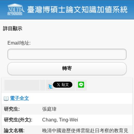
詳目顯示
Email地址:
轉寄
電子全文
研究生:
張庭瑋
研究生(外文):
Chang, Ting-Wei
論文名稱:
晚清中國遊歷使傅雲龍赴日考察的教育見