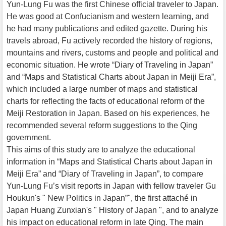
Yun-Lung Fu was the first Chinese official traveler to Japan.
He was good at Confucianism and western learning, and
he had many publications and edited gazette. During his
travels abroad, Fu actively recorded the history of regions,
mountains and rivers, customs and people and political and
economic situation. He wrote “Diary of Traveling in Japan”
and “Maps and Statistical Charts about Japan in Meiji Era”,
which included a large number of maps and statistical
charts for reflecting the facts of educational reform of the
Meiji Restoration in Japan. Based on his experiences, he
recommended several reform suggestions to the Qing
government.
This aims of this study are to analyze the educational
information in “Maps and Statistical Charts about Japan in
Meiji Era” and “Diary of Traveling in Japan”, to compare
Yun-Lung Fu’s visit reports in Japan with fellow traveler Gu
Houkun's " New Politics in Japan”", the first attaché in
Japan Huang Zunxian's " History of Japan ", and to analyze
his impact on educational reform in late Qing. The main