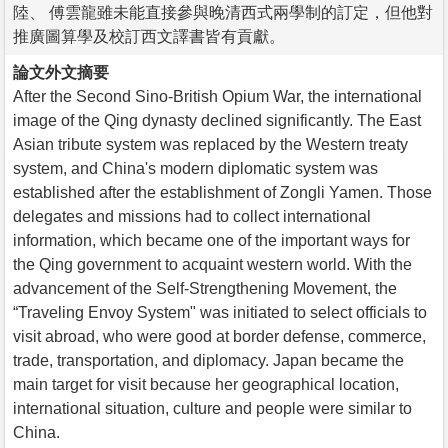
陸、 傅雲龍雖未能直接參與晚清西式兩學制的訂定，但他對
推廣圖算學及校訂西文譯書皆有貢獻。
論文外文摘要
After the Second Sino-British Opium War, the international
image of the Qing dynasty declined significantly. The East
Asian tribute system was replaced by the Western treaty
system, and China's modern diplomatic system was
established after the establishment of Zongli Yamen. Those
delegates and missions had to collect international
information, which became one of the important ways for
the Qing government to acquaint western world. With the
advancement of the Self-Strengthening Movement, the
“Traveling Envoy System" was initiated to select officials to
visit abroad, who were good at border defense, commerce,
trade, transportation, and diplomacy. Japan became the
main target for visit because her geographical location,
international situation, culture and people were similar to
China.