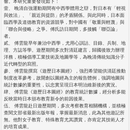
響。本研究重要發現如下：
壹、 晚清自強運動期間有中西學體用之辯，對日本有「輕視
與效法」、「親近與提防」的矛盾關係。與此同時，日本面
臨西學及道德教育的資源競爭，對中國有「敬重與輕蔑」與
「聯合與侵略」之爭。傅氏訪日期間，多接觸「聯亞論」
者。
貳、 傅雲龍早年兼治中西學，尤用心訓詁、目錄、兵制、地
理、方誌等學。遊歷期間多次對清廷建言，歸國後致力辦理
洋務，積極倡導工業技術及地圖學等，為晚清傳統知識分子
近代轉型的寫照。
參、 傅雲龍撰寫《遊歷日本圖經》，強烈希望能供清廷推動
制度改革參考，故開創以圖經為主的報告體例，強調地圖與
統計數據的重要性，以忠實呈現日本明治維新後的實況。
肆、 傅雲龍《遊歷日本圖經》的教育統計數據，經分析多能
反映當時日本頒布教育新令的前因後果。
伍、 傅雲龍赴日遊歷期間，多次考察教育相關機構，並積極
查閱文部省最新出版年報，掌握最新消息，此為其他遊記所
無。他對女子教育、特殊教育尤其讚賞，亦肯定其技術人才
的培育成果。