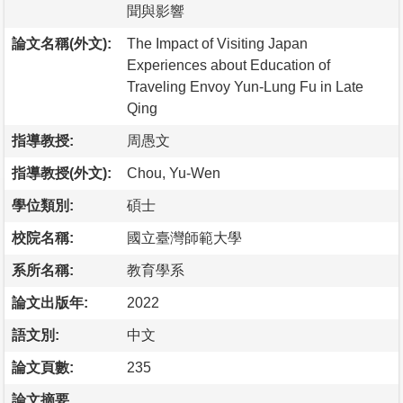
聞與影響
論文名稱(外文):
The Impact of Visiting Japan
Experiences about Education of
Traveling Envoy Yun-Lung Fu in Late
Qing
指導教授:
周愚文
指導教授(外文):
Chou, Yu-Wen
學位類別:
碩士
校院名稱:
國立臺灣師範大學
系所名稱:
教育學系
論文出版年:
2022
語文別:
中文
論文頁數:
235
論文摘要