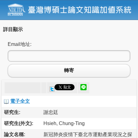
詳目顯示
Email地址:
轉寄
電子全文
研究生:
謝忠廷
研究生(外文):
Hsieh, Chung-Ting
論文名稱:
新冠肺炎疫情下臺北市運動產業現況之探