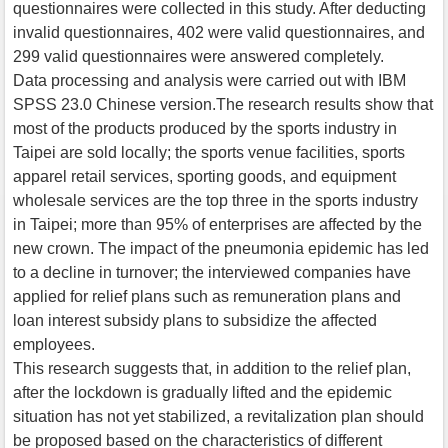
questionnaires were collected in this study. After deducting
invalid questionnaires, 402 were valid questionnaires, and
299 valid questionnaires were answered completely.
Data processing and analysis were carried out with IBM
SPSS 23.0 Chinese version.The research results show that
most of the products produced by the sports industry in
Taipei are sold locally; the sports venue facilities, sports
apparel retail services, sporting goods, and equipment
wholesale services are the top three in the sports industry
in Taipei; more than 95% of enterprises are affected by the
new crown. The impact of the pneumonia epidemic has led
to a decline in turnover; the interviewed companies have
applied for relief plans such as remuneration plans and
loan interest subsidy plans to subsidize the affected
employees.
This research suggests that, in addition to the relief plan,
after the lockdown is gradually lifted and the epidemic
situation has not yet stabilized, a revitalization plan should
be proposed based on the characteristics of different