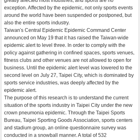
greatly affected most industries, and sports are no
exception. Affected by the epidemic, not only sports events
around the world have been suspended or postponed, but
also the entire sports industry.
Taiwan's Central Epidemic Epidemic Command Center
announced on May 19 that it has raised the Taiwan-wide
epidemic alert to level three. In order to comply with the
policy against gathering in confined spaces, sports venues,
fitness clubs and other venues are not allowed to open for
business. Until the epidemic alert level was lowered to the
second level on July 27, Taipei City, which is dominated by
sports service industries, was deeply affected by the
epidemic alert.
The purpose of this research is to understand the current
situation of the sports industry in Taipei City under the new
crown pneumonia epidemic. Through the Taipei Sports
Bureau, Taipei Sporting Goods Association, sports centers
and stadium group, an online questionnaire survey was
conducted in a snowball manner. A total of 532