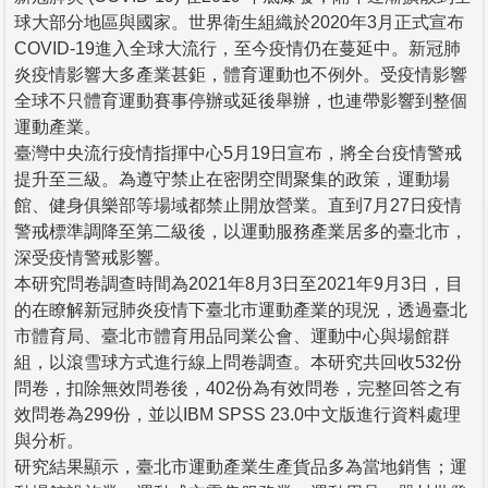
球大部分地區與國家。世界衛生組織於2020年3月正式宣布
COVID-19進入全球大流行，至今疫情仍在蔓延中。新冠肺
炎疫情影響大多產業甚鉅，體育運動也不例外。受疫情影響
全球不只體育運動賽事停辦或延後舉辦，也連帶影響到整個
運動產業。
臺灣中央流行疫情指揮中心5月19日宣布，將全台疫情警戒
提升至三級。為遵守禁止在密閉空間聚集的政策，運動場
館、健身俱樂部等場域都禁止開放營業。直到7月27日疫情
警戒標準調降至第二級後，以運動服務產業居多的臺北市，
深受疫情警戒影響。
本研究問卷調查時間為2021年8月3日至2021年9月3日，目
的在瞭解新冠肺炎疫情下臺北市運動產業的現況，透過臺北
市體育局、臺北市體育用品同業公會、運動中心與場館群
組，以滾雪球方式進行線上問卷調查。本研究共回收532份
問卷，扣除無效問卷後，402份為有效問卷，完整回答之有
效問卷為299份，並以IBM SPSS 23.0中文版進行資料處理
與分析。
研究結果顯示，臺北市運動產業生產貨品多為當地銷售；運