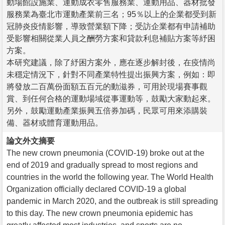
動場館設施業、運動成衣零售服務業、運動用品、器材批發
服務業為臺北市運動產業前三名；95％以上的企業都受到新
冠肺炎疫情影響，導致營業額下降；受訪企業都有申請補助
受影響相關從業人員之酬勞方案和貸款利息補貼方案等紓困
方案。
本研究建議，除了紓困方案外，應在逐步解封後，在疫情尚
未穩定情況下，針對不同產業特性提出振興方案，例如：即
將發放二百萬份面額五百元的動滋券，可用於現場賽事觀
賞、到任何合格的運動場域從事運動等，鼓勵大家動起來。
另外，鼓勵運動產業振興五倍券加碼，民眾可用來添購裝
備、器材或體育運動用品。
論文外文摘要
The new crown pneumonia (COVID-19) broke out at the
end of 2019 and gradually spread to most regions and
countries in the world the following year. The World Health
Organization officially declared COVID-19 a global
pandemic in March 2020, and the outbreak is still spreading
to this day. The new crown pneumonia epidemic has