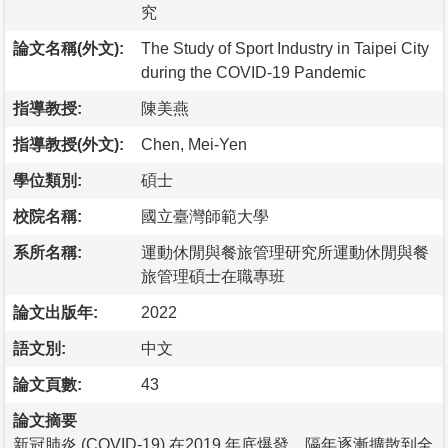
究
論文名稱(外文):
The Study of Sport Industry in Taipei City
during the COVID-19 Pandemic
指導教授:
陳美燕
指導教授(外文):
Chen, Mei-Yen
學位類別:
碩士
校院名稱:
國立臺灣師範大學
系所名稱:
運動休閒與餐旅管理研究所運動休閒與餐
旅管理碩士在職專班
論文出版年:
2022
語文別:
中文
論文頁數:
43
論文摘要
新冠肺炎 (COVID-19) 在2019 年底爆發，隔年逐漸擴散到全