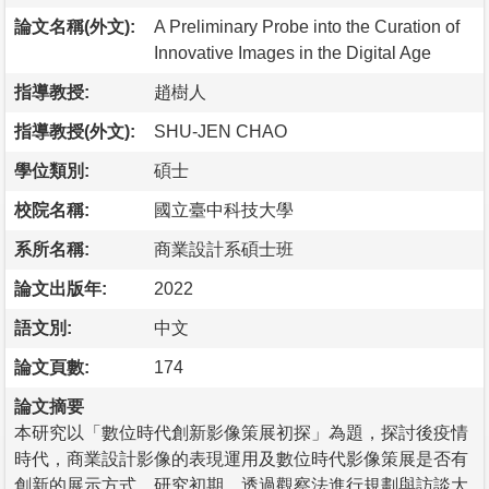
論文名稱(外文):
A Preliminary Probe into the Curation of
Innovative Images in the Digital Age
指導教授:
趙樹人
指導教授(外文):
SHU-JEN CHAO
學位類別:
碩士
校院名稱:
國立臺中科技大學
系所名稱:
商業設計系碩士班
論文出版年:
2022
語文別:
中文
論文頁數:
174
論文摘要
本研究以「數位時代創新影像策展初探」為題，探討後疫情
時代，商業設計影像的表現運用及數位時代影像策展是否有
創新的展示方式。研究初期，透過觀察法進行規劃與訪談大