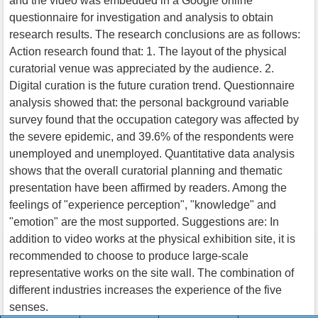
and the video was embedded in a Google online
questionnaire for investigation and analysis to obtain
research results. The research conclusions are as follows:
Action research found that: 1. The layout of the physical
curatorial venue was appreciated by the audience. 2.
Digital curation is the future curation trend. Questionnaire
analysis showed that: the personal background variable
survey found that the occupation category was affected by
the severe epidemic, and 39.6% of the respondents were
unemployed and unemployed. Quantitative data analysis
shows that the overall curatorial planning and thematic
presentation have been affirmed by readers. Among the
feelings of "experience perception", "knowledge" and
"emotion" are the most supported. Suggestions are: In
addition to video works at the physical exhibition site, it is
recommended to choose to produce large-scale
representative works on the site wall. The combination of
different industries increases the experience of the five
senses.