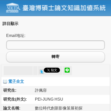
詳目顯示
Email地址:
轉寄
電子全文
研究生:
許佩容
研究生(外文):
PEI-JUNG HSU
論文名稱:
數位時代創新影像策展初探