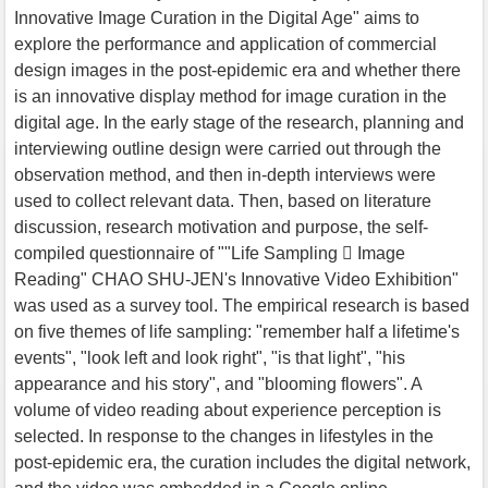
Innovative Image Curation in the Digital Age" aims to
explore the performance and application of commercial
design images in the post-epidemic era and whether there
is an innovative display method for image curation in the
digital age. In the early stage of the research, planning and
interviewing outline design were carried out through the
observation method, and then in-depth interviews were
used to collect relevant data. Then, based on literature
discussion, research motivation and purpose, the self-
compiled questionnaire of ""Life Sampling  Image
Reading" CHAO SHU-JEN's Innovative Video Exhibition"
was used as a survey tool. The empirical research is based
on five themes of life sampling: "remember half a lifetime's
events", "look left and look right", "is that light", "his
appearance and his story", and "blooming flowers". A
volume of video reading about experience perception is
selected. In response to the changes in lifestyles in the
post-epidemic era, the curation includes the digital network,