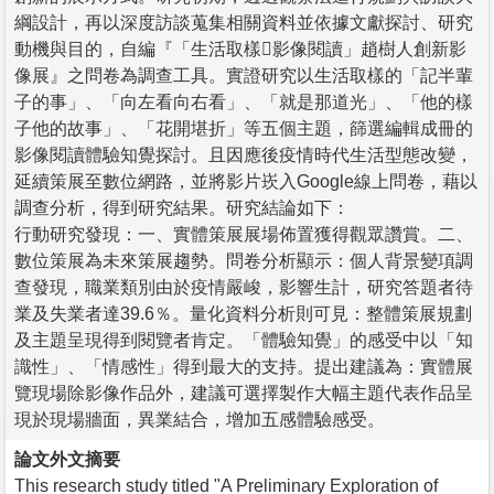
綱設計，再以深度訪談蒐集相關資料並依據文獻探討、研究
動機與目的，自編『「生活取樣影像閱讀」趙樹人創新影
像展』之問卷為調查工具。實證研究以生活取樣的「記半輩
子的事」、「向左看向右看」、「就是那道光」、「他的樣
子他的故事」、「花開堪折」等五個主題，篩選編輯成冊的
影像閱讀體驗知覺探討。且因應後疫情時代生活型態改變，
延續策展至數位網路，並將影片崁入Google線上問卷，藉以
調查分析，得到研究結果。研究結論如下：
行動研究發現：一、實體策展展場佈置獲得觀眾讚賞。二、
數位策展為未來策展趨勢。問卷分析顯示：個人背景變項調
查發現，職業類別由於疫情嚴峻，影響生計，研究答題者待
業及失業者達39.6％。量化資料分析則可見：整體策展規劃
及主題呈現得到閱覽者肯定。「體驗知覺」的感受中以「知
識性」、「情感性」得到最大的支持。提出建議為：實體展
覽現場除影像作品外，建議可選擇製作大幅主題代表作品呈
現於現場牆面，異業結合，增加五感體驗感受。
論文外文摘要
This research study titled "A Preliminary Exploration of