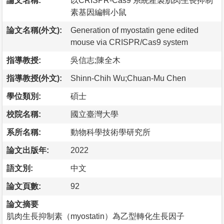
論文名稱:
以CRISPR-Cas9 系統產製肌肉生長抑制
素基因編輯小鼠
論文名稱(外文):
Generation of myostatin gene edited
mouse via CRISPR/Cas9 system
指導教授:
吳信志;陳全木
指導教授(外文):
Shinn-Chih Wu;Chuan-Mu Chen
學位類別:
碩士
校院名稱:
國立臺灣大學
系所名稱:
動物科學技術學研究所
論文出版年:
2022
語文別:
中文
論文頁數:
92
論文摘要
肌肉生長抑制素（myostatin）為乙型轉化生長因子