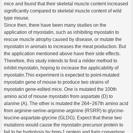
mice and found that their skeletal muscle content increased
significantly compared to skeletal muscle content of wild
type mouse.
Since then, there have been many studies on the
application of myostatin, such as inhibiting myostatin to
rescue muscle atrophy caused by disease, or mutate the
myostatin in animals to increases the meat production. But
the application mentioned above have their side effects.
Therefore, this study intends to find a milder method to
inhibit myostatin, hoping to increase the applicability of
myostatin.This experiment is expected to point-mutated
myostatin gene of mouse to produce two strains of
myostatin gene-edited mice. One is mutated the 100th
amino acid of mouse myostatin from aspartate (D) to
alanine (A). The other is mutated the 264~267th amino acid
from arginine-serine-arginine-arginine (RSRR) to glycine-
leucine-aspartate-glycine (GLDG). Expect that these two
mutations would cause the myostatin precursor protein to
fail to be hydrolysis by bmp-1 protein and furin convertase,