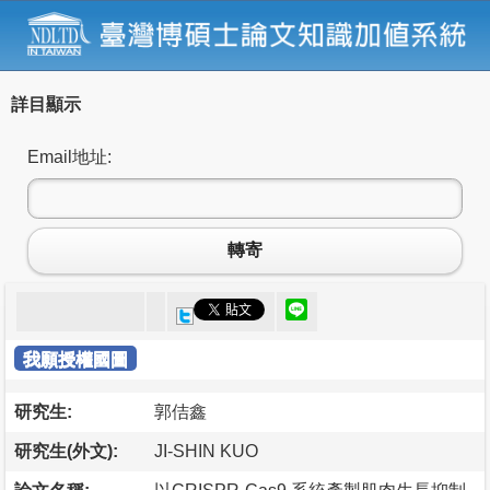
詳目顯示
Email地址:
轉寄
我願授權國圖
研究生:
郭佶鑫
研究生(外文):
JI-SHIN KUO