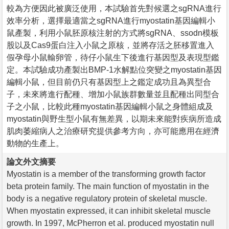
較為方便因此被廣泛使用，本試驗首先對候選之sgRNA進行
效率分析，選擇最適當之sgRNA進行myostatin基因編輯小
鼠產製，利用小鼠胚原核注射的方式將sgRNA、ssodn模板
股以及Cas9蛋白注入小鼠之原核，並將存活之胚移置進入
假孕母小鼠輸卵管，待仔小鼠生下後進行基因型及表現型鑑
定。本試驗成功產製出BMP-1水解點位突變之myostatin基因
編輯小鼠，但目前仍只有基因型上之鑑定成功且為異型合
子，未來將進行配種、增加小鼠族群數量並且配種出同型合
子之小鼠，比較此種myostatin基因編輯小鼠之身體組成及
myostatin與野生型小鼠有無差異，以期未來能對疾病所造成
肌肉萎縮病人之治療研究提供參考方向，亦可能應用在經濟
動物的生產上。
論文外文摘要
Myostatin is a member of the transforming growth factor
beta protein family. The main function of myostatin in the
body is a negative regulatory protein of skeletal muscle.
When myostatin expressed, it can inhibit skeletal muscle
growth. In 1997, McPherron et al. produced myostatin null