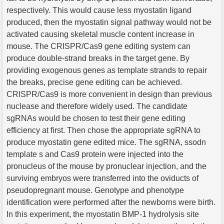
respectively. This would cause less myostatin ligand
produced, then the myostatin signal pathway would not be
activated causing skeletal muscle content increase in
mouse. The CRISPR/Cas9 gene editing system can
produce double-strand breaks in the target gene. By
providing exogenous genes as template strands to repair
the breaks, precise gene editing can be achieved.
CRISPR/Cas9 is more convenient in design than previous
nuclease and therefore widely used. The candidate
sgRNAs would be chosen to test their gene editing
efficiency at first. Then chose the appropriate sgRNA to
produce myostatin gene edited mice. The sgRNA, ssodn
template s and Cas9 protein were injected into the
pronucleus of the mouse by pronuclear injection, and the
surviving embryos were transferred into the oviducts of
pseudopregnant mouse. Genotype and phenotype
identification were performed after the newborns were birth.
In this experiment, the myostatin BMP-1 hydrolysis site