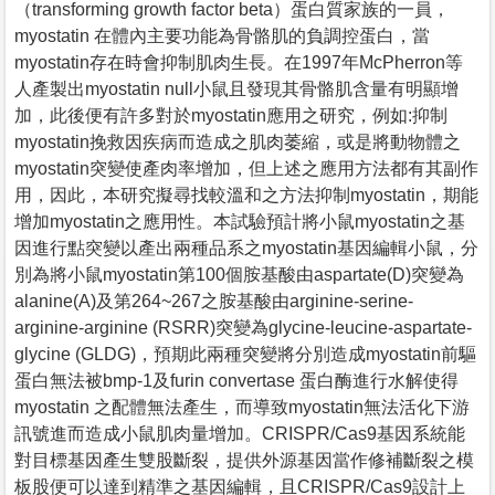
（transforming growth factor beta）蛋白質家族的一員，
myostatin 在體內主要功能為骨骼肌的負調控蛋白，當
myostatin存在時會抑制肌肉生長。在1997年McPherron等
人產製出myostatin null小鼠且發現其骨骼肌含量有明顯增
加，此後便有許多對於myostatin應用之研究，例如:抑制
myostatin挽救因疾病而造成之肌肉萎縮，或是將動物體之
myostatin突變使產肉率增加，但上述之應用方法都有其副作
用，因此，本研究擬尋找較溫和之方法抑制myostatin，期能
增加myostatin之應用性。本試驗預計將小鼠myostatin之基
因進行點突變以產出兩種品系之myostatin基因編輯小鼠，分
別為將小鼠myostatin第100個胺基酸由aspartate(D)突變為
alanine(A)及第264~267之胺基酸由arginine-serine-
arginine-arginine (RSRR)突變為glycine-leucine-aspartate-
glycine (GLDG)，預期此兩種突變將分別造成myostatin前驅
蛋白無法被bmp-1及furin convertase 蛋白酶進行水解使得
myostatin 之配體無法產生，而導致myostatin無法活化下游
訊號進而造成小鼠肌肉量增加。CRISPR/Cas9基因系統能
對目標基因產生雙股斷裂，提供外源基因當作修補斷裂之模
板股便可以達到精準之基因編輯，且CRISPR/Cas9設計上