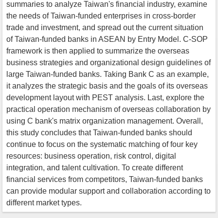
summaries to analyze Taiwan's financial industry, examine
the needs of Taiwan-funded enterprises in cross-border
trade and investment, and spread out the current situation
of Taiwan-funded banks in ASEAN by Entry Model. C-SOP
framework is then applied to summarize the overseas
business strategies and organizational design guidelines of
large Taiwan-funded banks. Taking Bank C as an example,
it analyzes the strategic basis and the goals of its overseas
development layout with PEST analysis. Last, explore the
practical operation mechanism of overseas collaboration by
using C bank's matrix organization management. Overall,
this study concludes that Taiwan-funded banks should
continue to focus on the systematic matching of four key
resources: business operation, risk control, digital
integration, and talent cultivation. To create different
financial services from competitors, Taiwan-funded banks
can provide modular support and collaboration according to
different market types.