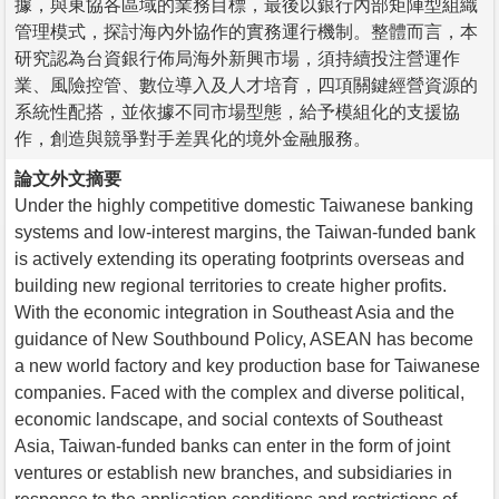
據，與東協各區域的業務目標，最後以銀行內部矩陣型組織
管理模式，探討海內外協作的實務運行機制。整體而言，本
研究認為台資銀行佈局海外新興市場，須持續投注營運作
業、風險控管、數位導入及人才培育，四項關鍵經營資源的
系統性配搭，並依據不同市場型態，給予模組化的支援協
作，創造與競爭對手差異化的境外金融服務。
論文外文摘要
Under the highly competitive domestic Taiwanese banking
systems and low-interest margins, the Taiwan-funded bank
is actively extending its operating footprints overseas and
building new regional territories to create higher profits.
With the economic integration in Southeast Asia and the
guidance of New Southbound Policy, ASEAN has become
a new world factory and key production base for Taiwanese
companies. Faced with the complex and diverse political,
economic landscape, and social contexts of Southeast
Asia, Taiwan-funded banks can enter in the form of joint
ventures or establish new branches, and subsidiaries in