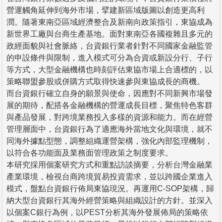
營運觸角延伸到海外市場，擘建新區域版圖以創造更高利
潤。隨著東南亞區域經濟整合及新南向政策指引，東協成為
新世界工廠與台商生產基地。面對東南亞各國複雜且多元的
政經面貌與社會脈絡，台資銀行業者針對不同國家金融監管
的申設條件與限制，進入模式可分為合資或新設分行、子行
等方式，大型金融機構也時刻評估東協市場上合適標的，以
策略聯盟參股或併購方式取得快速參與東協成長的商機。
而台資銀行確立自身的願景與使命，因應對不同新興市場發
展的期待，配搭各金融機構的營運成長目標，聚焦特色客群
與產品發展，對跨境業務投入多樣的資源和能力。而在經營
管理層面中，台資銀行為了適應海外當地文化與環境，就不
同海外據點型態，調整組織運營架構，強化內部監理機制，
以符合各功能面及業務面管理政策之制度要求。
本研究採用個案研究方式和重點訪談摘要，分析台灣金融業
產業環境，檢視台商跨境貿易投資需求，並以跨國企業進入
模式，盤點台資銀行佈局東協現況。再運用C-SOP架構，歸
納大型台資銀行其海外經營策略與組織設計的方針。並深入
以個案C銀行為例，以PEST分析其海外發展佈局的策略依