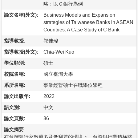
略：以Ｃ銀行為例
論文名稱(外文):
Business Models and Expansion
strategies of Taiwanese Banks in ASEAN
Countries: A Case Study of C Bank
指導教授:
郭佳瑋
指導教授(外文):
Chia-Wei Kuo
學位類別:
碩士
校院名稱:
國立臺灣大學
系所名稱:
事業經營碩士在職學位學程
論文出版年:
2022
語文別:
中文
論文頁數:
86
論文摘要
在台灣銀行家數過多及低利差的環境下，台資銀行業積極將