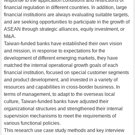
response to the application conditions and restrictions of
financial regulation in different countries. In addition, large
financial institutions are always evaluating suitable targets,
and are seeking opportunities to participate in the growth of
ASEAN through strategic alliances, equity investment, or
M&A.
Taiwan-funded banks have established their own vision
and mission, in response to expectations for the
development of different emerging markets, they have
matched the internal operational growth goals of each
financial institution, focused on special customer segments
and product development, and invested in a variety of
resources and capabilities in cross-border business. In
terms of management, to adapt to the overseas local
culture, Taiwan-funded banks have adjusted their
organizational structures and strengthened their internal
supervision mechanisms to meet the requirements of
various functional policies.
This research use case study methods and key interview