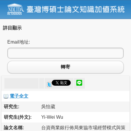
詳目顯示
Email地址:
轉寄
電子全文
研究生:
吳怡葳
研究生(外文):
Yi-Wei Wu
論文名稱:
台資商業銀行佈局東協市場經營模式與策