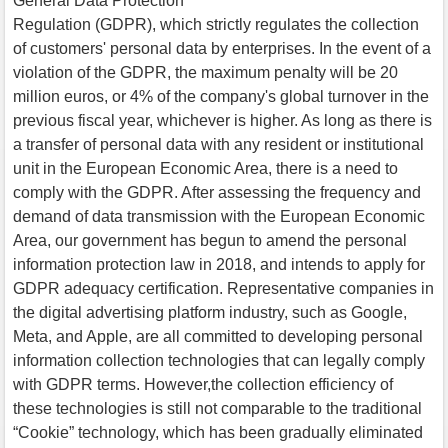
General Data Protection
Regulation (GDPR), which strictly regulates the collection
of customers' personal data by enterprises. In the event of a
violation of the GDPR, the maximum penalty will be 20
million euros, or 4% of the company's global turnover in the
previous fiscal year, whichever is higher. As long as there is
a transfer of personal data with any resident or institutional
unit in the European Economic Area, there is a need to
comply with the GDPR. After assessing the frequency and
demand of data transmission with the European Economic
Area, our government has begun to amend the personal
information protection law in 2018, and intends to apply for
GDPR adequacy certification. Representative companies in
the digital advertising platform industry, such as Google,
Meta, and Apple, are all committed to developing personal
information collection technologies that can legally comply
with GDPR terms. However,the collection efficiency of
these technologies is still not comparable to the traditional
“Cookie” technology, which has been gradually eliminated