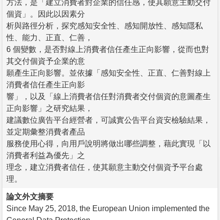
方法，是「建立消費者對企業的信任感，使其願意主動交付
個資」。因此以因素分
析與路徑分析，探究感知安全性、感知開放性、感知隱私
性、能力、正直、仁善，
6 個變數，是否對線上消費者信任產生正向影響，從而也對
其交付個資予企業的意
願產生正向影響。並依據「感知安全性、正直、仁善對線上
消費者信任產生正向影
響」，以及「線上消費者信任對消費者交付個資的意圖產生
正向影響」之研究結果，
建議數位廣告平台經營者，可誠實公告平台資安檢驗結果，
並定期彙整消費者產品
服務使用心得，向用戶說明將做出哪些調整，藉此實現「以
消費者利益為優先」之
理念，建立消費者信任，使其願意主動交付個資予平台處
理。
論文外文摘要
Since May 25, 2018, the European Union implemented the