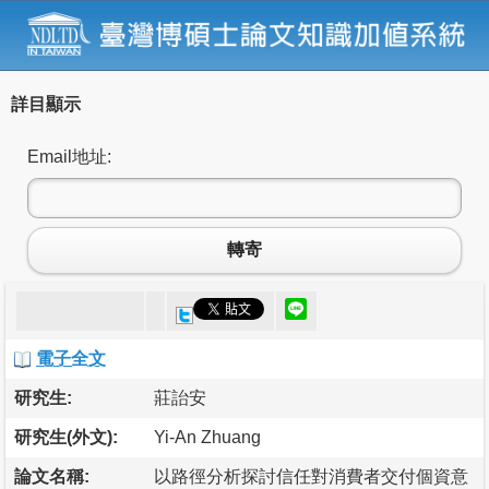
詳目顯示
Email地址:
轉寄
電子全文
研究生:
莊詒安
研究生(外文):
Yi-An Zhuang
論文名稱:
以路徑分析探討信任對消費者交付個資意