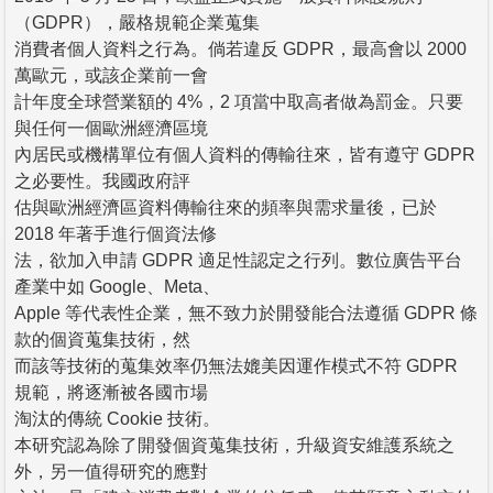
（GDPR），嚴格規範企業蒐集
消費者個人資料之行為。倘若違反 GDPR，最高會以 2000
萬歐元，或該企業前一會
計年度全球營業額的 4%，2 項當中取高者做為罰金。只要
與任何一個歐洲經濟區境
內居民或機構單位有個人資料的傳輸往來，皆有遵守 GDPR
之必要性。我國政府評
估與歐洲經濟區資料傳輸往來的頻率與需求量後，已於
2018 年著手進行個資法修
法，欲加入申請 GDPR 適足性認定之行列。數位廣告平台
產業中如 Google、Meta、
Apple 等代表性企業，無不致力於開發能合法遵循 GDPR 條
款的個資蒐集技術，然
而該等技術的蒐集效率仍無法媲美因運作模式不符 GDPR
規範，將逐漸被各國市場
淘汰的傳統 Cookie 技術。
本研究認為除了開發個資蒐集技術，升級資安維護系統之
外，另一值得研究的應對