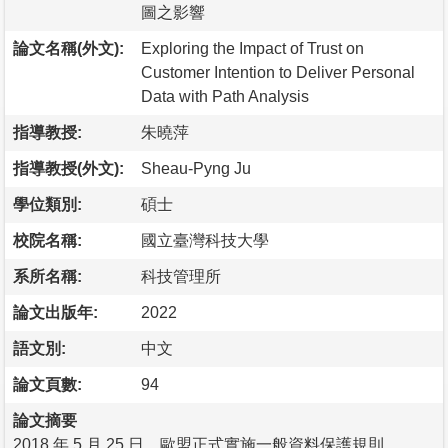
圖之影響
論文名稱(外文):
Exploring the Impact of Trust on
Customer Intention to Deliver Personal
Data with Path Analysis
指導教授:
朱曉萍
指導教授(外文):
Sheau-Pyng Ju
學位類別:
碩士
校院名稱:
國立臺灣科技大學
系所名稱:
科技管理所
論文出版年:
2022
語文別:
中文
論文頁數:
94
論文摘要
2018 年 5 月 25 日，歐盟正式實施一般資料保護規則