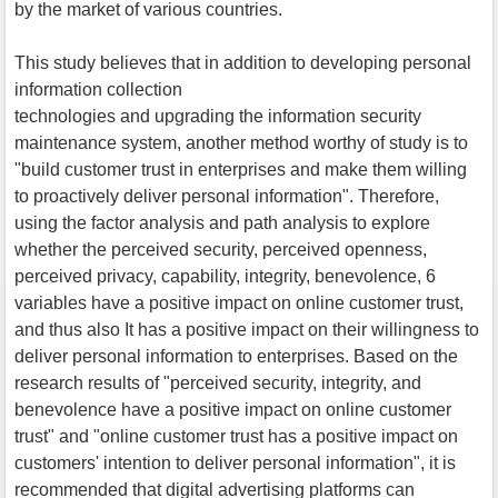
by the market of various countries.
This study believes that in addition to developing personal
information collection
technologies and upgrading the information security
maintenance system, another method worthy of study is to
"build customer trust in enterprises and make them willing
to proactively deliver personal information". Therefore,
using the factor analysis and path analysis to explore
whether the perceived security, perceived openness,
perceived privacy, capability, integrity, benevolence, 6
variables have a positive impact on online customer trust,
and thus also It has a positive impact on their willingness to
deliver personal information to enterprises. Based on the
research results of "perceived security, integrity, and
benevolence have a positive impact on online customer
trust" and "online customer trust has a positive impact on
customers' intention to deliver personal information", it is
recommended that digital advertising platforms can