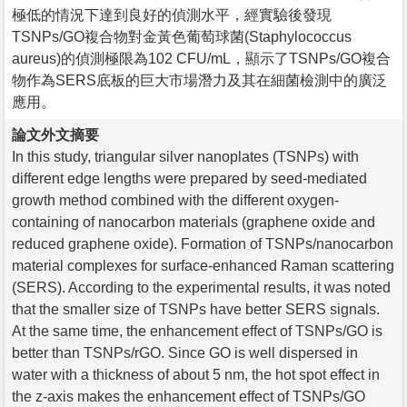
極低的情況下達到良好的偵測水平，經實驗後發現
TSNPs/GO複合物對金黃色葡萄球菌(Staphylococcus
aureus)的偵測極限為102 CFU/mL，顯示了TSNPs/GO複合
物作為SERS底板的巨大市場潛力及其在細菌檢測中的廣泛
應用。
論文外文摘要
In this study, triangular silver nanoplates (TSNPs) with
different edge lengths were prepared by seed-mediated
growth method combined with the different oxygen-
containing of nanocarbon materials (graphene oxide and
reduced graphene oxide). Formation of TSNPs/nanocarbon
material complexes for surface-enhanced Raman scattering
(SERS). According to the experimental results, it was noted
that the smaller size of TSNPs have better SERS signals.
At the same time, the enhancement effect of TSNPs/GO is
better than TSNPs/rGO. Since GO is well dispersed in
water with a thickness of about 5 nm, the hot spot effect in
the z-axis makes the enhancement effect of TSNPs/GO