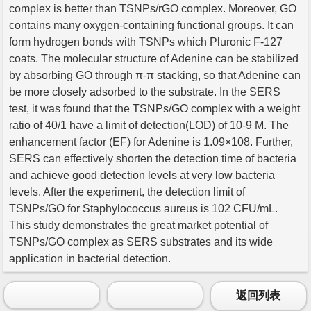
complex is better than TSNPs/rGO complex. Moreover, GO
contains many oxygen-containing functional groups. It can
form hydrogen bonds with TSNPs which Pluronic F-127
coats. The molecular structure of Adenine can be stabilized
by absorbing GO through π-π stacking, so that Adenine can
be more closely adsorbed to the substrate. In the SERS
test, it was found that the TSNPs/GO complex with a weight
ratio of 40/1 have a limit of detection(LOD) of 10-9 M. The
enhancement factor (EF) for Adenine is 1.09×108. Further,
SERS can effectively shorten the detection time of bacteria
and achieve good detection levels at very low bacteria
levels. After the experiment, the detection limit of
TSNPs/GO for Staphylococcus aureus is 102 CFU/mL.
This study demonstrates the great market potential of
TSNPs/GO complex as SERS substrates and its wide
application in bacterial detection.
返回列表