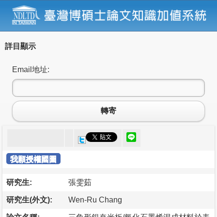
詳目顯示
Email地址:
轉寄
我願授權國圖
研究生:
張雯茹
研究生(外文):
Wen-Ru Chang