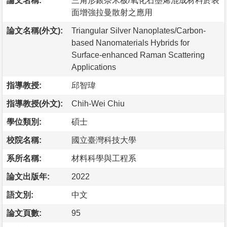
論文名稱:
三角形銀奈米板/氧化石墨烯混成材料於表
面增強拉曼散射之應用
論文名稱(外文):
Triangular Silver Nanoplates/Carbon-
based Nanomaterials Hybrids for
Surface-enhanced Raman Scattering
Applications
指導教授:
邱智瑋
指導教授(外文):
Chih-Wei Chiu
學位類別:
碩士
校院名稱:
國立臺灣科技大學
系所名稱:
材料科學與工程系
論文出版年:
2022
語文別:
中文
論文頁數:
95