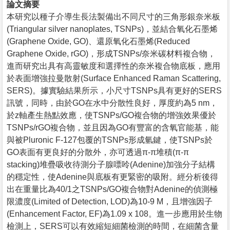
論文摘要
本研究以種子介導生長法製備出不同尺寸的三角形銀奈米板
(Triangular silver nanoplates, TSNPs)，並結合氧化石墨烯
(Graphene Oxide, GO)、還原氧化石墨烯(Reduced
Graphene Oxide, rGO)，形成TSNPs/奈米碳材料複合物，
進而研究出具有高靈敏度和選擇性的奈米複合物底板，應用
於表面增強拉曼散射(Surface Enhanced Raman Scattering,
SERS)。據實驗結果所示，小尺寸TSNPs具有更好的SERS
訊號，同時，由於GO在水中分散性良好，厚度約為5 nm，
於z軸產生熱點效應，使TSNPs/GO複合物的增強效果優於
TSNPs/rGO複合物，並且因為GO有豐富的含氧官能基，能
與被Pluronic F-127包覆的TSNPs形成氫鍵，使TSNPs於
GO表面有更良好的分散外，亦可透過π-π堆積(π-π
stacking)堆疊吸收待測分子腺嘌呤(Adenine)加強分子結構
的穩定性，使Adenine與底板有更緊密的吸附。經分析後得
出在重量比為40/1之TSNPs/GO複合物對Adenine的偵測極
限濃度(Limited of Detection, LOD)為10-9 M，且增強因子
(Enhancement Factor, EF)為1.09 x 108。進一步應用於生物
檢測上，SERS可以有效縮短細菌檢測的時間，在細菌含量