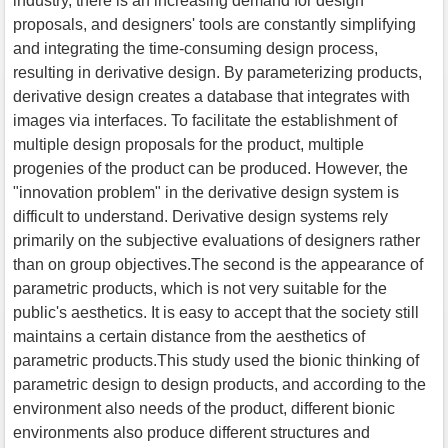
industry, there is an increasing demand for design
proposals, and designers' tools are constantly simplifying
and integrating the time-consuming design process,
resulting in derivative design. By parameterizing products,
derivative design creates a database that integrates with
images via interfaces. To facilitate the establishment of
multiple design proposals for the product, multiple
progenies of the product can be produced. However, the
"innovation problem" in the derivative design system is
difficult to understand. Derivative design systems rely
primarily on the subjective evaluations of designers rather
than on group objectives.The second is the appearance of
parametric products, which is not very suitable for the
public's aesthetics. It is easy to accept that the society still
maintains a certain distance from the aesthetics of
parametric products.This study used the bionic thinking of
parametric design to design products, and according to the
environment also needs of the product, different bionic
environments also produce different structures and