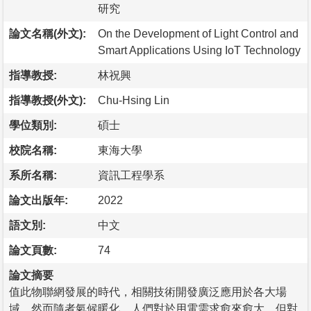
研究
論文名稱(外文):
On the Development of Light Control and
Smart Applications Using IoT Technology
指導教授:
林祝興
指導教授(外文):
Chu-Hsing Lin
學位類別:
碩士
校院名稱:
東海大學
系所名稱:
資訊工程學系
論文出版年:
2022
語文別:
中文
論文頁數:
74
論文摘要
值此物聯網發展的時代，相關技術開發廣泛應用於各大場
域。然而隨者氣候暖化，人們對於用電需求愈來愈大，但對