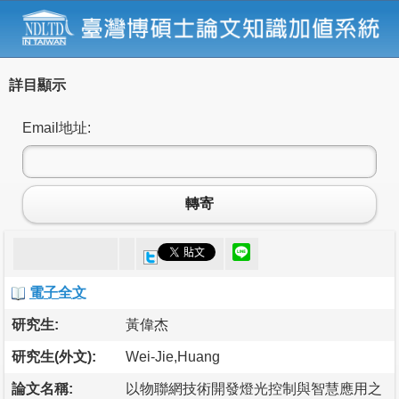
詳目顯示
Email地址:
轉寄
電子全文
研究生:
黃偉杰
研究生(外文):
Wei-Jie,Huang
論文名稱:
以物聯網技術開發燈光控制與智慧應用之