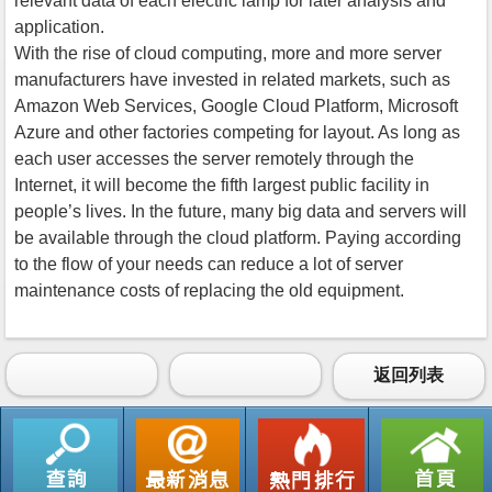
relevant data of each electric lamp for later analysis and
application.
With the rise of cloud computing, more and more server
manufacturers have invested in related markets, such as
Amazon Web Services, Google Cloud Platform, Microsoft
Azure and other factories competing for layout. As long as
each user accesses the server remotely through the
Internet, it will become the fifth largest public facility in
people’s lives. In the future, many big data and servers will
be available through the cloud platform. Paying according
to the flow of your needs can reduce a lot of server
maintenance costs of replacing the old equipment.
返回列表