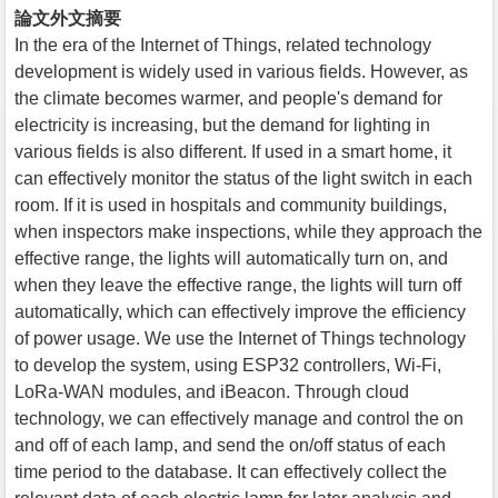
論文外文摘要
In the era of the Internet of Things, related technology
development is widely used in various fields. However, as
the climate becomes warmer, and people's demand for
electricity is increasing, but the demand for lighting in
various fields is also different. If used in a smart home, it
can effectively monitor the status of the light switch in each
room. If it is used in hospitals and community buildings,
when inspectors make inspections, while they approach the
effective range, the lights will automatically turn on, and
when they leave the effective range, the lights will turn off
automatically, which can effectively improve the efficiency
of power usage. We use the Internet of Things technology
to develop the system, using ESP32 controllers, Wi-Fi,
LoRa-WAN modules, and iBeacon. Through cloud
technology, we can effectively manage and control the on
and off of each lamp, and send the on/off status of each
time period to the database. It can effectively collect the