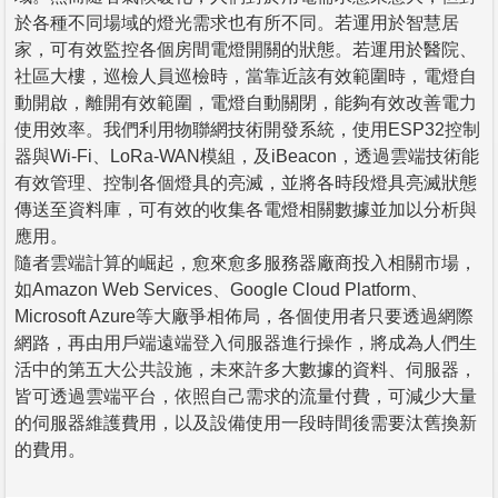
於各種不同場域的燈光需求也有所不同。若運用於智慧居
家，可有效監控各個房間電燈開關的狀態。若運用於醫院、
社區大樓，巡檢人員巡檢時，當靠近該有效範圍時，電燈自
動開啟，離開有效範圍，電燈自動關閉，能夠有效改善電力
使用效率。我們利用物聯網技術開發系統，使用ESP32控制
器與Wi-Fi、LoRa-WAN模組，及iBeacon，透過雲端技術能
有效管理、控制各個燈具的亮滅，並將各時段燈具亮滅狀態
傳送至資料庫，可有效的收集各電燈相關數據並加以分析與
應用。
隨者雲端計算的崛起，愈來愈多服務器廠商投入相關市場，
如Amazon Web Services、Google Cloud Platform、
Microsoft Azure等大廠爭相佈局，各個使用者只要透過網際
網路，再由用戶端遠端登入伺服器進行操作，將成為人們生
活中的第五大公共設施，未來許多大數據的資料、伺服器，
皆可透過雲端平台，依照自己需求的流量付費，可減少大量
的伺服器維護費用，以及設備使用一段時間後需要汰舊換新
的費用。