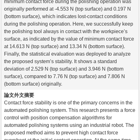
minimum contact force during the polishing operation was
originally performed at -4.553 N (top surface) and 0.197 N
(bottom surface), which indicates lost-contact conditions
during the polishing operation. Here, we successfully keep
the polishing tool always in contact with the workpiece’s
surface, as indicated by the value of minimum contact force
at 14.613 N (top surface) and 13.34 N (bottom surface).
Finally, the statistical evaluation was deployed to analyze
the proposed system’s stability. It shows a standard
deviation of 2.529 N (top surface) and 3.946 N (bottom
surface), compared to 7.76 N (top surface) and 7.806 N
(bottom surface) originally.
論文外文摘要
Contact force stability is one of the primary concerns in the
automated polishing system. This research presents a force
control with position compensation algorithms for
automated polishing systems using an industrial robot. The
proposed method aims to prevent high contact force