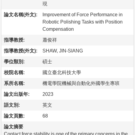
現
論文名稱(外文):
Improvement of Force Performance in
Robotic Polishing Tasks with Position
Compensation
指導教授:
蕭俊祥
指導教授(外文):
SHAW, JIN-SIANG
學位類別:
碩士
校院名稱:
國立臺北科技大學
系所名稱:
機電學院機械與自動化外國學生專班
論文出版年:
2023
語文別:
英文
論文頁數:
68
論文摘要
Contact force stability is one of the primary concerns in the