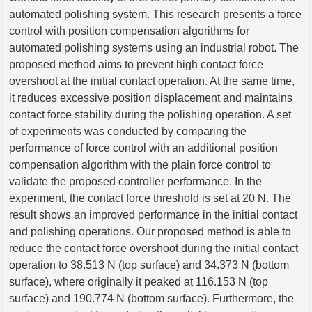
automated polishing system. This research presents a force
control with position compensation algorithms for
automated polishing systems using an industrial robot. The
proposed method aims to prevent high contact force
overshoot at the initial contact operation. At the same time,
it reduces excessive position displacement and maintains
contact force stability during the polishing operation. A set
of experiments was conducted by comparing the
performance of force control with an additional position
compensation algorithm with the plain force control to
validate the proposed controller performance. In the
experiment, the contact force threshold is set at 20 N. The
result shows an improved performance in the initial contact
and polishing operations. Our proposed method is able to
reduce the contact force overshoot during the initial contact
operation to 38.513 N (top surface) and 34.373 N (bottom
surface), where originally it peaked at 116.153 N (top
surface) and 190.774 N (bottom surface). Furthermore, the