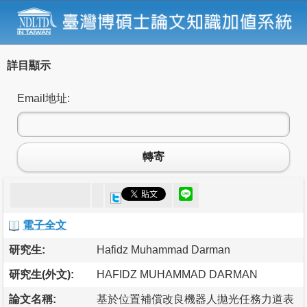
詳目顯示
Email地址:
轉寄
電子全文
研究生:
Hafidz Muhammad Darman
研究生(外文):
HAFIDZ MUHAMMAD DARMAN
論文名稱:
基於位置補償改良機器人拋光任務力道表