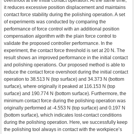
overshoot at the initial contact operation. At the same time,
it reduces excessive position displacement and maintains
contact force stability during the polishing operation. A set
of experiments was conducted by comparing the
performance of force control with an additional position
compensation algorithm with the plain force control to
validate the proposed controller performance. In the
experiment, the contact force threshold is set at 20 N. The
result shows an improved performance in the initial contact
and polishing operations. Our proposed method is able to
reduce the contact force overshoot during the initial contact
operation to 38.513 N (top surface) and 34.373 N (bottom
surface), where originally it peaked at 116.153 N (top
surface) and 190.774 N (bottom surface). Furthermore, the
minimum contact force during the polishing operation was
originally performed at -4.553 N (top surface) and 0.197 N
(bottom surface), which indicates lost-contact conditions
during the polishing operation. Here, we successfully keep
the polishing tool always in contact with the workpiece’s