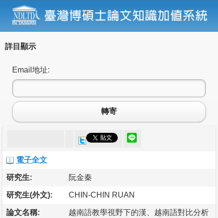
詳目顯示
Email地址:
轉寄
電子全文
研究生:
阮金秦
研究生(外文):
CHIN-CHIN RUAN
論文名稱:
越南語教學視野下的漢、越南語對比分析