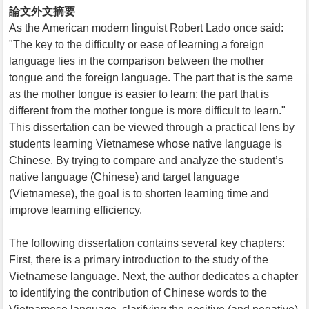
論文外文摘要
As the American modern linguist Robert Lado once said:
"The key to the difficulty or ease of learning a foreign
language lies in the comparison between the mother
tongue and the foreign language. The part that is the same
as the mother tongue is easier to learn; the part that is
different from the mother tongue is more difficult to learn."
This dissertation can be viewed through a practical lens by
students learning Vietnamese whose native language is
Chinese. By trying to compare and analyze the student’s
native language (Chinese) and target language
(Vietnamese), the goal is to shorten learning time and
improve learning efficiency.
The following dissertation contains several key chapters:
First, there is a primary introduction to the study of the
Vietnamese language. Next, the author dedicates a chapter
to identifying the contribution of Chinese words to the