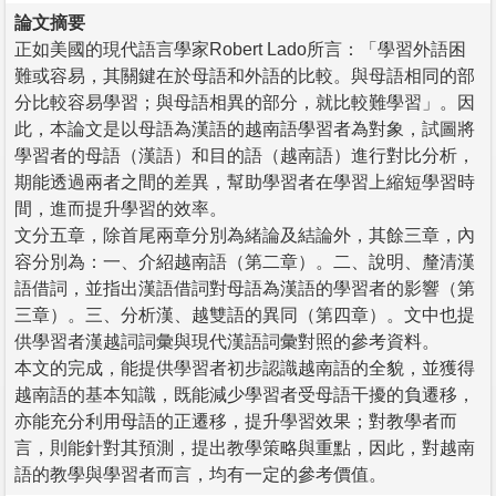
論文摘要
正如美國的現代語言學家Robert Lado所言：「學習外語困
難或容易，其關鍵在於母語和外語的比較。與母語相同的部
分比較容易學習；與母語相異的部分，就比較難學習」。因
此，本論文是以母語為漢語的越南語學習者為對象，試圖將
學習者的母語（漢語）和目的語（越南語）進行對比分析，
期能透過兩者之間的差異，幫助學習者在學習上縮短學習時
間，進而提升學習的效率。
文分五章，除首尾兩章分別為緒論及結論外，其餘三章，內
容分別為：一、介紹越南語（第二章）。二、說明、釐清漢
語借詞，並指出漢語借詞對母語為漢語的學習者的影響（第
三章）。三、分析漢、越雙語的異同（第四章）。文中也提
供學習者漢越詞詞彙與現代漢語詞彙對照的參考資料。
本文的完成，能提供學習者初步認識越南語的全貌，並獲得
越南語的基本知識，既能減少學習者受母語干擾的負遷移，
亦能充分利用母語的正遷移，提升學習效果；對教學者而
言，則能針對其預測，提出教學策略與重點，因此，對越南
語的教學與學習者而言，均有一定的參考價值。