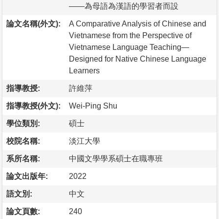
――為母語為漢語的學習者而設
論文名稱(外文):
A Comparative Analysis of Chinese and
Vietnamese from the Perspective of
Vietnamese Language Teaching—
Designed for Native Chinese Language
Learners
指導教授:
許維萍
指導教授(外文):
Wei-Ping Shu
學位類別:
碩士
校院名稱:
淡江大學
系所名稱:
中國文學學系碩士在職專班
論文出版年:
2022
語文別:
中文
論文頁數:
240