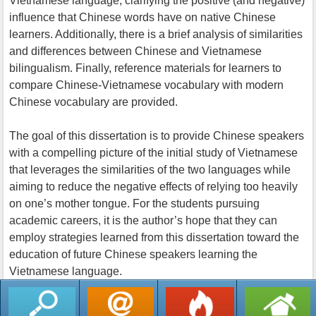
Vietnamese language, clarifying the positive (and negative)
influence that Chinese words have on native Chinese
learners. Additionally, there is a brief analysis of similarities
and differences between Chinese and Vietnamese
bilingualism. Finally, reference materials for learners to
compare Chinese-Vietnamese vocabulary with modern
Chinese vocabulary are provided.
The goal of this dissertation is to provide Chinese speakers
with a compelling picture of the initial study of Vietnamese
that leverages the similarities of the two languages while
aiming to reduce the negative effects of relying too heavily
on one’s mother tongue. For the students pursuing
academic careers, it is the author’s hope that they can
employ strategies learned from this dissertation toward the
education of future Chinese speakers learning the
Vietnamese language.
返回列表